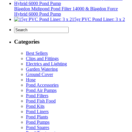
Blagdon Midipond Pond Filter 14000 & Blagdon Force
Hybrid 6000 Pond Pump
15yr PVC Pond Liner: 3 x 2
Categories
Best Sellers
Clips and Fittings
Electrics and Lighting
Garden Watering
Ground Cover
Hose
Pond Accessories
Pond Air Pumps
Pond Filters
Pond Fish Food
Pond Kits
Pond Liners
Pond Plants
Pond Pumps
Pond Spares