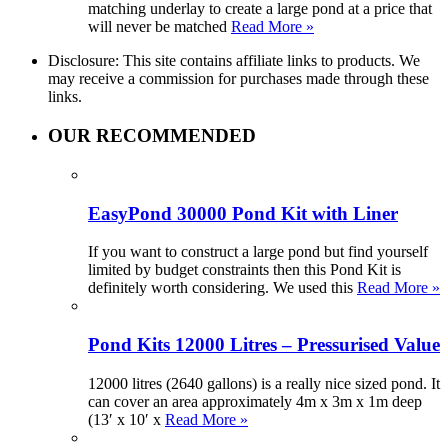
matching underlay to create a large pond at a price that
will never be matched
Read More »
Disclosure: This site contains affiliate links to products. We
may receive a commission for purchases made through these
links.
OUR RECOMMENDED
EasyPond 30000 Pond Kit with Liner
If you want to construct a large pond but find yourself
limited by budget constraints then this Pond Kit is
definitely worth considering. We used this
Read More »
Pond Kits 12000 Litres – Pressurised Value
12000 litres (2640 gallons) is a really nice sized pond. It
can cover an area approximately 4m x 3m x 1m deep
(13′ x 10′ x
Read More »