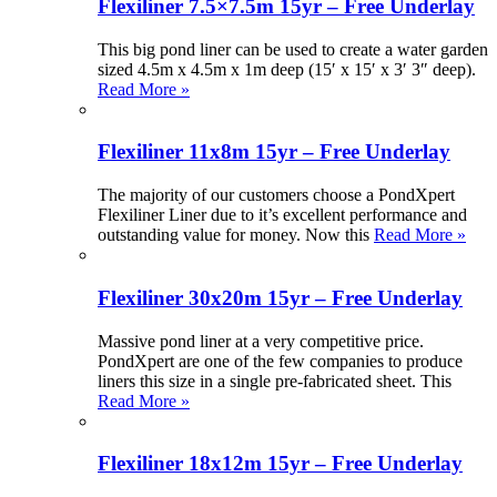
Flexiliner 7.5×7.5m 15yr – Free Underlay
This big pond liner can be used to create a water garden
sized 4.5m x 4.5m x 1m deep (15′ x 15′ x 3′ 3″ deep).
Read More »
Flexiliner 11x8m 15yr – Free Underlay
The majority of our customers choose a PondXpert
Flexiliner Liner due to it’s excellent performance and
outstanding value for money. Now this
Read More »
Flexiliner 30x20m 15yr – Free Underlay
Massive pond liner at a very competitive price.
PondXpert are one of the few companies to produce
liners this size in a single pre-fabricated sheet. This
Read More »
Flexiliner 18x12m 15yr – Free Underlay