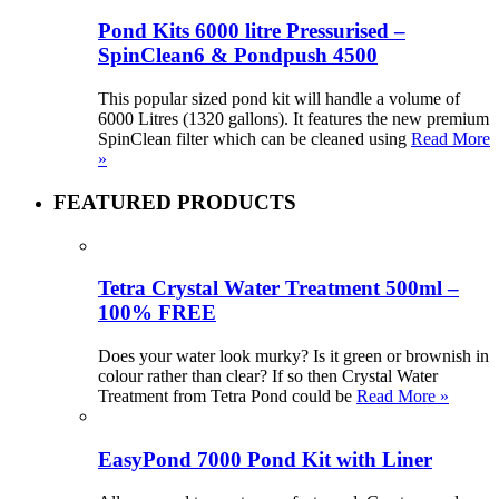
Pond Kits 6000 litre Pressurised –
SpinClean6 & Pondpush 4500
This popular sized pond kit will handle a volume of
6000 Litres (1320 gallons). It features the new premium
SpinClean filter which can be cleaned using
Read More
»
FEATURED PRODUCTS
Tetra Crystal Water Treatment 500ml –
100% FREE
Does your water look murky? Is it green or brownish in
colour rather than clear? If so then Crystal Water
Treatment from Tetra Pond could be
Read More »
EasyPond 7000 Pond Kit with Liner