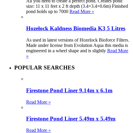
All you need to create a perfect pond. Creates pond
size: 11 x 11 feet x 2 ft depth (3.4×3.4×0.6m) Finished
pond holds up to 7000
Read More »
Hozelock Kaldness Biomedia K3 5 Litres
As used in latest versions of Hozelock Bioforce Filters.
Made under license from Evolution Aqua this media is
engineered in a wheel shape and is slightly
Read More
»
POPULAR SEARCHES
Firestone Pond Liner 9.14m x 6.1m
Read More »
Firestone Pond Liner 5.49m x 5.49m
Read More »