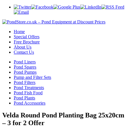
Home
Special Offers
Free Brochure
About Us
Contact Us
Pond Liners
Pond Spares
Pond Pumps
Pump and Filter Sets
Pond Filters
Pond Treatments
Pond Fish Food
Pond Plants
Pond Accessories
Velda Round Pond Planting Bag 25x20cm
– 3 for 2 Offer