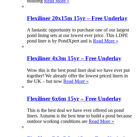
building
Read More »
Flexiliner 20x15m 15yr – Free Underlay
A fantastic opportunity to purchase one of our largest
pond lining sets at our lowest ever price. This LDPE
pond liner is by PondXpert and is
Read More »
Flexiliner 4x3m 15yr – Free Underlay
Wow this is the best pond liner deal we have ever put
together! We already offer the lowest priced liners in
the UK – but now
Read More »
Flexiliner 6x6m 15yr – Free Underlay
This is the best deal we have ever offered on pond
liners. Autumn is the best time to build a pond because
outdoor working conditions are
Read More »