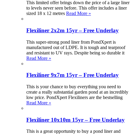
This limited offer brings down the price of a large liner
to levels never seen before. This offer includes a liner
sized 18 x 12 metres
Read More »
Flexiliner 2x2m 15yr – Free Underlay
This super-strong pond liner from PondXpert is
manufactured out of LDPE. It is tough and tearproof
and resistant to UV rays. Despite being so durable it
Read More »
Flexiliner 9x7m 15yr – Free Underlay
This is your chance to buy everything you need to
create a really substantial garden pond at an incredibly
low price. PondXpert Flexiliners are the bestselling
Read More »
Flexiliner 10x10m 15yr – Free Underlay
This is a great opportunity to buy a pond liner and