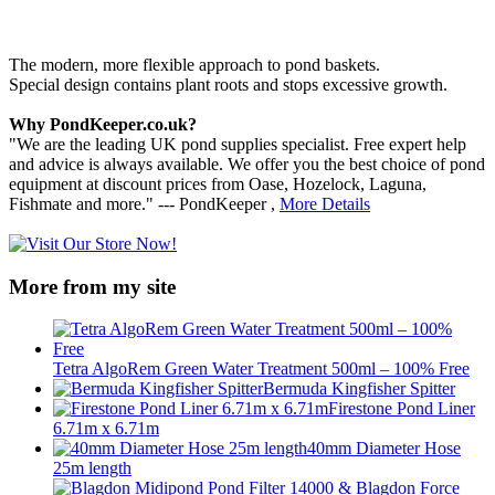
The modern, more flexible approach to pond baskets.
Special design contains plant roots and stops excessive growth.
Why PondKeeper.co.uk?
"We are the leading UK pond supplies specialist. Free expert help
and advice is always available. We offer you the best choice of pond
equipment at discount prices from Oase, Hozelock, Laguna,
Fishmate and more." --- PondKeeper ,
More Details
More from my site
Tetra AlgoRem Green Water Treatment 500ml – 100% Free
Bermuda Kingfisher Spitter
Firestone Pond Liner
6.71m x 6.71m
40mm Diameter Hose
25m length