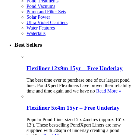
Pond Treatments
Pond Vacuums
Pump and Filter Sets
Solar Power
Ultra Violet Clarifiers
Water Features
Waterfalls
Best Sellers
Flexiliner 12x9m 15yr – Free Underlay
The best time ever to purchase one of our largest pond
liner. PondXpert Flexiliners have proven their reliabilty
time and time again and we have no
Read More »
Flexiliner 5x4m 15yr – Free Underlay
Popular Pond Liner sized 5 x 4metres (approx 16′ x
13′). These bestselling PondXpert Liners are now
supplied with 20sqm of underlay creating a pond