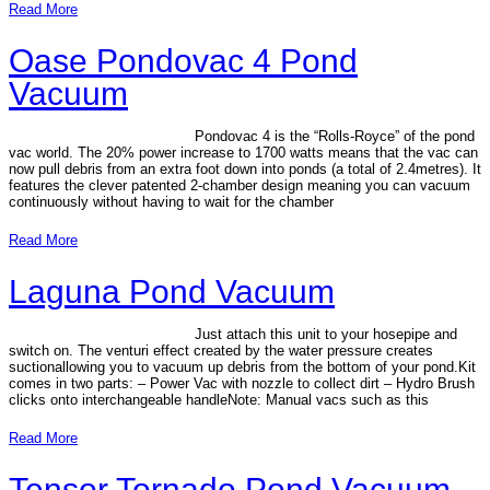
Read More
Oase Pondovac 4 Pond
Vacuum
Pondovac 4 is the “Rolls-Royce” of the pond
vac world. The 20% power increase to 1700 watts means that the vac can
now pull debris from an extra foot down into ponds (a total of 2.4metres). It
features the clever patented 2-chamber design meaning you can vacuum
continuously without having to wait for the chamber
Read More
Laguna Pond Vacuum
Just attach this unit to your hosepipe and
switch on. The venturi effect created by the water pressure creates
suctionallowing you to vacuum up debris from the bottom of your pond.Kit
comes in two parts: – Power Vac with nozzle to collect dirt – Hydro Brush
clicks onto interchangeable handleNote: Manual vacs such as this
Read More
Tensor Tornado Pond Vacuum