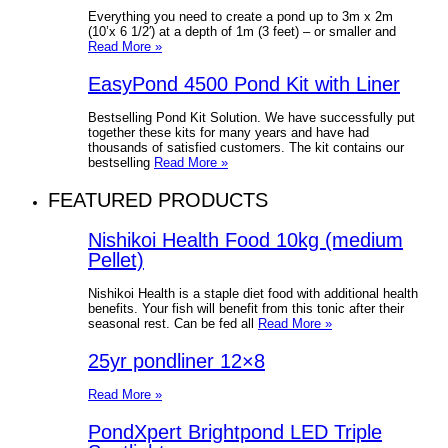
Everything you need to create a pond up to 3m x 2m
(10’x 6 1/2′) at a depth of 1m (3 feet) – or smaller and
Read More »
EasyPond 4500 Pond Kit with Liner
Bestselling Pond Kit Solution. We have successfully put
together these kits for many years and have had
thousands of satisfied customers. The kit contains our
bestselling
Read More »
FEATURED PRODUCTS
Nishikoi Health Food 10kg (medium
Pellet)
Nishikoi Health is a staple diet food with additional health
benefits. Your fish will benefit from this tonic after their
seasonal rest. Can be fed all
Read More »
25yr pondliner 12×8
Read More »
PondXpert Brightpond LED Triple