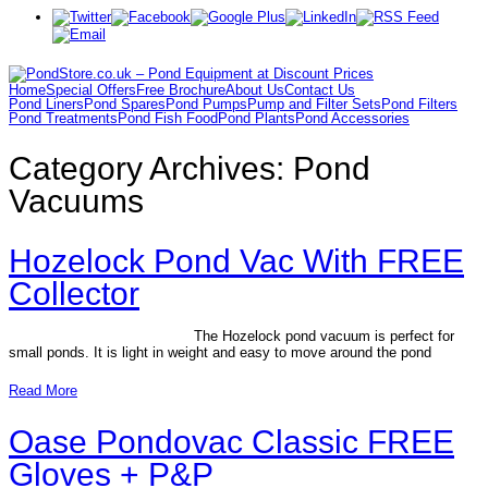
Home
Special Offers
Free Brochure
About Us
Contact Us
Pond Liners
Pond Spares
Pond Pumps
Pump and Filter Sets
Pond Filters
Pond Treatments
Pond Fish Food
Pond Plants
Pond Accessories
Category Archives:
Pond
Vacuums
Hozelock Pond Vac With FREE
Collector
The Hozelock pond vacuum is perfect for
small ponds. It is light in weight and easy to move around the pond
Read More
Oase Pondovac Classic FREE
Gloves + P&P