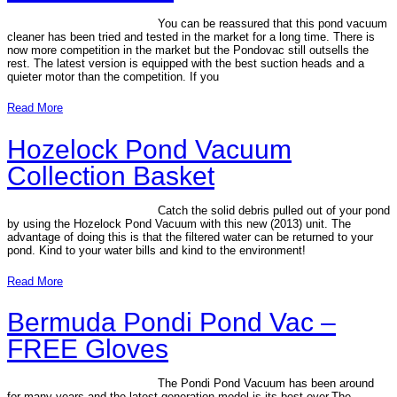
You can be reassured that this pond vacuum
cleaner has been tried and tested in the market for a long time. There is
now more competition in the market but the Pondovac still outsells the
rest. The latest version is equipped with the best suction heads and a
quieter motor than the competition. If you
Read More
Hozelock Pond Vacuum
Collection Basket
Catch the solid debris pulled out of your pond
by using the Hozelock Pond Vacuum with this new (2013) unit. The
advantage of doing this is that the filtered water can be returned to your
pond. Kind to your water bills and kind to the environment!
Read More
Bermuda Pondi Pond Vac –
FREE Gloves
The Pondi Pond Vacuum has been around
for many years and the latest generation model is its best ever.The