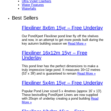
Ultra Violet Clarifiers
Water Features
Waterfalls
Best Sellers
Flexiliner 8x6m 15yr – Free Underlay
Our PondXpert Flexiliner pond liner fly off the shelves
and now, in an attempt to get more ponds built during the
key autumn building season we
Read More »
Flexiliner 16x12m 15yr – Free
Underlay
This pond liner has the perfect dimensions to make a
truly impressive large pond. It measures 16×12 metres
(53′ x 39′) and is guaranteed to remain
Read More »
Flexiliner 5x4m 15yr – Free Underlay
Popular Pond Liner sized 5 x 4metres (approx 16′ x 13′).
These bestselling PondXpert Liners are now supplied
with 20sqm of underlay creating a pond building
Read
More »