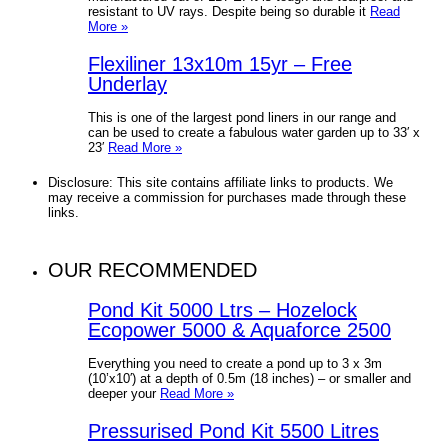
resistant to UV rays. Despite being so durable it
Read
More »
Flexiliner 13x10m 15yr – Free
Underlay
This is one of the largest pond liners in our range and
can be used to create a fabulous water garden up to 33′ x
23′
Read More »
Disclosure: This site contains affiliate links to products. We
may receive a commission for purchases made through these
links.
OUR RECOMMENDED
Pond Kit 5000 Ltrs – Hozelock
Ecopower 5000 & Aquaforce 2500
Everything you need to create a pond up to 3 x 3m
(10’x10′) at a depth of 0.5m (18 inches) – or smaller and
deeper your
Read More »
Pressurised Pond Kit 5500 Litres