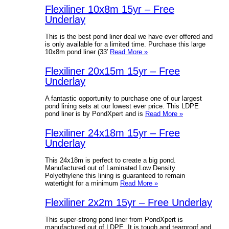
Flexiliner 10x8m 15yr – Free
Underlay
This is the best pond liner deal we have ever offered and
is only available for a limited time. Purchase this large
10x8m pond liner (33′
Read More »
Flexiliner 20x15m 15yr – Free
Underlay
A fantastic opportunity to purchase one of our largest
pond lining sets at our lowest ever price. This LDPE
pond liner is by PondXpert and is
Read More »
Flexiliner 24x18m 15yr – Free
Underlay
This 24x18m is perfect to create a big pond.
Manufactured out of Laminated Low Density
Polyethylene this lining is guaranteed to remain
watertight for a minimum
Read More »
Flexiliner 2x2m 15yr – Free Underlay
This super-strong pond liner from PondXpert is
manufactured out of LDPE. It is tough and tearproof and