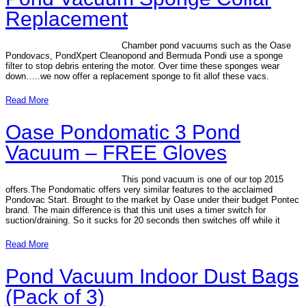
Replacement
Chamber pond vacuums such as the Oase
Pondovacs, PondXpert Cleanopond and Bermuda Pondi use a sponge
filter to stop debris entering the motor. Over time these sponges wear
down…..we now offer a replacement sponge to fit allof these vacs.
Read More
Oase Pondomatic 3 Pond
Vacuum – FREE Gloves
This pond vacuum is one of our top 2015
offers.The Pondomatic offers very similar features to the acclaimed
Pondovac Start. Brought to the market by Oase under their budget Pontec
brand. The main difference is that this unit uses a timer switch for
suction/draining. So it sucks for 20 seconds then switches off while it
Read More
Pond Vacuum Indoor Dust Bags
(Pack of 3)