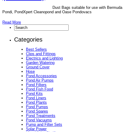
Dust Bags suitable for use with Bermuda
Pondi, PondXpert Cleanopond and Oase Pondovacs
Read More
Categories
Best Sellers
Clips and Fittings
Electrics and Lighting
Garden Watering
Ground Cover
Hose
Pond Accessories
Pond Air Pumps
Pond Filters
Pond Fish Food
Pond Kits
Pond Liners
Pond Plants
Pond Pumps
Pond Spares
Pond Treatments
Pond Vacuums
Pump and Filter Sets
Solar Power