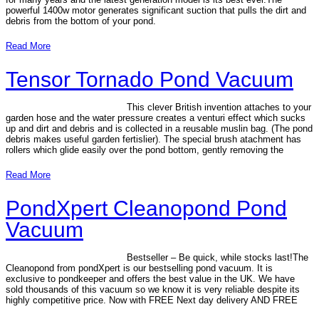
powerful 1400w motor generates significant suction that pulls the dirt and
debris from the bottom of your pond.
Read More
Tensor Tornado Pond Vacuum
This clever British invention attaches to your
garden hose and the water pressure creates a venturi effect which sucks
up and dirt and debris and is collected in a reusable muslin bag. (The pond
debris makes useful garden fertislier). The special brush atachment has
rollers which glide easily over the pond bottom, gently removing the
Read More
PondXpert Cleanopond Pond
Vacuum
Bestseller – Be quick, while stocks last!The
Cleanopond from pondXpert is our bestselling pond vacuum. It is
exclusive to pondkeeper and offers the best value in the UK. We have
sold thousands of this vacuum so we know it is very reliable despite its
highly competitive price. Now with FREE Next day delivery AND FREE