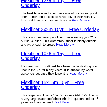
Flexiliner 12x9m 15yr – Free
Underlay
The best time ever to purchase one of our largest pond
liner. PondXpert Flexiliners have proven their reliabilty
time and time again and we have no
Read More »
Flexiliner 3x2m 15yr – Free Underlay
This is our best ever pondliner offer – saving you 42% off
our usual price. This waterproof sheet is highly durable
and big enough to create
Read More »
Flexiliner 10x6m 15yr – Free
Underlay
Flexiliner from PondXpert has been the bestselling pond
liner in the UK for many years. It is chosen by water
gardeners because they know it is
Read More »
Flexiliner 15x15m 15yr – Free
Underlay
This large pond liner is 15x15m in size (49’x49′). This is
a very large waterproof sheet which is guaranteed for 15
years and can be used
Read More »