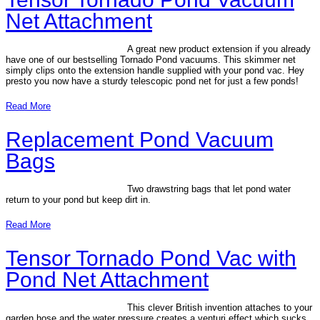
Net Attachment
A great new product extension if you already
have one of our bestselling Tornado Pond vacuums. This skimmer net
simply clips onto the extension handle supplied with your pond vac. Hey
presto you now have a sturdy telescopic pond net for just a few ponds!
Read More
Replacement Pond Vacuum
Bags
Two drawstring bags that let pond water
return to your pond but keep dirt in.
Read More
Tensor Tornado Pond Vac with
Pond Net Attachment
This clever British invention attaches to your
garden hose and the water pressure creates a venturi effect which sucks