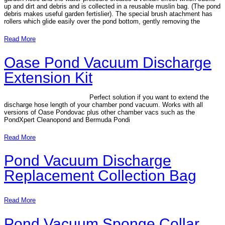
up and dirt and debris and is collected in a reusable muslin bag. (The pond
debris makes useful garden fertislier). The special brush atachment has
rollers which glide easily over the pond bottom, gently removing the
Read More
Oase Pond Vacuum Discharge
Extension Kit
Perfect solution if you want to extend the
discharge hose length of your chamber pond vacuum. Works with all
versions of Oase Pondovac plus other chamber vacs such as the
PondXpert Cleanopond and Bermuda Pondi
Read More
Pond Vacuum Discharge
Replacement Collection Bag
Read More
Pond Vacuum Sponge Collar