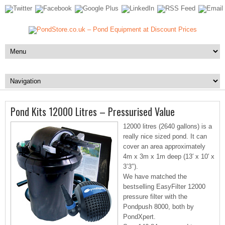
Pond Kits 12000 Litres – Pressurised Value
12000 litres (2640 gallons) is a
really nice sized pond. It can
cover an area approximately
4m x 3m x 1m deep (13′ x 10′ x
3’3″).
We have matched the
bestselling EasyFilter 12000
pressure filter with the
Pondpush 8000, both by
PondXpert.