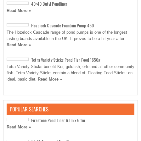
40×40 Butyl Pondliner
Read More »
Hozelock Cascade Fountain Pump 450
The Hozelock Cascade range of pond pumps is one of the longest
lasting brands available in the UK. It proves to be a hit year after
Read More »
Tetra Variety Sticks Pond Fish Food 1650g
Tetra Variety Sticks benefit Koi, goldfish, orfe and all other community
fish. Tetra Variety Sticks contain a blend of: Floating Food Sticks: an
ideal, basic diet.
Read More »
POPULAR SEARCHES
Firestone Pond Liner 6.1m x 6.1m
Read More »