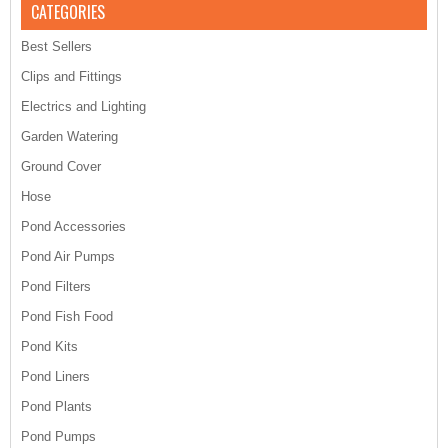
CATEGORIES
Best Sellers
Clips and Fittings
Electrics and Lighting
Garden Watering
Ground Cover
Hose
Pond Accessories
Pond Air Pumps
Pond Filters
Pond Fish Food
Pond Kits
Pond Liners
Pond Plants
Pond Pumps