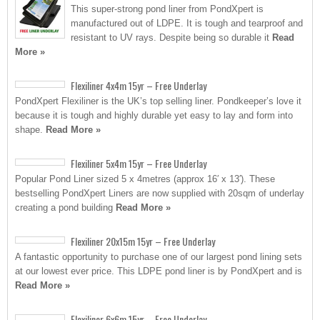
This super-strong pond liner from PondXpert is
manufactured out of LDPE. It is tough and tearproof and
resistant to UV rays. Despite being so durable it
Read
More »
Flexiliner 4x4m 15yr – Free Underlay
PondXpert Flexiliner is the UK’s top selling liner. Pondkeeper’s love it
because it is tough and highly durable yet easy to lay and form into
shape.
Read More »
Flexiliner 5x4m 15yr – Free Underlay
Popular Pond Liner sized 5 x 4metres (approx 16′ x 13′). These
bestselling PondXpert Liners are now supplied with 20sqm of underlay
creating a pond building
Read More »
Flexiliner 20x15m 15yr – Free Underlay
A fantastic opportunity to purchase one of our largest pond lining sets
at our lowest ever price. This LDPE pond liner is by PondXpert and is
Read More »
Flexiliner 6x6m 15yr – Free Underlay