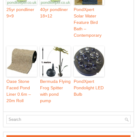
25yr pondliner
40yr pondliner
PondXpert
9×9
18×12
Solar Water
Feature Bird
Bath –
Contemporary
Oase Stone
Bermuda Flying
PondXpert
Faced Pond
Frog Spitter
Pondolight LED
Liner 0.6m –
with pond
Bulb
20m Roll
pump