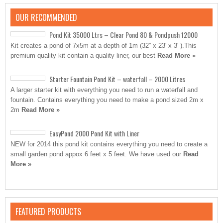
OUR RECOMMENDED
Pond Kit 35000 Ltrs – Clear Pond 80 & Pondpush 12000
Kit creates a pond of 7x5m at a depth of 1m (32” x 23′ x 3′ ).This
premium quality kit contain a quality liner, our best
Read More »
Starter Fountain Pond Kit – waterfall – 2000 Litres
A larger starter kit with everything you need to run a waterfall and
fountain. Contains everything you need to make a pond sized 2m x
2m
Read More »
EasyPond 2000 Pond Kit with Liner
NEW for 2014 this pond kit contains everything you need to create a
small garden pond appox 6 feet x 5 feet. We have used our
Read
More »
FEATURED PRODUCTS