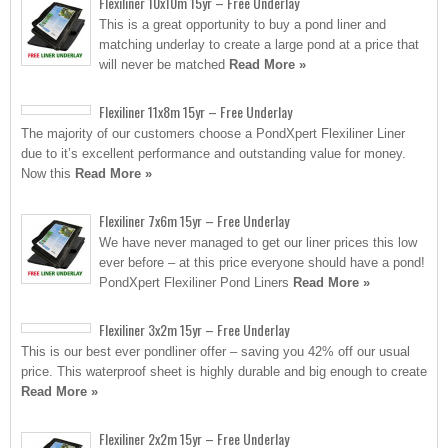
Flexiliner 10x10m 15yr – Free Underlay
This is a great opportunity to buy a pond liner and
matching underlay to create a large pond at a price that
will never be matched
Read More »
Flexiliner 11x8m 15yr – Free Underlay
The majority of our customers choose a PondXpert Flexiliner Liner
due to it’s excellent performance and outstanding value for money.
Now this
Read More »
Flexiliner 7x6m 15yr – Free Underlay
We have never managed to get our liner prices this low
ever before – at this price everyone should have a pond!
PondXpert Flexiliner Pond Liners
Read More »
Flexiliner 3x2m 15yr – Free Underlay
This is our best ever pondliner offer – saving you 42% off our usual
price. This waterproof sheet is highly durable and big enough to create
Read More »
Flexiliner 2x2m 15yr – Free Underlay