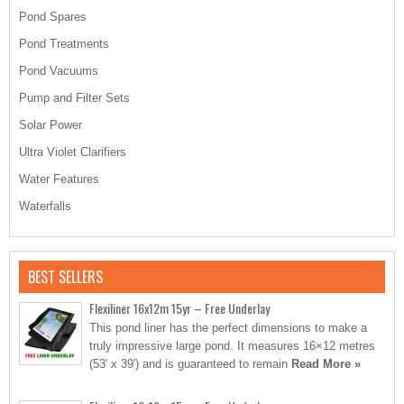
Pond Spares
Pond Treatments
Pond Vacuums
Pump and Filter Sets
Solar Power
Ultra Violet Clarifiers
Water Features
Waterfalls
BEST SELLERS
Flexiliner 16x12m 15yr – Free Underlay
This pond liner has the perfect dimensions to make a
truly impressive large pond. It measures 16×12 metres
(53′ x 39′) and is guaranteed to remain
Read More »