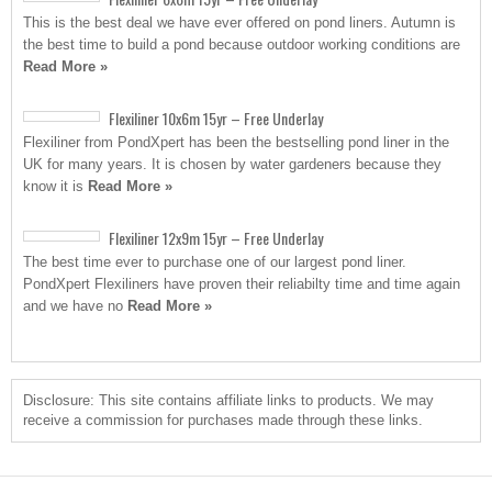
This is the best deal we have ever offered on pond liners. Autumn is
the best time to build a pond because outdoor working conditions are
Read More »
Flexiliner 10x6m 15yr – Free Underlay
Flexiliner from PondXpert has been the bestselling pond liner in the
UK for many years. It is chosen by water gardeners because they
know it is
Read More »
Flexiliner 12x9m 15yr – Free Underlay
The best time ever to purchase one of our largest pond liner.
PondXpert Flexiliners have proven their reliabilty time and time again
and we have no
Read More »
Disclosure: This site contains affiliate links to products. We may
receive a commission for purchases made through these links.