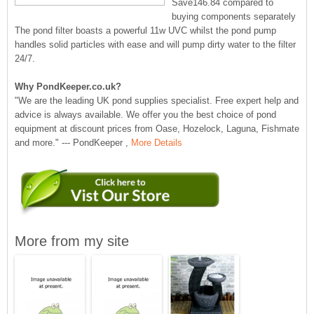
Save146.84 compared to
buying components separately
The pond filter boasts a powerful 11w UVC whilst the pond pump
handles solid particles with ease and will pump dirty water to the filter
24/7.
Why PondKeeper.co.uk?
"We are the leading UK pond supplies specialist. Free expert help and
advice is always available. We offer you the best choice of pond
equipment at discount prices from Oase, Hozelock, Laguna, Fishmate
and more." --- PondKeeper ,
More Details
More from my site