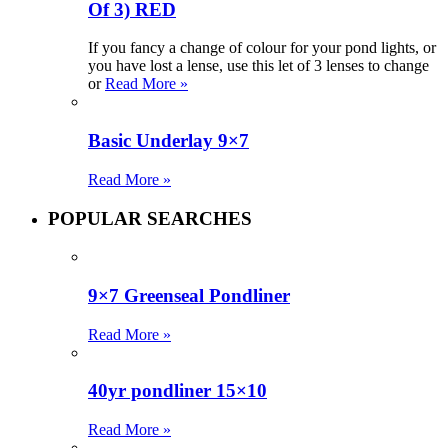
Of 3) RED
If you fancy a change of colour for your pond lights, or
you have lost a lense, use this let of 3 lenses to change
or
Read More »
Basic Underlay 9×7
Read More »
POPULAR SEARCHES
9×7 Greenseal Pondliner
Read More »
40yr pondliner 15×10
Read More »