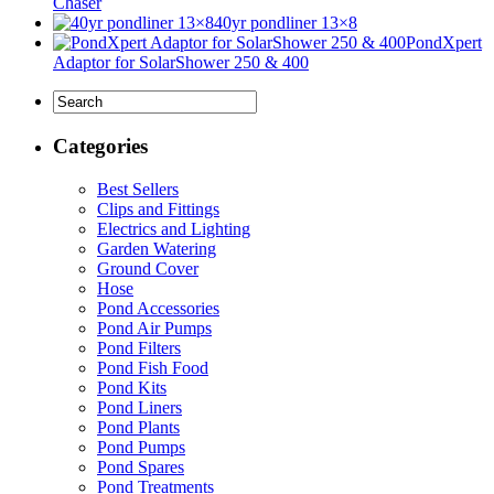
Chaser
40yr pondliner 13×8
PondXpert
Adaptor for SolarShower 250 & 400
Categories
Best Sellers
Clips and Fittings
Electrics and Lighting
Garden Watering
Ground Cover
Hose
Pond Accessories
Pond Air Pumps
Pond Filters
Pond Fish Food
Pond Kits
Pond Liners
Pond Plants
Pond Pumps
Pond Spares
Pond Treatments