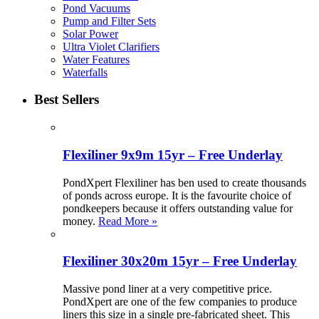
Pond Vacuums
Pump and Filter Sets
Solar Power
Ultra Violet Clarifiers
Water Features
Waterfalls
Best Sellers
Flexiliner 9x9m 15yr – Free Underlay
PondXpert Flexiliner has ben used to create thousands
of ponds across europe. It is the favourite choice of
pondkeepers because it offers outstanding value for
money.
Read More »
Flexiliner 30x20m 15yr – Free Underlay
Massive pond liner at a very competitive price.
PondXpert are one of the few companies to produce
liners this size in a single pre-fabricated sheet. This