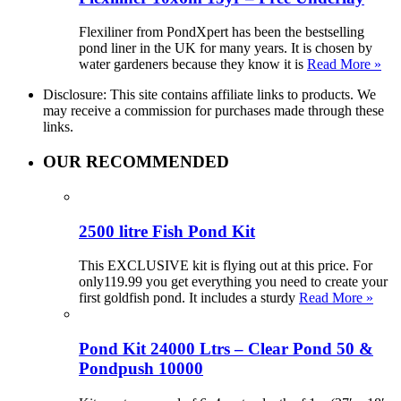
Flexiliner from PondXpert has been the bestselling
pond liner in the UK for many years. It is chosen by
water gardeners because they know it is
Read More »
Disclosure: This site contains affiliate links to products. We
may receive a commission for purchases made through these
links.
OUR RECOMMENDED
2500 litre Fish Pond Kit
This EXCLUSIVE kit is flying out at this price. For
only119.99 you get everything you need to create your
first goldfish pond. It includes a sturdy
Read More »
Pond Kit 24000 Ltrs – Clear Pond 50 &
Pondpush 10000