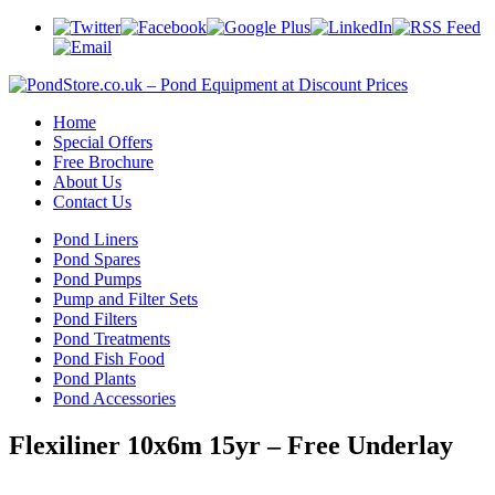
Home
Special Offers
Free Brochure
About Us
Contact Us
Pond Liners
Pond Spares
Pond Pumps
Pump and Filter Sets
Pond Filters
Pond Treatments
Pond Fish Food
Pond Plants
Pond Accessories
Flexiliner 10x6m 15yr – Free Underlay