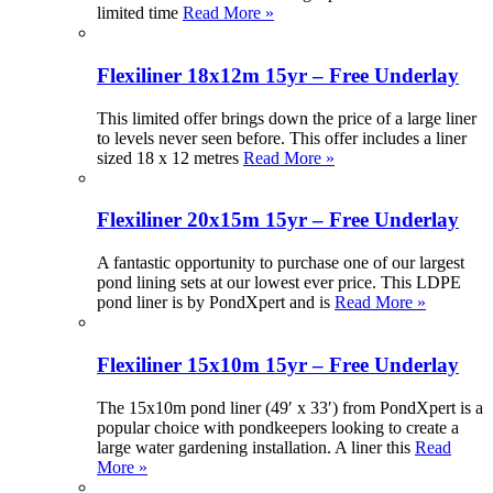
limited time
Read More »
Flexiliner 18x12m 15yr – Free Underlay
This limited offer brings down the price of a large liner
to levels never seen before. This offer includes a liner
sized 18 x 12 metres
Read More »
Flexiliner 20x15m 15yr – Free Underlay
A fantastic opportunity to purchase one of our largest
pond lining sets at our lowest ever price. This LDPE
pond liner is by PondXpert and is
Read More »
Flexiliner 15x10m 15yr – Free Underlay
The 15x10m pond liner (49′ x 33′) from PondXpert is a
popular choice with pondkeepers looking to create a
large water gardening installation. A liner this
Read
More »