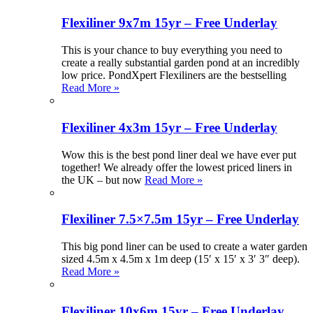
Flexiliner 9x7m 15yr – Free Underlay
This is your chance to buy everything you need to
create a really substantial garden pond at an incredibly
low price. PondXpert Flexiliners are the bestselling
Read More »
Flexiliner 4x3m 15yr – Free Underlay
Wow this is the best pond liner deal we have ever put
together! We already offer the lowest priced liners in
the UK – but now
Read More »
Flexiliner 7.5×7.5m 15yr – Free Underlay
This big pond liner can be used to create a water garden
sized 4.5m x 4.5m x 1m deep (15′ x 15′ x 3′ 3″ deep).
Read More »
Flexiliner 10x6m 15yr – Free Underlay