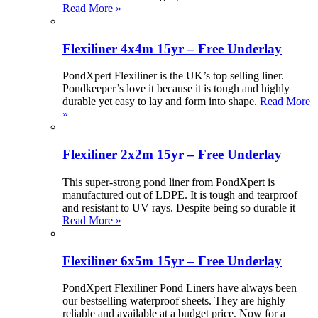
Read More »
Flexiliner 4x4m 15yr – Free Underlay
PondXpert Flexiliner is the UK’s top selling liner.
Pondkeeper’s love it because it is tough and highly
durable yet easy to lay and form into shape.
Read More
»
Flexiliner 2x2m 15yr – Free Underlay
This super-strong pond liner from PondXpert is
manufactured out of LDPE. It is tough and tearproof
and resistant to UV rays. Despite being so durable it
Read More »
Flexiliner 6x5m 15yr – Free Underlay
PondXpert Flexiliner Pond Liners have always been
our bestselling waterproof sheets. They are highly
reliable and available at a budget price. Now for a