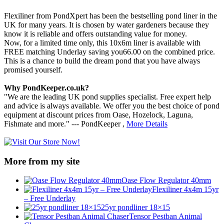
Flexiliner from PondXpert has been the bestselling pond liner in the
UK for many years. It is chosen by water gardeners because they
know it is reliable and offers outstanding value for money.
Now, for a limited time only, this 10x6m liner is available with
FREE matching Underlay saving you66.00 on the combined price.
This is a chance to build the dream pond that you have always
promised yourself.
Why PondKeeper.co.uk?
"We are the leading UK pond supplies specialist. Free expert help
and advice is always available. We offer you the best choice of pond
equipment at discount prices from Oase, Hozelock, Laguna,
Fishmate and more." --- PondKeeper ,
More Details
More from my site
Oase Flow Regulator 40mm
Flexiliner 4x4m 15yr
– Free Underlay
25yr pondliner 18×15
Tensor Pestban Animal