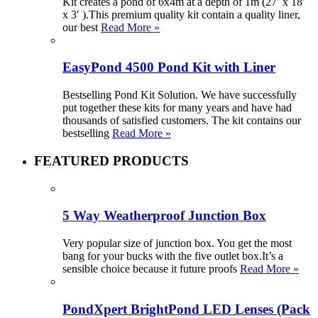
Kit creates a pond of 6x4m at a depth of 1m (27′ x 18′
x 3′ ).This premium quality kit contain a quality liner,
our best
Read More »
EasyPond 4500 Pond Kit with Liner
Bestselling Pond Kit Solution. We have successfully
put together these kits for many years and have had
thousands of satisfied customers. The kit contains our
bestselling
Read More »
FEATURED PRODUCTS
5 Way Weatherproof Junction Box
Very popular size of junction box. You get the most
bang for your bucks with the five outlet box.It’s a
sensible choice because it future proofs
Read More »
PondXpert BrightPond LED Lenses (Pack