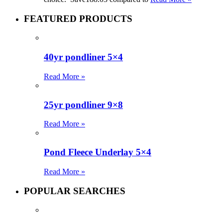
FEATURED PRODUCTS
40yr pondliner 5×4
Read More »
25yr pondliner 9×8
Read More »
Pond Fleece Underlay 5×4
Read More »
POPULAR SEARCHES