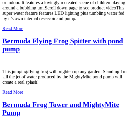
or indoor. It features a lovingly recreated scene of children playing
around a bubbling urn.Scroll down page to see product videoThis
super water feature features LED lighting plus tumbling water fed
by it’s own internal reservoir and pump.
Read More
Bermuda Flying Frog Spitter with pond
pump
This jumping/flying frog will brighten up any garden. Standing 1m
tall the jet of water produced by the MightyMite pond pump will
create a real splash!
Read More
Bermuda Frog Tower and MightyMite
Pump