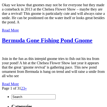
Okay we know that gnomes may not be for everyone but they made
a comeback in 2013 at the Chelsea Flower Show – maybe they are
due a revival! This gnome is particularly cute and will always raise a
smile. He can be positioned on the water itself or looks great besides
the pond. A
Read More
Bermuda Gone Fishing Pond Gnome
Join in the fun as this intrepid gnome tries to fish out his tea from
your pond! A hit at the Chelsea Flower Show last year it appears
that the great ‘gnome revival’ is gathering pace. This new pond
ornament from Bermuda is bang on trend and will raise a smile from
all who see
Read More
Page 1 of 3
1
2
3
»
Categories