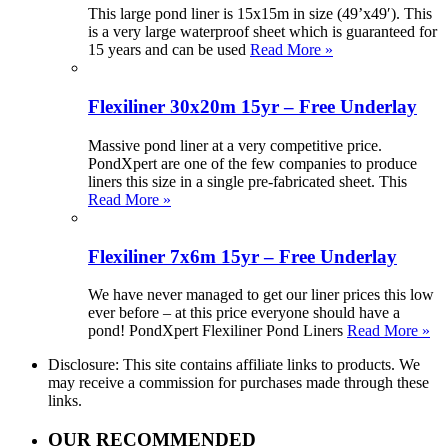
This large pond liner is 15x15m in size (49’x49′). This
is a very large waterproof sheet which is guaranteed for
15 years and can be used
Read More »
Flexiliner 30x20m 15yr – Free Underlay
Massive pond liner at a very competitive price.
PondXpert are one of the few companies to produce
liners this size in a single pre-fabricated sheet. This
Read More »
Flexiliner 7x6m 15yr – Free Underlay
We have never managed to get our liner prices this low
ever before – at this price everyone should have a
pond! PondXpert Flexiliner Pond Liners
Read More »
Disclosure: This site contains affiliate links to products. We
may receive a commission for purchases made through these
links.
OUR RECOMMENDED