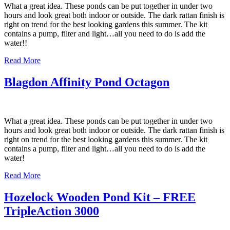
What a great idea. These ponds can be put together in under two
hours and look great both indoor or outside. The dark rattan finish is
right on trend for the best looking gardens this summer. The kit
contains a pump, filter and light…all you need to do is add the
water!!
Read More
Blagdon Affinity Pond Octagon
What a great idea. These ponds can be put together in under two
hours and look great both indoor or outside. The dark rattan finish is
right on trend for the best looking gardens this summer. The kit
contains a pump, filter and light…all you need to do is add the
water!
Read More
Hozelock Wooden Pond Kit – FREE
TripleAction 3000