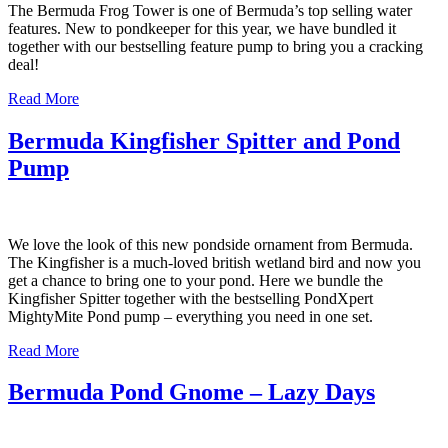
The Bermuda Frog Tower is one of Bermuda’s top selling water
features. New to pondkeeper for this year, we have bundled it
together with our bestselling feature pump to bring you a cracking
deal!
Read More
Bermuda Kingfisher Spitter and Pond
Pump
We love the look of this new pondside ornament from Bermuda.
The Kingfisher is a much-loved british wetland bird and now you
get a chance to bring one to your pond. Here we bundle the
Kingfisher Spitter together with the bestselling PondXpert
MightyMite Pond pump – everything you need in one set.
Read More
Bermuda Pond Gnome – Lazy Days