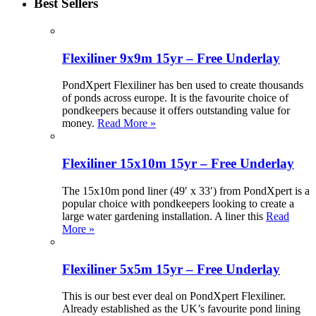
Best Sellers
Flexiliner 9x9m 15yr – Free Underlay
PondXpert Flexiliner has ben used to create thousands
of ponds across europe. It is the favourite choice of
pondkeepers because it offers outstanding value for
money.
Read More »
Flexiliner 15x10m 15yr – Free Underlay
The 15x10m pond liner (49′ x 33′) from PondXpert is a
popular choice with pondkeepers looking to create a
large water gardening installation. A liner this
Read
More »
Flexiliner 5x5m 15yr – Free Underlay
This is our best ever deal on PondXpert Flexiliner.
Already established as the UK’s favourite pond lining