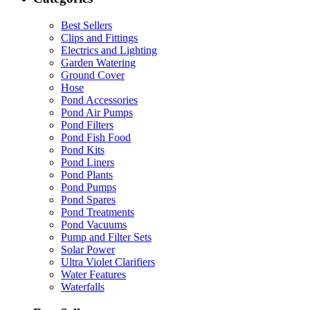
Best Sellers
Clips and Fittings
Electrics and Lighting
Garden Watering
Ground Cover
Hose
Pond Accessories
Pond Air Pumps
Pond Filters
Pond Fish Food
Pond Kits
Pond Liners
Pond Plants
Pond Pumps
Pond Spares
Pond Treatments
Pond Vacuums
Pump and Filter Sets
Solar Power
Ultra Violet Clarifiers
Water Features
Waterfalls