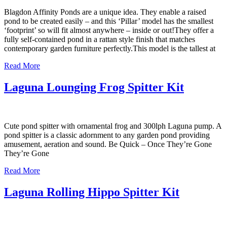
Blagdon Affinity Ponds are a unique idea. They enable a raised
pond to be created easily – and this ‘Pillar’ model has the smallest
‘footprint’ so will fit almost anywhere – inside or out!They offer a
fully self-contained pond in a rattan style finish that matches
contemporary garden furniture perfectly.This model is the tallest at
Read More
Laguna Lounging Frog Spitter Kit
Cute pond spitter with ornamental frog and 300lph Laguna pump. A
pond spitter is a classic adornment to any garden pond providing
amusement, aeration and sound. Be Quick – Once They’re Gone
They’re Gone
Read More
Laguna Rolling Hippo Spitter Kit