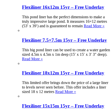
Flexiliner 16x12m 15yr – Free Underlay
This pond liner has the perfect dimensions to make a
truly impressive large pond. It measures 16×12 metres
(53′ x 39′) and is guaranteed to remain
Read More »
Flexiliner 7.5×7.5m 15yr – Free Underlay
This big pond liner can be used to create a water garden
sized 4.5m x 4.5m x 1m deep (15′ x 15′ x 3′ 3″ deep).
Read More »
Flexiliner 18x12m 15yr – Free Underlay
This limited offer brings down the price of a large liner
to levels never seen before. This offer includes a liner
sized 18 x 12 metres
Read More »
Flexiliner 15x15m 15yr – Free Underlay