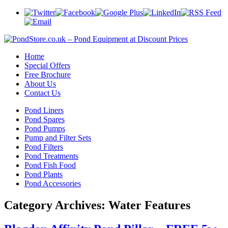
Home
Special Offers
Free Brochure
About Us
Contact Us
Pond Liners
Pond Spares
Pond Pumps
Pump and Filter Sets
Pond Filters
Pond Treatments
Pond Fish Food
Pond Plants
Pond Accessories
Category Archives:
Water Features