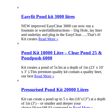
Easyfit Pond kit 3000 litres
NEW improved EasyClear 3000 can now run a
fountain or waterfallInstructions – Dig Hole, lay liner
and underlay and plug in the EasyClear…..That’s it!
Kit creates
Read More »
Pond Kit 18000 Litre – Clear Pond 25 &
Pondpush 6000
Kit creates a pond of 5x3m at a depth of 1m (23′ x 10′
x 3′ ).This premium quality kit contain a quality liner,
our best
Read More »
Pressurised Pond Kit 20000 Litres
Kit can create a pond up to 5 x 4m (16’x13”) at a depth
of 1m (3′) – or smaller and deeper your
choice.*Save188.03 compared to
Read More »