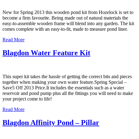
New for Spring 2013 this wooden pond kit from Hozelock is set to
become a firm favourite. Being made out of natural materials the
easy-to-assemble wooden frame will blend into any garden. The kit
comes complete with an easy-to-fit, made to measure pond liner.
Read More
Blagdon Water Feature Kit
This super kit takes the hassle of getting the correct bits and pieces
together when making your own water feature.Spring Special –
Save5 Off 2013 Price.It includes the essentials such as a water
reservoir and pond pump plus all the fittings you will need to make
your project come to life!
Read More
Blagdon Affinity Pond – Pillar