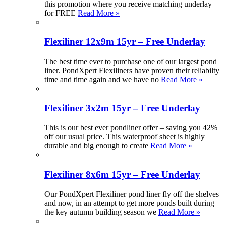
this promotion where you receive matching underlay
for FREE
Read More »
Flexiliner 12x9m 15yr – Free Underlay
The best time ever to purchase one of our largest pond
liner. PondXpert Flexiliners have proven their reliabilty
time and time again and we have no
Read More »
Flexiliner 3x2m 15yr – Free Underlay
This is our best ever pondliner offer – saving you 42%
off our usual price. This waterproof sheet is highly
durable and big enough to create
Read More »
Flexiliner 8x6m 15yr – Free Underlay
Our PondXpert Flexiliner pond liner fly off the shelves
and now, in an attempt to get more ponds built during
the key autumn building season we
Read More »