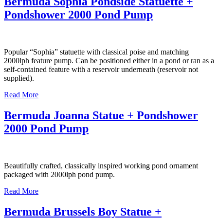
Bermuda Sophia Pondside Statuette +
Pondshower 2000 Pond Pump
Popular “Sophia” statuette with classical poise and matching
2000lph feature pump. Can be positioned either in a pond or ran as a
self-contained feature with a reservoir underneath (reservoir not
supplied).
Read More
Bermuda Joanna Statue + Pondshower
2000 Pond Pump
Beautifully crafted, classically inspired working pond ornament
packaged with 2000lph pond pump.
Read More
Bermuda Brussels Boy Statue +