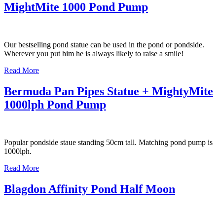
MightMite 1000 Pond Pump
Our bestselling pond statue can be used in the pond or pondside.
Wherever you put him he is always likely to raise a smile!
Read More
Bermuda Pan Pipes Statue + MightyMite
1000lph Pond Pump
Popular pondside staue standing 50cm tall. Matching pond pump is
1000lph.
Read More
Blagdon Affinity Pond Half Moon