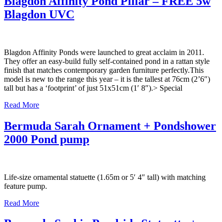
Blagdon Affinity Pond Pillar – FREE 5w
Blagdon UVC
Blagdon Affinity Ponds were launched to great acclaim in 2011.
They offer an easy-build fully self-contained pond in a rattan style
finish that matches contemporary garden furniture perfectly.This
model is new to the range this year – it is the tallest at 76cm (2’6″)
tall but has a ‘footprint’ of just 51x51cm (1′ 8″).> Special
Read More
Bermuda Sarah Ornament + Pondshower
2000 Pond pump
Life-size ornamental statuette (1.65m or 5′ 4″ tall) with matching
feature pump.
Read More