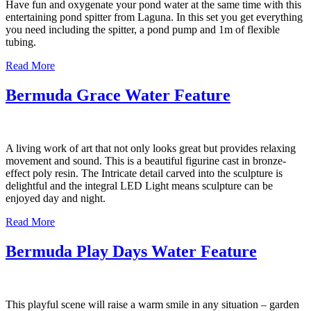
Have fun and oxygenate your pond water at the same time with this
entertaining pond spitter from Laguna. In this set you get everything
you need including the spitter, a pond pump and 1m of flexible
tubing.
Read More
Bermuda Grace Water Feature
A living work of art that not only looks great but provides relaxing
movement and sound. This is a beautiful figurine cast in bronze-
effect poly resin. The Intricate detail carved into the sculpture is
delightful and the integral LED Light means sculpture can be
enjoyed day and night.
Read More
Bermuda Play Days Water Feature
This playful scene will raise a warm smile in any situation – garden