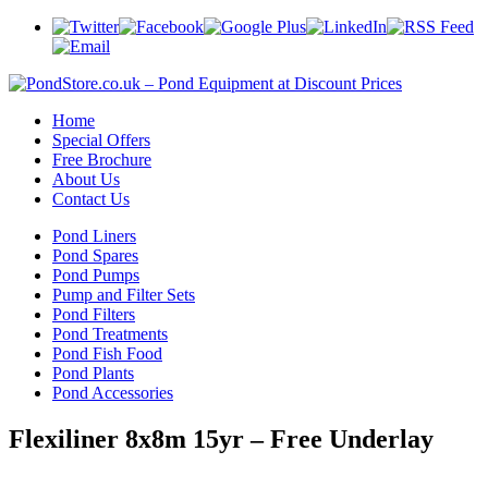
Home
Special Offers
Free Brochure
About Us
Contact Us
Pond Liners
Pond Spares
Pond Pumps
Pump and Filter Sets
Pond Filters
Pond Treatments
Pond Fish Food
Pond Plants
Pond Accessories
Flexiliner 8x8m 15yr – Free Underlay