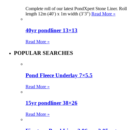
Complete roll of our latest PondXpert Stone Liner. Roll
length 12m (40′) x 1m width (3’3″)
Read More »
40yr pondliner 13×13
Read More »
POPULAR SEARCHES
Pond Fleece Underlay 7×5.5
Read More »
15yr pondliner 38×26
Read More »