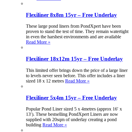
Flexiliner 8x8m 15yr – Free Underlay
These large pond liners from PondXpert have been
proven to stand the test of time. They remain watertight
in even the harshest environments and are available
Read More »
Flexiliner 18x12m 15yr – Free Underlay
This limited offer brings down the price of a large liner
to levels never seen before. This offer includes a liner
sized 18 x 12 metres
Read More »
Flexiliner 5x4m 15yr – Free Underlay
Popular Pond Liner sized 5 x 4metres (approx 16′ x
13′). These bestselling PondXpert Liners are now
supplied with 20sqm of underlay creating a pond
building
Read More »