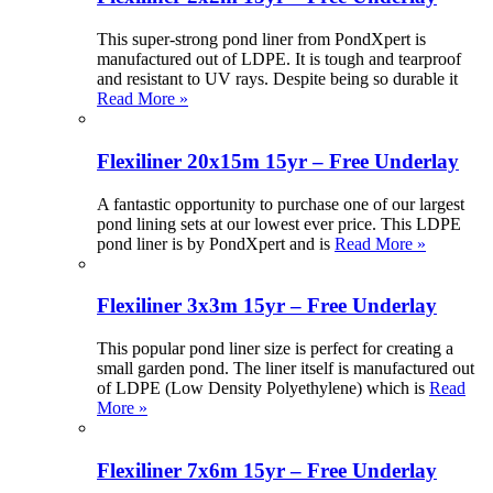
This super-strong pond liner from PondXpert is
manufactured out of LDPE. It is tough and tearproof
and resistant to UV rays. Despite being so durable it
Read More »
Flexiliner 20x15m 15yr – Free Underlay
A fantastic opportunity to purchase one of our largest
pond lining sets at our lowest ever price. This LDPE
pond liner is by PondXpert and is
Read More »
Flexiliner 3x3m 15yr – Free Underlay
This popular pond liner size is perfect for creating a
small garden pond. The liner itself is manufactured out
of LDPE (Low Density Polyethylene) which is
Read
More »
Flexiliner 7x6m 15yr – Free Underlay