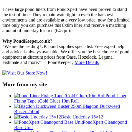
These large pond liners from PondXpert have been proven to stand
the test of time. They remain watertight in even the harshest
environments and are available at a very low price. now for a limited
time only you can purchase this 8x8m liner and receive a matching
amount of underlay for free (64sqm).
Why PondKeeper.co.uk?
"We are the leading UK pond supplies specialist. Free expert help
and advice is always available. We offer you the best choice of pond
equipment at discount prices from Oase, Hozelock, Laguna,
Fishmate and more." --- PondKeeper ,
More Details
More from my site
Pond Liner
Fixing Tape (Cold Glue) 10m Roll
Blagdon Duckweed
Buster 250ml
Basic Underlay 15×12
PondXpert Cleanopond
Base Unit