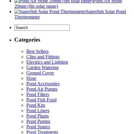
Pond Air Stone
20mm (fits solar range)
Superfish Solar Pond
Thermometer
Categories
Best Sellers
Clips and Fittings
Electrics and Lighting
Garden Watering
Ground Cover
Hose
Pond Accessories
Pond Air Pumps
Pond Filters
Pond Fish Food
Pond Kits
Pond Liners
Pond Plants
Pond Pumps
Pond Spares
Pond Treatments