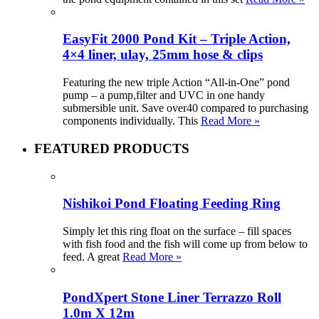
EasyFit 2000 Pond Kit – Triple Action,
4×4 liner, ulay, 25mm hose & clips
Featuring the new triple Action “All-in-One” pond
pump – a pump,filter and UVC in one handy
submersible unit. Save over40 compared to purchasing
components individually. This
Read More »
FEATURED PRODUCTS
Nishikoi Pond Floating Feeding Ring
Simply let this ring float on the surface – fill spaces
with fish food and the fish will come up from below to
feed. A great
Read More »
PondXpert Stone Liner Terrazzo Roll
1.0m X 12m