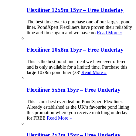
Flexiliner 12x9m 15yr – Free Underlay
The best time ever to purchase one of our largest pond
liner. PondXpert Flexiliners have proven their reliabilty
time and time again and we have no
Read More »
Flexiliner 10x8m 15yr – Free Underlay
This is the best pond liner deal we have ever offered
and is only available for a limited time. Purchase this
large 10x8m pond liner (33′
Read More »
Flexiliner 5x5m 15yr – Free Underlay
This is our best ever deal on PondXpert Flexiliner.
Already established as the UK’s favourite pond lining
this promotion where you receive matching underlay
for FREE
Read More »
Flexiliner 2x2m 15yr – Free Underlay