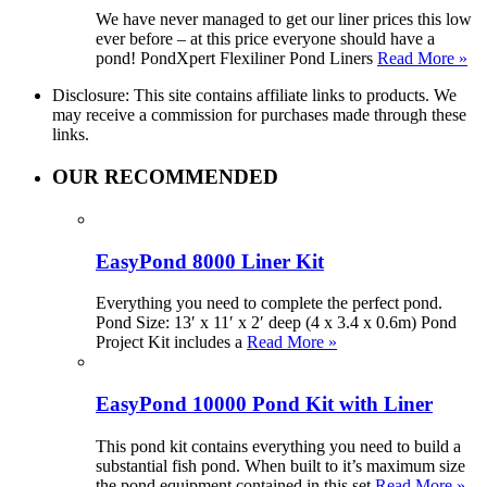
We have never managed to get our liner prices this low
ever before – at this price everyone should have a
pond! PondXpert Flexiliner Pond Liners
Read More »
Disclosure: This site contains affiliate links to products. We
may receive a commission for purchases made through these
links.
OUR RECOMMENDED
EasyPond 8000 Liner Kit
Everything you need to complete the perfect pond.
Pond Size: 13′ x 11′ x 2′ deep (4 x 3.4 x 0.6m) Pond
Project Kit includes a
Read More »
EasyPond 10000 Pond Kit with Liner
This pond kit contains everything you need to build a
substantial fish pond. When built to it’s maximum size
the pond equipment contained in this set
Read More »