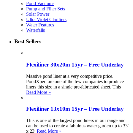
Pond Vacuums
Pump and Filter Sets
Solar Power
Ultra Violet Clarifiers
Water Features
Waterfalls
Best Sellers
Flexiliner 30x20m 15yr – Free Underlay
Massive pond liner at a very competitive price.
PondXpert are one of the few companies to produce
liners this size in a single pre-fabricated sheet. This
Read More »
Flexiliner 13x10m 15yr – Free Underlay
This is one of the largest pond liners in our range and
can be used to create a fabulous water garden up to 33′
x 23′
Read More »