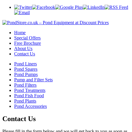
Home
Special Offers
Free Brochure
About Us
Contact Us
Pond Liners
Pond Spares
Pond Pumps
Pump and Filter Sets
Pond Filters
Pond Treatments
Pond Fish Food
Pond Plants
Pond Accessories
Contact Us
Please fill in the form below and we will get back to you as soon as