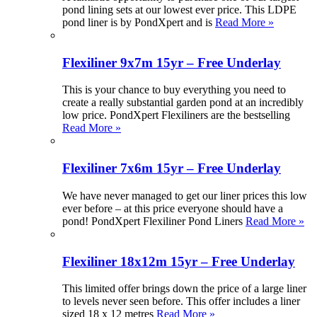
pond lining sets at our lowest ever price. This LDPE
pond liner is by PondXpert and is
Read More »
Flexiliner 9x7m 15yr – Free Underlay
This is your chance to buy everything you need to
create a really substantial garden pond at an incredibly
low price. PondXpert Flexiliners are the bestselling
Read More »
Flexiliner 7x6m 15yr – Free Underlay
We have never managed to get our liner prices this low
ever before – at this price everyone should have a
pond! PondXpert Flexiliner Pond Liners
Read More »
Flexiliner 18x12m 15yr – Free Underlay
This limited offer brings down the price of a large liner
to levels never seen before. This offer includes a liner
sized 18 x 12 metres
Read More »