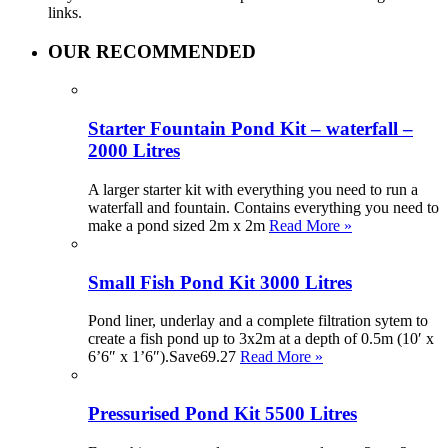
links.
OUR RECOMMENDED
Starter Fountain Pond Kit – waterfall –
2000 Litres
A larger starter kit with everything you need to run a
waterfall and fountain. Contains everything you need to
make a pond sized 2m x 2m
Read More »
Small Fish Pond Kit 3000 Litres
Pond liner, underlay and a complete filtration sytem to
create a fish pond up to 3x2m at a depth of 0.5m (10′ x
6’6″ x 1’6″).Save69.27
Read More »
Pressurised Pond Kit 5500 Litres