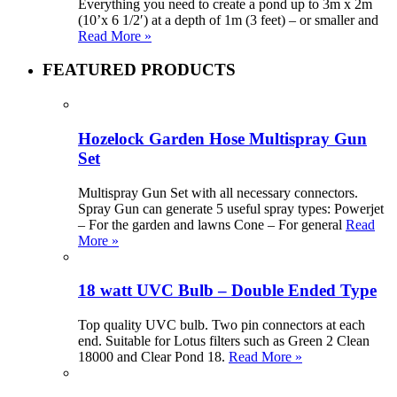
Everything you need to create a pond up to 3m x 2m
(10’x 6 1/2′) at a depth of 1m (3 feet) – or smaller and
Read More »
FEATURED PRODUCTS
Hozelock Garden Hose Multispray Gun
Set
Multispray Gun Set with all necessary connectors.
Spray Gun can generate 5 useful spray types: Powerjet
– For the garden and lawns Cone – For general
Read
More »
18 watt UVC Bulb – Double Ended Type
Top quality UVC bulb. Two pin connectors at each
end. Suitable for Lotus filters such as Green 2 Clean
18000 and Clear Pond 18.
Read More »