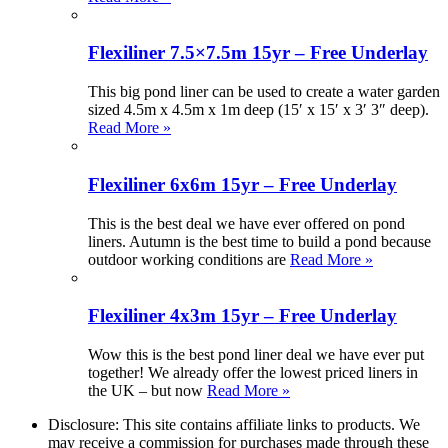
Flexiliner 7.5×7.5m 15yr – Free Underlay
This big pond liner can be used to create a water garden
sized 4.5m x 4.5m x 1m deep (15′ x 15′ x 3′ 3″ deep).
Read More »
Flexiliner 6x6m 15yr – Free Underlay
This is the best deal we have ever offered on pond
liners. Autumn is the best time to build a pond because
outdoor working conditions are
Read More »
Flexiliner 4x3m 15yr – Free Underlay
Wow this is the best pond liner deal we have ever put
together! We already offer the lowest priced liners in
the UK – but now
Read More »
Disclosure: This site contains affiliate links to products. We
may receive a commission for purchases made through these