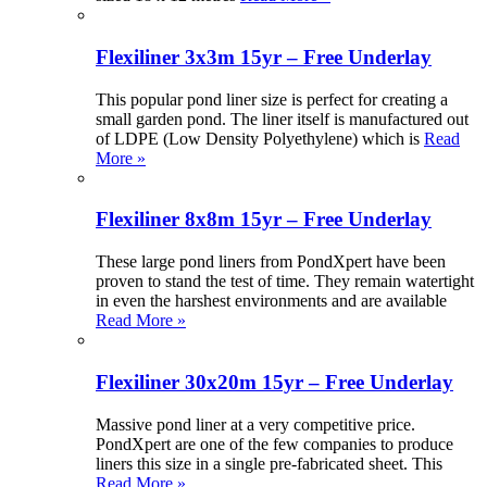
Flexiliner 3x3m 15yr – Free Underlay
This popular pond liner size is perfect for creating a
small garden pond. The liner itself is manufactured out
of LDPE (Low Density Polyethylene) which is
Read
More »
Flexiliner 8x8m 15yr – Free Underlay
These large pond liners from PondXpert have been
proven to stand the test of time. They remain watertight
in even the harshest environments and are available
Read More »
Flexiliner 30x20m 15yr – Free Underlay
Massive pond liner at a very competitive price.
PondXpert are one of the few companies to produce
liners this size in a single pre-fabricated sheet. This
Read More »