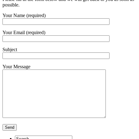
possible.
Your Name (required)
Your Email (required)
Subject
Your Message