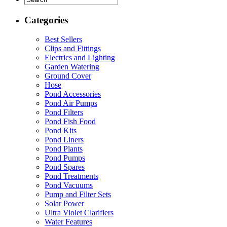
Categories
Best Sellers
Clips and Fittings
Electrics and Lighting
Garden Watering
Ground Cover
Hose
Pond Accessories
Pond Air Pumps
Pond Filters
Pond Fish Food
Pond Kits
Pond Liners
Pond Plants
Pond Pumps
Pond Spares
Pond Treatments
Pond Vacuums
Pump and Filter Sets
Solar Power
Ultra Violet Clarifiers
Water Features