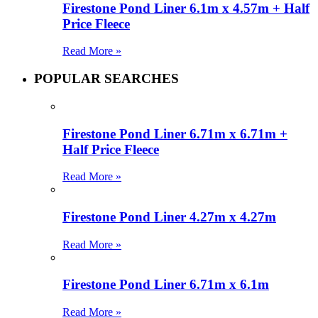
Firestone Pond Liner 6.1m x 4.57m + Half
Price Fleece
Read More »
POPULAR SEARCHES
Firestone Pond Liner 6.71m x 6.71m +
Half Price Fleece
Read More »
Firestone Pond Liner 4.27m x 4.27m
Read More »
Firestone Pond Liner 6.71m x 6.1m
Read More »