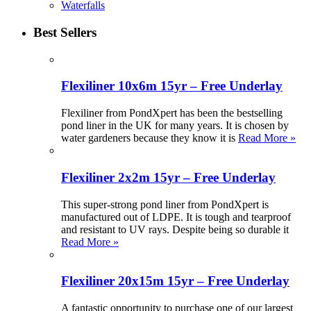
Waterfalls
Best Sellers
Flexiliner 10x6m 15yr – Free Underlay
Flexiliner from PondXpert has been the bestselling
pond liner in the UK for many years. It is chosen by
water gardeners because they know it is
Read More »
Flexiliner 2x2m 15yr – Free Underlay
This super-strong pond liner from PondXpert is
manufactured out of LDPE. It is tough and tearproof
and resistant to UV rays. Despite being so durable it
Read More »
Flexiliner 20x15m 15yr – Free Underlay
A fantastic opportunity to purchase one of our largest