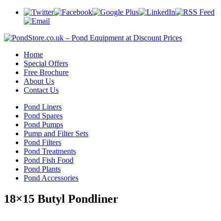
Home
Special Offers
Free Brochure
About Us
Contact Us
Pond Liners
Pond Spares
Pond Pumps
Pump and Filter Sets
Pond Filters
Pond Treatments
Pond Fish Food
Pond Plants
Pond Accessories
18×15 Butyl Pondliner