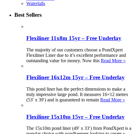
Waterfalls
Best Sellers
Flexiliner 11x8m 15yr – Free Underlay
The majority of our customers choose a PondXpert
Flexiliner Liner due to it’s excellent performance and
outstanding value for money. Now this
Read More »
Flexiliner 16x12m 15yr – Free Underlay
This pond liner has the perfect dimensions to make a
truly impressive large pond. It measures 16×12 metres
(53′ x 39′) and is guaranteed to remain
Read More »
Flexiliner 15x10m 15yr – Free Underlay
The 15x10m pond liner (49′ x 33′) from PondXpert is a
popular choice with pondkeepers looking to create a