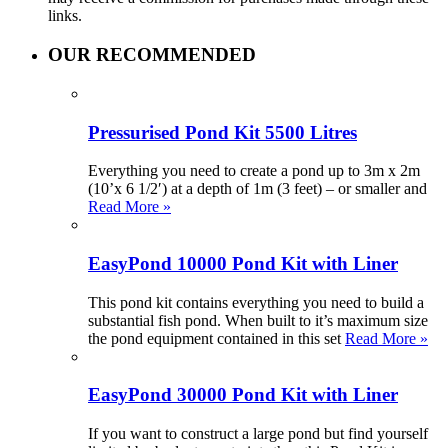
links.
OUR RECOMMENDED
Pressurised Pond Kit 5500 Litres
Everything you need to create a pond up to 3m x 2m
(10’x 6 1/2′) at a depth of 1m (3 feet) – or smaller and
Read More »
EasyPond 10000 Pond Kit with Liner
This pond kit contains everything you need to build a
substantial fish pond. When built to it’s maximum size
the pond equipment contained in this set
Read More »
EasyPond 30000 Pond Kit with Liner
If you want to construct a large pond but find yourself