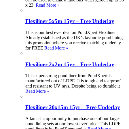
x 23′
Read More »
Flexiliner 5x5m 15yr – Free Underlay
This is our best ever deal on PondXpert Flexiliner.
Already established as the UK’s favourite pond lining
this promotion where you receive matching underlay
for FREE
Read More »
Flexiliner 2x2m 15yr – Free Underlay
This super-strong pond liner from PondXpert is
manufactured out of LDPE. It is tough and tearproof
and resistant to UV rays. Despite being so durable it
Read More »
Flexiliner 20x15m 15yr – Free Underlay
A fantastic opportunity to purchase one of our largest
pond lining sets at our lowest ever price. This LDPE
pond liner is by PondXpert and is
Read More »