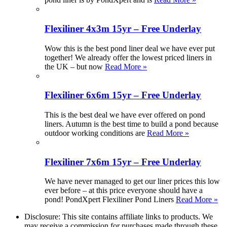
Flexiliner 4x3m 15yr – Free Underlay
Wow this is the best pond liner deal we have ever put
together! We already offer the lowest priced liners in
the UK – but now
Read More »
Flexiliner 6x6m 15yr – Free Underlay
This is the best deal we have ever offered on pond
liners. Autumn is the best time to build a pond because
outdoor working conditions are
Read More »
Flexiliner 7x6m 15yr – Free Underlay
We have never managed to get our liner prices this low
ever before – at this price everyone should have a
pond! PondXpert Flexiliner Pond Liners
Read More »
Disclosure: This site contains affiliate links to products. We
may receive a commission for purchases made through these