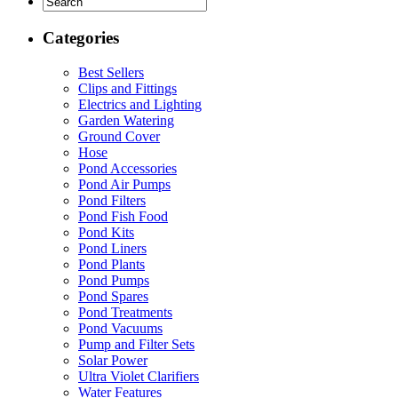
Categories
Best Sellers
Clips and Fittings
Electrics and Lighting
Garden Watering
Ground Cover
Hose
Pond Accessories
Pond Air Pumps
Pond Filters
Pond Fish Food
Pond Kits
Pond Liners
Pond Plants
Pond Pumps
Pond Spares
Pond Treatments
Pond Vacuums
Pump and Filter Sets
Solar Power
Ultra Violet Clarifiers
Water Features