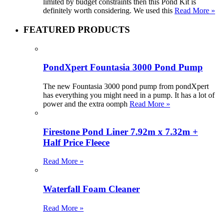
limited by budget constraints then this Pond Kit is
definitely worth considering. We used this
Read More »
FEATURED PRODUCTS
PondXpert Fountasia 3000 Pond Pump
The new Fountasia 3000 pond pump from pondXpert
has everything you might need in a pump. It has a lot of
power and the extra oomph
Read More »
Firestone Pond Liner 7.92m x 7.32m +
Half Price Fleece
Read More »
Waterfall Foam Cleaner
Read More »