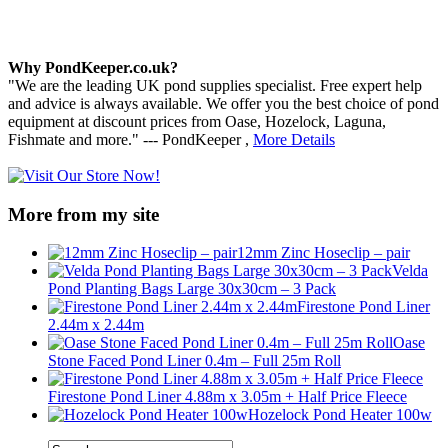
Why PondKeeper.co.uk?
"We are the leading UK pond supplies specialist. Free expert help
and advice is always available. We offer you the best choice of pond
equipment at discount prices from Oase, Hozelock, Laguna,
Fishmate and more." --- PondKeeper ,
More Details
More from my site
12mm Zinc Hoseclip – pair
Velda
Pond Planting Bags Large 30x30cm – 3 Pack
Firestone Pond Liner
2.44m x 2.44m
Oase
Stone Faced Pond Liner 0.4m – Full 25m Roll
Firestone Pond Liner 4.88m x 3.05m + Half Price Fleece
Hozelock Pond Heater 100w