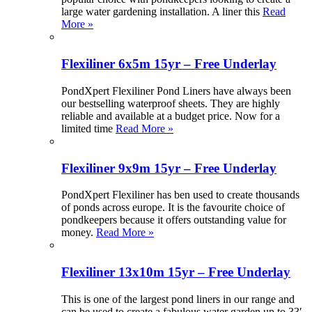
large water gardening installation. A liner this
Read
More »
Flexiliner 6x5m 15yr – Free Underlay
PondXpert Flexiliner Pond Liners have always been
our bestselling waterproof sheets. They are highly
reliable and available at a budget price. Now for a
limited time
Read More »
Flexiliner 9x9m 15yr – Free Underlay
PondXpert Flexiliner has ben used to create thousands
of ponds across europe. It is the favourite choice of
pondkeepers because it offers outstanding value for
money.
Read More »
Flexiliner 13x10m 15yr – Free Underlay
This is one of the largest pond liners in our range and
can be used to create a fabulous water garden up to 33′