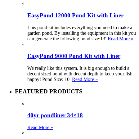
EasyPond 12000 Pond Kit with Liner
This pond kit includes everything you need to make a
garden pond. By installing the equipment in this kit you
can generate the following pond size:13′
Read More »
EasyPond 9000 Pond Kit with Liner
We really like this system. It is big enough to build a
decent sized pond with decent depth to keep your fish
happy! Pond Size: 10′
Read More »
FEATURED PRODUCTS
40yr pondliner 34×18
Read More »