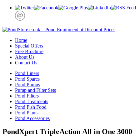
Home
Special Offers
Free Brochure
About Us
Contact Us
Pond Liners
Pond Spares
Pond Pumps
Pump and Filter Sets
Pond Filters
Pond Treatments
Pond Fish Food
Pond Plants
Pond Accessories
PondXpert TripleAction All in One 3000