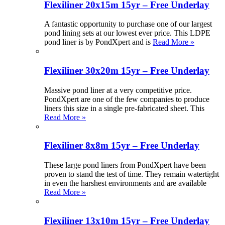
Flexiliner 20x15m 15yr – Free Underlay
A fantastic opportunity to purchase one of our largest
pond lining sets at our lowest ever price. This LDPE
pond liner is by PondXpert and is
Read More »
Flexiliner 30x20m 15yr – Free Underlay
Massive pond liner at a very competitive price.
PondXpert are one of the few companies to produce
liners this size in a single pre-fabricated sheet. This
Read More »
Flexiliner 8x8m 15yr – Free Underlay
These large pond liners from PondXpert have been
proven to stand the test of time. They remain watertight
in even the harshest environments and are available
Read More »
Flexiliner 13x10m 15yr – Free Underlay