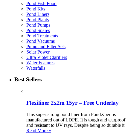
Pond Fish Food
Pond Kits
Pond Liners
Pond Plants
Pond Pumps
Pond Spares
Pond Treatments
Pond Vacuums
Pump and Filter Sets
Solar Power
Ultra Violet Clarifiers
Water Features
Waterfalls
Best Sellers
Flexiliner 2x2m 15yr – Free Underlay
This super-strong pond liner from PondXpert is
manufactured out of LDPE. It is tough and tearproof
and resistant to UV rays. Despite being so durable it
Read More »