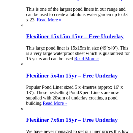
This is one of the largest pond liners in our range and
can be used to create a fabulous water garden up to 33′
x 23′
Read More »
Flexiliner 15x15m 15yr – Free Underlay
This large pond liner is 15x15m in size (49’x49′). This
is a very large waterproof sheet which is guaranteed for
15 years and can be used
Read More »
Flexiliner 5x4m 15yr – Free Underlay
Popular Pond Liner sized 5 x 4metres (approx 16′ x
13′). These bestselling PondXpert Liners are now
supplied with 20sqm of underlay creating a pond
building
Read More »
Flexiliner 7x6m 15yr – Free Underlay
We have never managed to get our liner prices this low