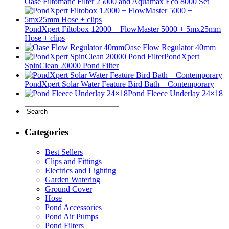
Oase Filtomatic Filter 25000 and Aquamax Eco 8000 Set
PondXpert Filtobox 12000 + FlowMaster 5000 + 5mx25mm
Hose + clips
Oase Flow Regulator 40mm
PondXpert
SpinClean 20000 Pond Filter
PondXpert Solar Water Feature Bird Bath – Contemporary
Pond Fleece Underlay 24×18
Categories
Best Sellers
Clips and Fittings
Electrics and Lighting
Garden Watering
Ground Cover
Hose
Pond Accessories
Pond Air Pumps
Pond Filters