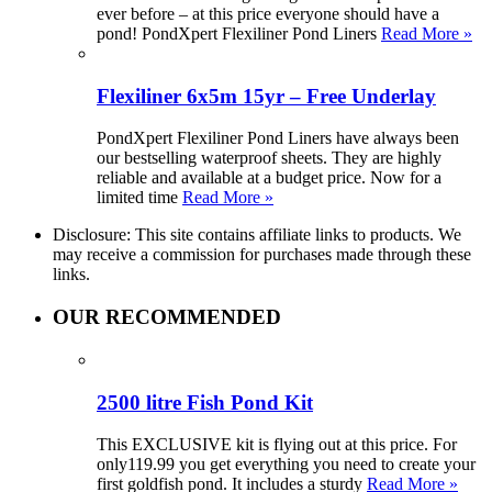
ever before – at this price everyone should have a
pond! PondXpert Flexiliner Pond Liners
Read More »
Flexiliner 6x5m 15yr – Free Underlay
PondXpert Flexiliner Pond Liners have always been
our bestselling waterproof sheets. They are highly
reliable and available at a budget price. Now for a
limited time
Read More »
Disclosure: This site contains affiliate links to products. We
may receive a commission for purchases made through these
links.
OUR RECOMMENDED
2500 litre Fish Pond Kit
This EXCLUSIVE kit is flying out at this price. For
only119.99 you get everything you need to create your
first goldfish pond. It includes a sturdy
Read More »