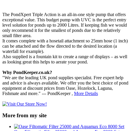
The PondXpert Triple Action is an all-in-one style pump that offers
exceptional value. This budget pump with UVC is the perfect entry
level solution for ponds up to 2000 Litres. If keeping fish we would
only recommend it for the smallest of ponds due to the relatively
small filter area.
It comes complete with a hosetail attachment so 25mm hose (1 inch)
can be attached and the flow directed to the desired location (a
waterfall for example).
Also supplied is a fountain kit to create a range of displays – as well
as looking great this helps to aerate your pond.
Why PondKeeper.co.uk?
"We are the leading UK pond supplies specialist. Free expert help
and advice is always available. We offer you the best choice of pond
equipment at discount prices from Oase, Hozelock, Laguna,
Fishmate and more." --- PondKeeper ,
More Details
More from my site