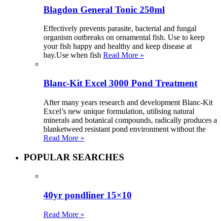
Blagdon General Tonic 250ml
Effectively prevents parasite, bacterial and fungal
organism outbreaks on ornamental fish. Use to keep
your fish happy and healthy and keep disease at
bay.Use when fish
Read More »
Blanc-Kit Excel 3000 Pond Treatment
After many years research and development Blanc-Kit
Excel’s new unique formulation, utilising natural
minerals and botanical compounds, radically produces a
blanketweed resistant pond environment without the
Read More »
POPULAR SEARCHES
40yr pondliner 15×10
Read More »