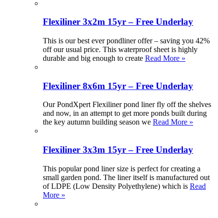
Flexiliner 3x2m 15yr – Free Underlay
This is our best ever pondliner offer – saving you 42%
off our usual price. This waterproof sheet is highly
durable and big enough to create
Read More »
Flexiliner 8x6m 15yr – Free Underlay
Our PondXpert Flexiliner pond liner fly off the shelves
and now, in an attempt to get more ponds built during
the key autumn building season we
Read More »
Flexiliner 3x3m 15yr – Free Underlay
This popular pond liner size is perfect for creating a
small garden pond. The liner itself is manufactured out
of LDPE (Low Density Polyethylene) which is
Read
More »