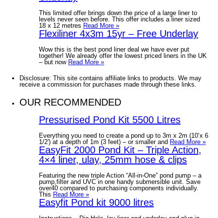
This limited offer brings down the price of a large liner to
levels never seen before. This offer includes a liner sized
18 x 12 metres
Read More »
Flexiliner 4x3m 15yr – Free Underlay
Wow this is the best pond liner deal we have ever put
together! We already offer the lowest priced liners in the UK
– but now
Read More »
Disclosure: This site contains affiliate links to products. We may
receive a commission for purchases made through these links.
OUR RECOMMENDED
Pressurised Pond Kit 5500 Litres
Everything you need to create a pond up to 3m x 2m (10’x 6
1/2′) at a depth of 1m (3 feet) – or smaller and
Read More »
EasyFit 2000 Pond Kit – Triple Action,
4×4 liner, ulay, 25mm hose & clips
Featuring the new triple Action “All-in-One” pond pump – a
pump,filter and UVC in one handy submersible unit. Save
over40 compared to purchasing components individually.
This
Read More »
Easyfit Pond kit 9000 litres