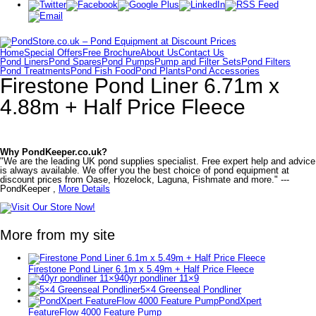
Home
Special Offers
Free Brochure
About Us
Contact Us
Pond Liners
Pond Spares
Pond Pumps
Pump and Filter Sets
Pond Filters
Pond Treatments
Pond Fish Food
Pond Plants
Pond Accessories
Firestone Pond Liner 6.71m x
4.88m + Half Price Fleece
Why PondKeeper.co.uk?
"We are the leading UK pond supplies specialist. Free expert help and advice
is always available. We offer you the best choice of pond equipment at
discount prices from Oase, Hozelock, Laguna, Fishmate and more." ---
PondKeeper ,
More Details
More from my site
Firestone Pond Liner 6.1m x 5.49m + Half Price Fleece
40yr pondliner 11×9
5×4 Greenseal Pondliner
PondXpert
FeatureFlow 4000 Feature Pump