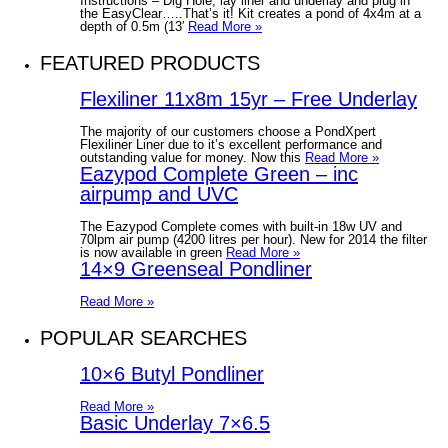
Instructions – Dig Hole, lay liner and underlay and plug in
the EasyClear…..That’s it! Kit creates a pond of 4x4m at a
depth of 0.5m (13′
Read More »
FEATURED PRODUCTS
Flexiliner 11x8m 15yr – Free Underlay
The majority of our customers choose a PondXpert
Flexiliner Liner due to it’s excellent performance and
outstanding value for money. Now this
Read More »
Eazypod Complete Green – inc
airpump and UVC
The Eazypod Complete comes with built-in 18w UV and
70lpm air pump (4200 litres per hour). New for 2014 the filter
is now available in green
Read More »
14×9 Greenseal Pondliner
Read More »
POPULAR SEARCHES
10×6 Butyl Pondliner
Read More »
Basic Underlay 7×6.5