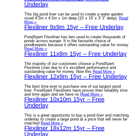
Underlay
This big pond liner can be used to create a water garden
sized 4.5m x 4.5m x 1m deep (15′ x 15′ x 3′ 3″ deep).
Read
More »
Flexiliner 9x9m 15yr – Free Underlay
PondXpert Flexiliner has ben used to create thousands of
ponds across europe. It is the favourite choice of
pondkeepers because it offers outstanding value for money.
Read More »
Flexiliner 11x8m 15yr – Free Underlay
The majority of our customers choose a PondXpert
Flexiliner Liner due to it’s excellent performance and
outstanding value for money. Now this
Read More »
Flexiliner 12x9m 15yr – Free Underlay
The best time ever to purchase one of our largest pond
liner. PondXpert Flexiliners have proven their reliabilty time
and time again and we have no
Read More »
Flexiliner 10x10m 15yr – Free
Underlay
This is a great opportunity to buy a pond liner and matching
underlay to create a large pond at a price that will never be
matched
Read More »
Flexiliner 18x12m 15yr – Free
Underlay