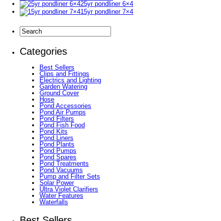
25yr pondliner 6×4
15yr pondliner 7×4
Categories
Best Sellers
Clips and Fittings
Electrics and Lighting
Garden Watering
Ground Cover
Hose
Pond Accessories
Pond Air Pumps
Pond Filters
Pond Fish Food
Pond Kits
Pond Liners
Pond Plants
Pond Pumps
Pond Spares
Pond Treatments
Pond Vacuums
Pump and Filter Sets
Solar Power
Ultra Violet Clarifiers
Water Features
Waterfalls
Best Sellers