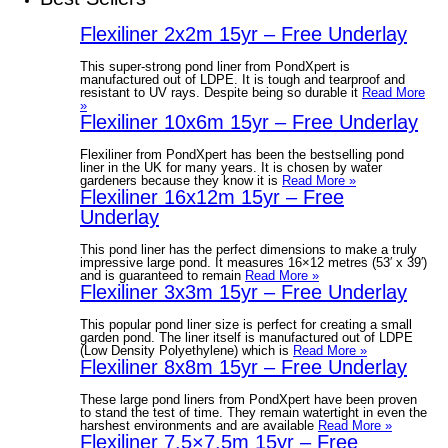
Flexiliner 2x2m 15yr – Free Underlay
This super-strong pond liner from PondXpert is
manufactured out of LDPE. It is tough and tearproof and
resistant to UV rays. Despite being so durable it
Read More
»
Flexiliner 10x6m 15yr – Free Underlay
Flexiliner from PondXpert has been the bestselling pond
liner in the UK for many years. It is chosen by water
gardeners because they know it is
Read More »
Flexiliner 16x12m 15yr – Free
Underlay
This pond liner has the perfect dimensions to make a truly
impressive large pond. It measures 16×12 metres (53′ x 39′)
and is guaranteed to remain
Read More »
Flexiliner 3x3m 15yr – Free Underlay
This popular pond liner size is perfect for creating a small
garden pond. The liner itself is manufactured out of LDPE
(Low Density Polyethylene) which is
Read More »
Flexiliner 8x8m 15yr – Free Underlay
These large pond liners from PondXpert have been proven
to stand the test of time. They remain watertight in even the
harshest environments and are available
Read More »
Flexiliner 7.5×7.5m 15yr – Free