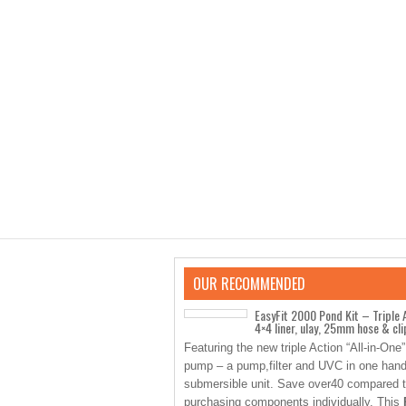
OUR RECOMMENDED
EasyFit 2000 Pond Kit – Triple 
4×4 liner, ulay, 25mm hose & cli
Featuring the new triple Action “All-in-One
pump – a pump,filter and UVC in one han
submersible unit. Save over40 compared 
purchasing components individually. This