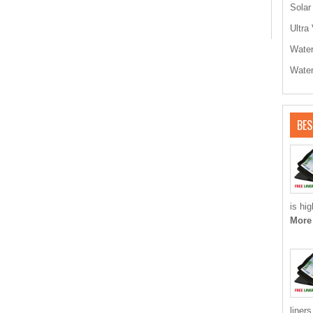
Solar
Ultra 
Water
Water
BES
is hi
More
liner