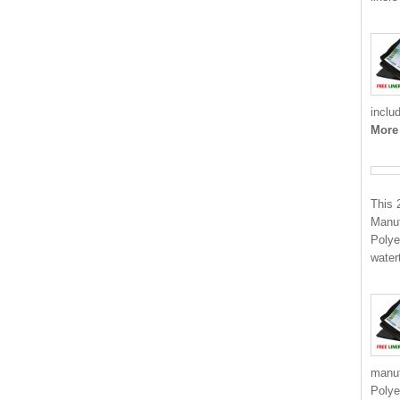
inclu
More
This 
Manuf
Polye
water
manuf
Polye