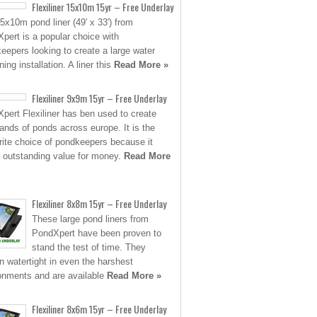
Flexiliner 15x10m 15yr – Free Underlay
5x10m pond liner (49′ x 33′) from
pert is a popular choice with
eepers looking to create a large water
ing installation. A liner this
Read More »
Flexiliner 9x9m 15yr – Free Underlay
pert Flexiliner has ben used to create
ands of ponds across europe. It is the
rite choice of pondkeepers because it
s outstanding value for money.
Read More
Flexiliner 8x8m 15yr – Free Underlay
These large pond liners from
PondXpert have been proven to
stand the test of time. They
n watertight in even the harshest
onments and are available
Read More »
Flexiliner 8x6m 15yr – Free Underlay