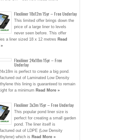
Flexiliner 18x12m 15yr – Free Underlay
This limited offer brings down the
price of a large liner to levels
never seen before. This offer
des a liner sized 18 x 12 metres
Read
 »
Flexiliner 24x18m 15yr – Free
Underlay
24x18m is perfect to create a big pond.
actured out of Laminated Low Density
thylene this lining is guaranteed to remain
tight for a minimum
Read More »
Flexiliner 3x3m 15yr – Free Underlay
This popular pond liner size is
perfect for creating a small garden
pond. The liner itself is
actured out of LDPE (Low Density
thylene) which is
Read More »