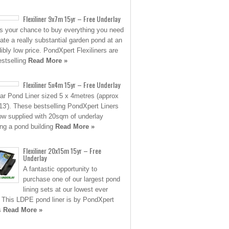
Flexiliner 9x7m 15yr – Free Underlay
is your chance to buy everything you need
eate a really substantial garden pond at an
dibly low price. PondXpert Flexiliners are
estselling
Read More »
Flexiliner 5x4m 15yr – Free Underlay
ar Pond Liner sized 5 x 4metres (approx
 13′). These bestselling PondXpert Liners
ow supplied with 20sqm of underlay
ing a pond building
Read More »
Flexiliner 20x15m 15yr – Free
Underlay
A fantastic opportunity to
purchase one of our largest pond
lining sets at our lowest ever
. This LDPE pond liner is by PondXpert
s
Read More »