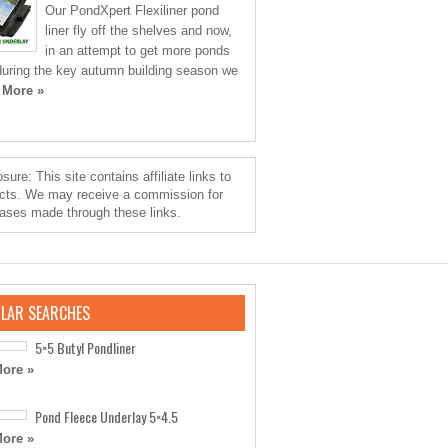
Our PondXpert Flexiliner pond
liner fly off the shelves and now,
in an attempt to get more ponds
 during the key autumn building season we
 More »
sure: This site contains affiliate links to
cts. We may receive a commission for
ases made through these links.
LAR SEARCHES
5×5 Butyl Pondliner
ore »
Pond Fleece Underlay 5×4.5
ore »