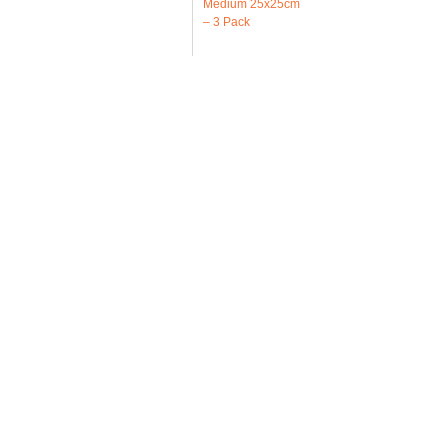
Medium 25x25cm
– 3 Pack