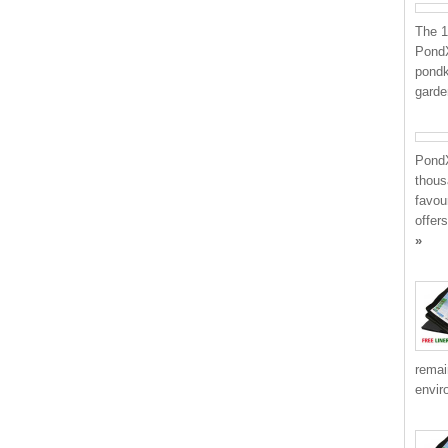
The 1
PondX
pondk
garden
PondX
thous
favou
offer
»
remai
envir