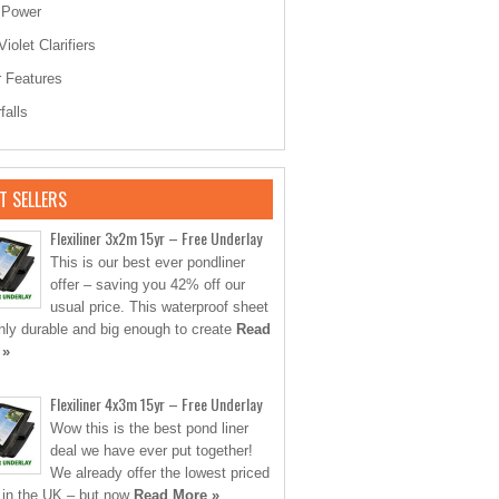
 Power
Violet Clarifiers
 Features
falls
T SELLERS
Flexiliner 3x2m 15yr – Free Underlay
This is our best ever pondliner
offer – saving you 42% off our
usual price. This waterproof sheet
ghly durable and big enough to create
Read
 »
Flexiliner 4x3m 15yr – Free Underlay
Wow this is the best pond liner
deal we have ever put together!
We already offer the lowest priced
s in the UK – but now
Read More »