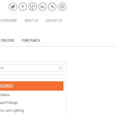
EE BROCHURE
ABOUT US
CONTACT US
 FISH FOOD
POND PLANTS
EGORIES
Sellers
 and Fittings
rics and Lighting