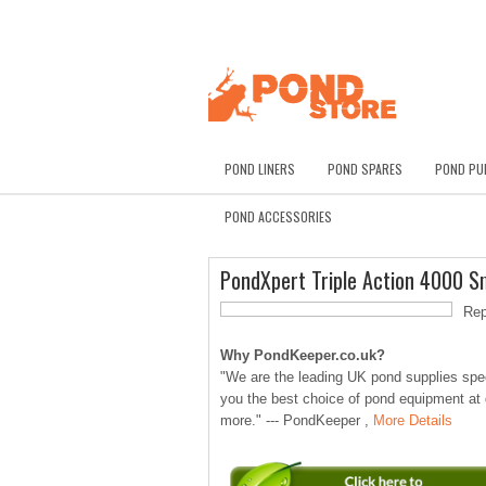
POND LINERS
POND SPARES
POND PU
POND ACCESSORIES
PondXpert Triple Action 4000 S
Rep
Why PondKeeper.co.uk?
"We are the leading UK pond supplies speci
you the best choice of pond equipment at
more." --- PondKeeper ,
More Details