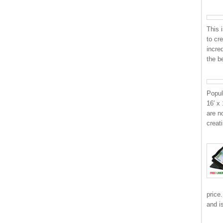
This 
to cr
incre
the b
Popul
16′ x
are n
creat
price
and i