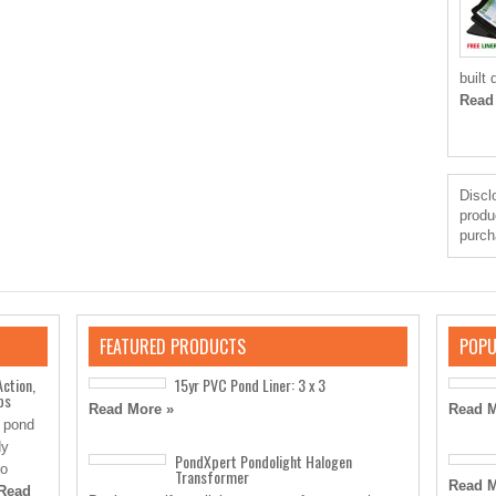
built
Read
Disclo
produ
purch
FEATURED PRODUCTS
POPU
Action,
15yr PVC Pond Liner: 3 x 3
ps
Read More »
Read M
” pond
dy
PondXpert Pondolight Halogen
to
Transformer
Read M
Read