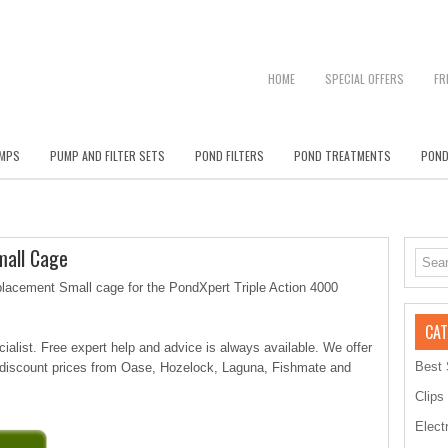
HOME
SPECIAL OFFERS
FR
MPS
PUMP AND FILTER SETS
POND FILTERS
POND TREATMENTS
POND
mall Cage
lacement Small cage for the PondXpert Triple Action 4000
CAT
alist. Free expert help and advice is always available. We offer
Best 
 discount prices from Oase, Hozelock, Laguna, Fishmate and
Clips
Elect