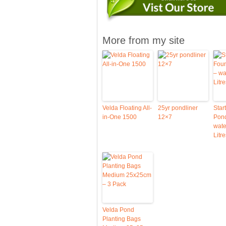
More from my site
Velda Floating All-
25yr pondliner
Star
in-One 1500
12×7
Pond
wate
Litre
Velda Pond
Planting Bags