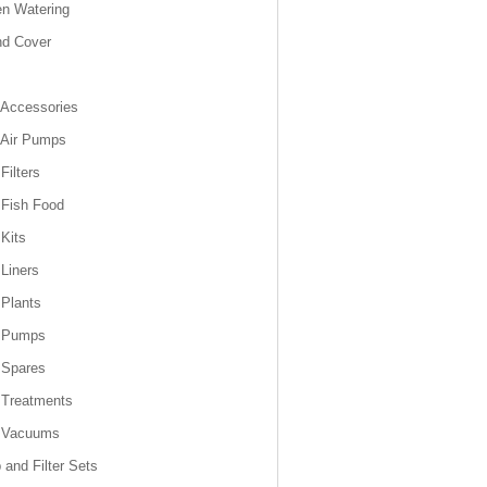
n Watering
nd Cover
Accessories
 Air Pumps
Filters
Fish Food
Kits
Liners
Plants
 Pumps
 Spares
 Treatments
 Vacuums
and Filter Sets