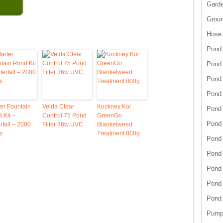
Garde
Grou
Hose
Pond 
Pond
Pond 
Pond 
ter Fountain
Velda Clear
Kockney Koi
Pond 
 Kit –
Control 75 Pond
GreenGo
Pond 
rfall – 2000
Filter 36w UVC
Blanketweed
s
Treatment 800g
Pond 
Pond
Pond
Pond
Pond
Pump 