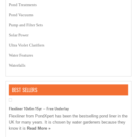
Pond Treatments
Pond Vacuums
Pump and Filter Sets
Solar Power
Ultra Violet Clarifiers
Water Features
Waterfalls
BEST SELLERS
Flexiliner 10x6m 15yr – Free Underlay
Flexiliner from PondXpert has been the bestselling pond liner in the
UK for many years. It is chosen by water gardeners because they
know it is
Read More »