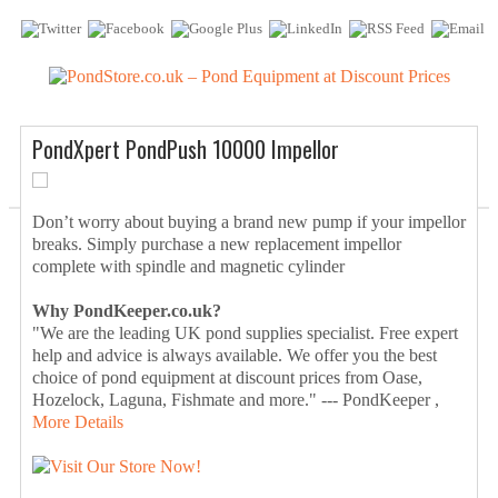
PondXpert PondPush 10000 Impellor
Don’t worry about buying a brand new pump if your impellor
breaks. Simply purchase a new replacement impellor
complete with spindle and magnetic cylinder
Why PondKeeper.co.uk?
"We are the leading UK pond supplies specialist. Free expert
help and advice is always available. We offer you the best
choice of pond equipment at discount prices from Oase,
Hozelock, Laguna, Fishmate and more." --- PondKeeper ,
More Details