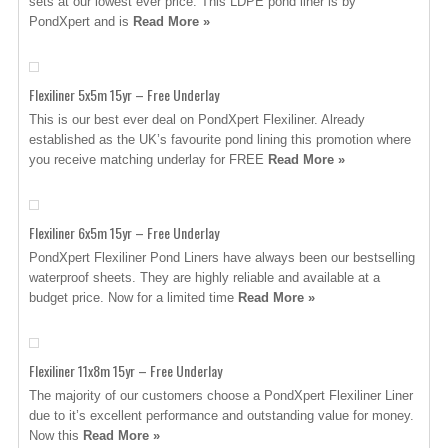
sets at our lowest ever price. This LDPE pond liner is by
PondXpert and is
Read More »
Flexiliner 5x5m 15yr – Free Underlay
This is our best ever deal on PondXpert Flexiliner. Already
established as the UK’s favourite pond lining this promotion where
you receive matching underlay for FREE
Read More »
Flexiliner 6x5m 15yr – Free Underlay
PondXpert Flexiliner Pond Liners have always been our bestselling
waterproof sheets. They are highly reliable and available at a
budget price. Now for a limited time
Read More »
Flexiliner 11x8m 15yr – Free Underlay
The majority of our customers choose a PondXpert Flexiliner Liner
due to it’s excellent performance and outstanding value for money.
Now this
Read More »