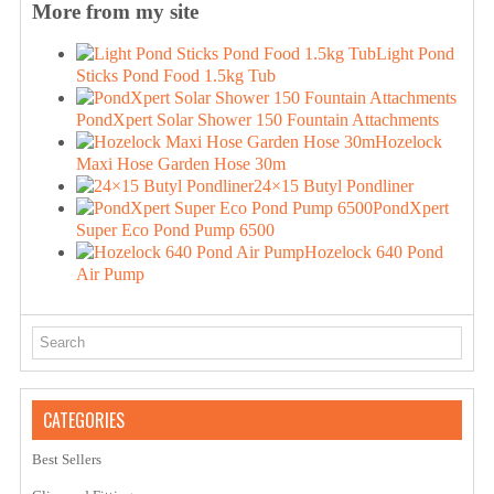
More from my site
Light Pond
Sticks Pond Food 1.5kg Tub
PondXpert Solar Shower 150 Fountain Attachments
Hozelock
Maxi Hose Garden Hose 30m
24×15 Butyl Pondliner
PondXpert
Super Eco Pond Pump 6500
Hozelock 640 Pond
Air Pump
CATEGORIES
Best Sellers