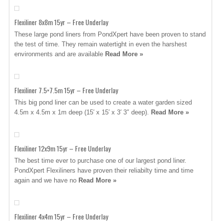
Flexiliner 8x8m 15yr – Free Underlay
These large pond liners from PondXpert have been proven to stand
the test of time. They remain watertight in even the harshest
environments and are available
Read More »
Flexiliner 7.5×7.5m 15yr – Free Underlay
This big pond liner can be used to create a water garden sized
4.5m x 4.5m x 1m deep (15′ x 15′ x 3′ 3″ deep).
Read More »
Flexiliner 12x9m 15yr – Free Underlay
The best time ever to purchase one of our largest pond liner.
PondXpert Flexiliners have proven their reliabilty time and time
again and we have no
Read More »
Flexiliner 4x4m 15yr – Free Underlay