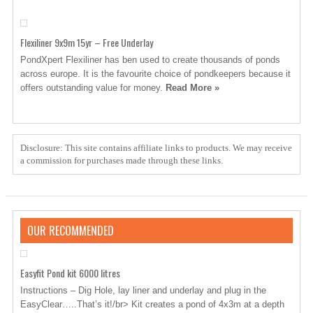
Flexiliner 9x9m 15yr – Free Underlay
PondXpert Flexiliner has ben used to create thousands of ponds
across europe. It is the favourite choice of pondkeepers because it
offers outstanding value for money.
Read More »
Disclosure: This site contains affiliate links to products. We may receive
a commission for purchases made through these links.
OUR RECOMMENDED
Easyfit Pond kit 6000 litres
Instructions – Dig Hole, lay liner and underlay and plug in the
EasyClear…..That’s it!/br> Kit creates a pond of 4x3m at a depth