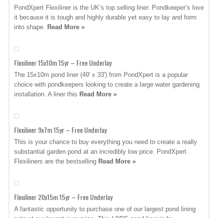
PondXpert Flexiliner is the UK’s top selling liner. Pondkeeper’s love
it because it is tough and highly durable yet easy to lay and form
into shape.
Read More »
Flexiliner 15x10m 15yr – Free Underlay
The 15x10m pond liner (49′ x 33′) from PondXpert is a popular
choice with pondkeepers looking to create a large water gardening
installation. A liner this
Read More »
Flexiliner 9x7m 15yr – Free Underlay
This is your chance to buy everything you need to create a really
substantial garden pond at an incredibly low price. PondXpert
Flexiliners are the bestselling
Read More »
Flexiliner 20x15m 15yr – Free Underlay
A fantastic opportunity to purchase one of our largest pond lining