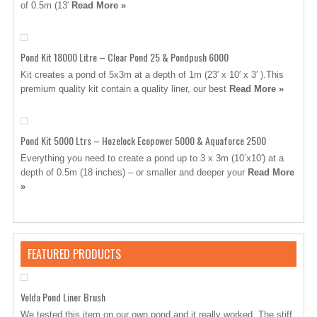
of 0.5m (13′
Read More »
Pond Kit 18000 Litre – Clear Pond 25 & Pondpush 6000
Kit creates a pond of 5x3m at a depth of 1m (23′ x 10′ x 3′ ).This
premium quality kit contain a quality liner, our best
Read More »
Pond Kit 5000 Ltrs – Hozelock Ecopower 5000 & Aquaforce 2500
Everything you need to create a pond up to 3 x 3m (10’x10′) at a
depth of 0.5m (18 inches) – or smaller and deeper your
Read More
»
FEATURED PRODUCTS
Velda Pond Liner Brush
We tested this item on our own pond and it really worked. The stiff