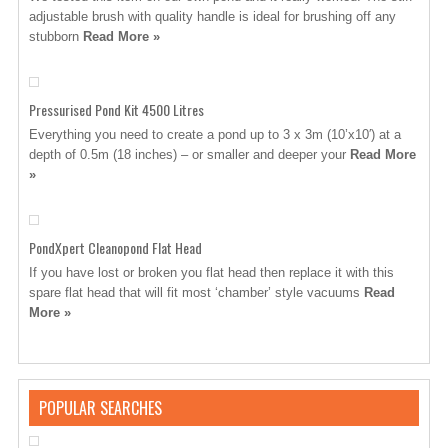
adjustable brush with quality handle is ideal for brushing off any
stubborn
Read More »
Pressurised Pond Kit 4500 Litres
Everything you need to create a pond up to 3 x 3m (10’x10′) at a
depth of 0.5m (18 inches) – or smaller and deeper your
Read More
»
PondXpert Cleanopond Flat Head
If you have lost or broken you flat head then replace it with this
spare flat head that will fit most ‘chamber’ style vacuums
Read
More »
POPULAR SEARCHES