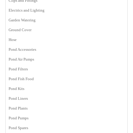
Clips and Fittings
Electrics and Lighting
Garden Watering
Ground Cover
Hose
Pond Accessories
Pond Air Pumps
Pond Filters
Pond Fish Food
Pond Kits
Pond Liners
Pond Plants
Pond Pumps
Pond Spares