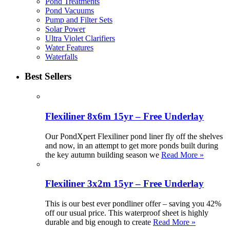
Pond Treatments
Pond Vacuums
Pump and Filter Sets
Solar Power
Ultra Violet Clarifiers
Water Features
Waterfalls
Best Sellers
Flexiliner 8x6m 15yr – Free Underlay
Our PondXpert Flexiliner pond liner fly off the shelves
and now, in an attempt to get more ponds built during
the key autumn building season we
Read More »
Flexiliner 3x2m 15yr – Free Underlay
This is our best ever pondliner offer – saving you 42%
off our usual price. This waterproof sheet is highly
durable and big enough to create
Read More »