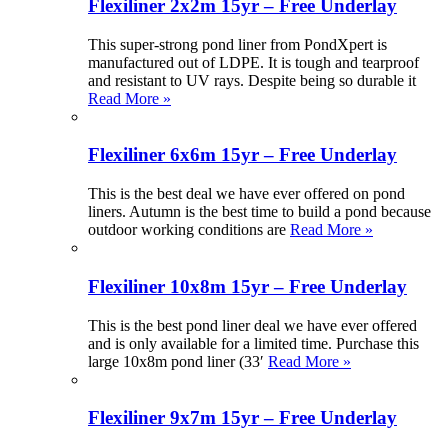
Flexiliner 2x2m 15yr – Free Underlay
This super-strong pond liner from PondXpert is
manufactured out of LDPE. It is tough and tearproof
and resistant to UV rays. Despite being so durable it
Read More »
Flexiliner 6x6m 15yr – Free Underlay
This is the best deal we have ever offered on pond
liners. Autumn is the best time to build a pond because
outdoor working conditions are
Read More »
Flexiliner 10x8m 15yr – Free Underlay
This is the best pond liner deal we have ever offered
and is only available for a limited time. Purchase this
large 10x8m pond liner (33′
Read More »
Flexiliner 9x7m 15yr – Free Underlay