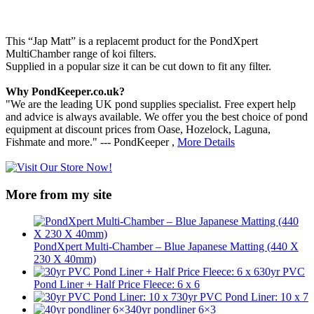
This “Jap Matt” is a replacemt product for the PondXpert
MultiChamber range of koi filters.
Supplied in a popular size it can be cut down to fit any filter.
Why PondKeeper.co.uk?
"We are the leading UK pond supplies specialist. Free expert help
and advice is always available. We offer you the best choice of pond
equipment at discount prices from Oase, Hozelock, Laguna,
Fishmate and more." --- PondKeeper ,
More Details
More from my site
PondXpert Multi-Chamber – Blue Japanese Matting (440 X
230 X 40mm)
30yr PVC
Pond Liner + Half Price Fleece: 6 x 6
30yr PVC Pond Liner: 10 x 7
40yr pondliner 6×3