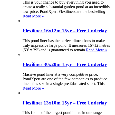
This is your chance to buy everything you need to
create a really substantial garden pond at an incredibly
low price. PondXpert Flexiliners are the bestselling
Read More »
Flexiliner 16x12m 15yr – Free Underlay
This pond liner has the perfect dimensions to make a
truly impressive large pond. It measures 16×12 metres
(53′ x 39′) and is guaranteed to remain
Read More »
Flexiliner 30x20m 15yr – Free Underlay
Massive pond liner at a very competitive price.
PondXpert are one of the few companies to produce
liners this size in a single pre-fabricated sheet. This
Read More »
Flexiliner 13x10m 15yr – Free Underlay
This is one of the largest pond liners in our range and