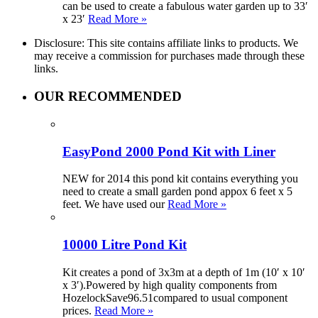
can be used to create a fabulous water garden up to 33′
x 23′
Read More »
Disclosure: This site contains affiliate links to products. We
may receive a commission for purchases made through these
links.
OUR RECOMMENDED
EasyPond 2000 Pond Kit with Liner
NEW for 2014 this pond kit contains everything you
need to create a small garden pond appox 6 feet x 5
feet. We have used our
Read More »
10000 Litre Pond Kit
Kit creates a pond of 3x3m at a depth of 1m (10′ x 10′
x 3′).Powered by high quality components from
HozelockSave96.51compared to usual component
prices.
Read More »