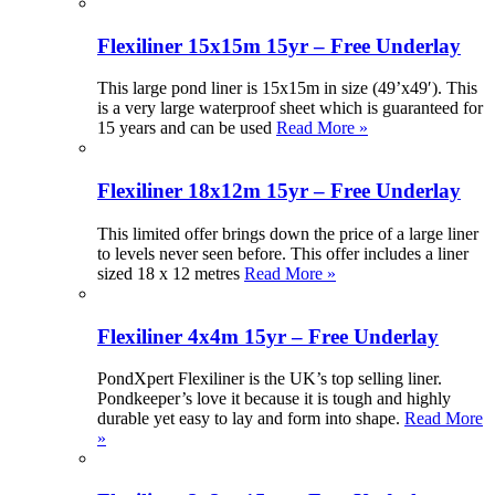
Flexiliner 15x15m 15yr – Free Underlay
This large pond liner is 15x15m in size (49’x49′). This
is a very large waterproof sheet which is guaranteed for
15 years and can be used
Read More »
Flexiliner 18x12m 15yr – Free Underlay
This limited offer brings down the price of a large liner
to levels never seen before. This offer includes a liner
sized 18 x 12 metres
Read More »
Flexiliner 4x4m 15yr – Free Underlay
PondXpert Flexiliner is the UK’s top selling liner.
Pondkeeper’s love it because it is tough and highly
durable yet easy to lay and form into shape.
Read More
»