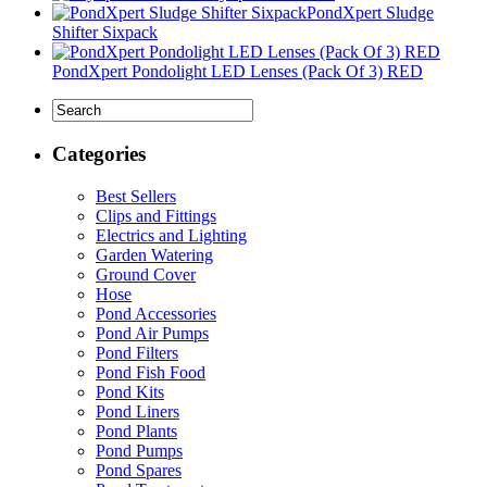
PondXpert Sludge
Shifter Sixpack
PondXpert Pondolight LED Lenses (Pack Of 3) RED
Categories
Best Sellers
Clips and Fittings
Electrics and Lighting
Garden Watering
Ground Cover
Hose
Pond Accessories
Pond Air Pumps
Pond Filters
Pond Fish Food
Pond Kits
Pond Liners
Pond Plants
Pond Pumps
Pond Spares