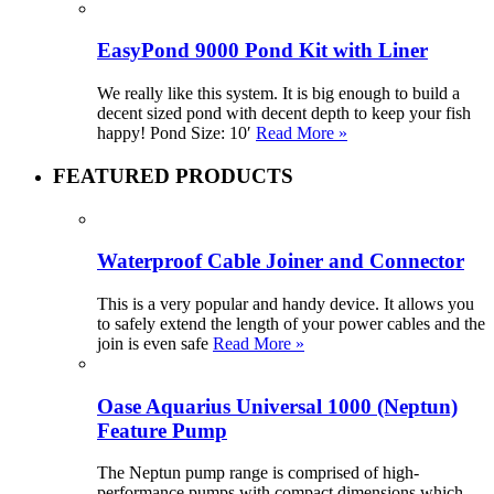
EasyPond 9000 Pond Kit with Liner
We really like this system. It is big enough to build a
decent sized pond with decent depth to keep your fish
happy! Pond Size: 10′
Read More »
FEATURED PRODUCTS
Waterproof Cable Joiner and Connector
This is a very popular and handy device. It allows you
to safely extend the length of your power cables and the
join is even safe
Read More »
Oase Aquarius Universal 1000 (Neptun)
Feature Pump
The Neptun pump range is comprised of high-
performance pumps with compact dimensions which