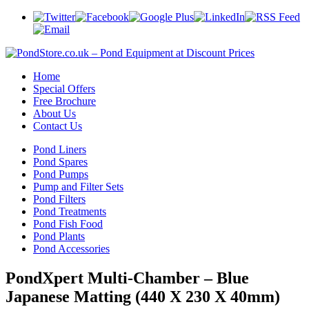
Home
Special Offers
Free Brochure
About Us
Contact Us
Pond Liners
Pond Spares
Pond Pumps
Pump and Filter Sets
Pond Filters
Pond Treatments
Pond Fish Food
Pond Plants
Pond Accessories
PondXpert Multi-Chamber – Blue
Japanese Matting (440 X 230 X 40mm)