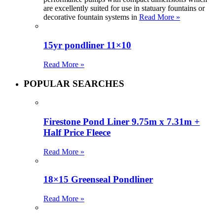
are excellently suited for use in statuary fountains or
decorative fountain systems in
Read More »
15yr pondliner 11×10
Read More »
POPULAR SEARCHES
Firestone Pond Liner 9.75m x 7.31m +
Half Price Fleece
Read More »
18×15 Greenseal Pondliner
Read More »