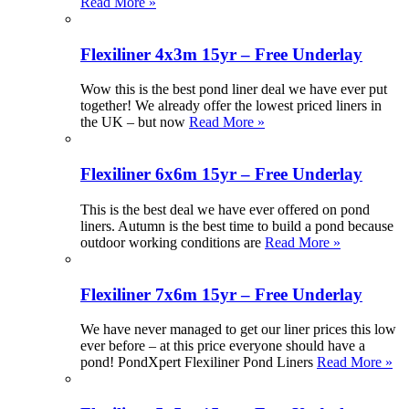
Read More »
Flexiliner 4x3m 15yr – Free Underlay
Wow this is the best pond liner deal we have ever put
together! We already offer the lowest priced liners in
the UK – but now
Read More »
Flexiliner 6x6m 15yr – Free Underlay
This is the best deal we have ever offered on pond
liners. Autumn is the best time to build a pond because
outdoor working conditions are
Read More »
Flexiliner 7x6m 15yr – Free Underlay
We have never managed to get our liner prices this low
ever before – at this price everyone should have a
pond! PondXpert Flexiliner Pond Liners
Read More »