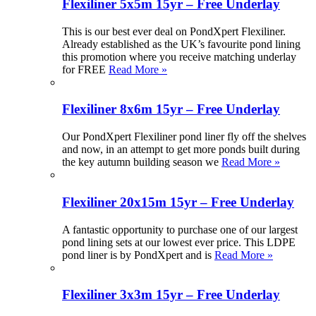
Flexiliner 5x5m 15yr – Free Underlay
This is our best ever deal on PondXpert Flexiliner.
Already established as the UK’s favourite pond lining
this promotion where you receive matching underlay
for FREE
Read More »
Flexiliner 8x6m 15yr – Free Underlay
Our PondXpert Flexiliner pond liner fly off the shelves
and now, in an attempt to get more ponds built during
the key autumn building season we
Read More »
Flexiliner 20x15m 15yr – Free Underlay
A fantastic opportunity to purchase one of our largest
pond lining sets at our lowest ever price. This LDPE
pond liner is by PondXpert and is
Read More »
Flexiliner 3x3m 15yr – Free Underlay