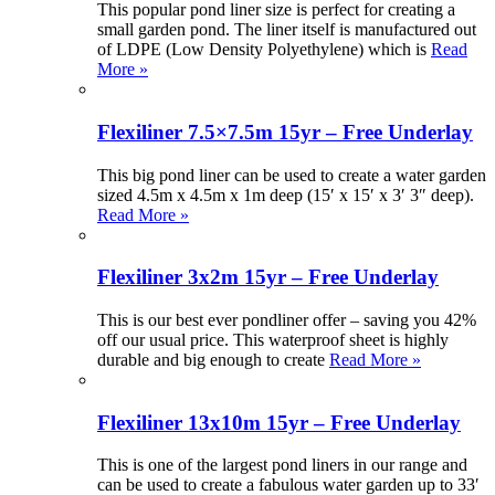
This popular pond liner size is perfect for creating a
small garden pond. The liner itself is manufactured out
of LDPE (Low Density Polyethylene) which is
Read
More »
Flexiliner 7.5×7.5m 15yr – Free Underlay
This big pond liner can be used to create a water garden
sized 4.5m x 4.5m x 1m deep (15′ x 15′ x 3′ 3″ deep).
Read More »
Flexiliner 3x2m 15yr – Free Underlay
This is our best ever pondliner offer – saving you 42%
off our usual price. This waterproof sheet is highly
durable and big enough to create
Read More »
Flexiliner 13x10m 15yr – Free Underlay
This is one of the largest pond liners in our range and
can be used to create a fabulous water garden up to 33′