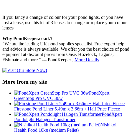
If you fancy a change of colour for your pond lights, or you have
lost a lense, use this let of 3 lenses to change or replace your colour
lenses
Why PondKeeper.co.uk?
"We are the leading UK pond supplies specialist. Free expert help
and advice is always available. We offer you the best choice of pond
equipment at discount prices from Oase, Hozelock, Laguna,
Fishmate and more." --- PondKeeper ,
More Details
More from my site
PondXpert
GreenStop Pro UVC 36w
Firestone Pond Liner 5.49m x 3.66m + Half Price Fleece
PondXpert
Pondolight Halogen Transformer
Nishikoi
Health Food 10kg (medium Pellet)