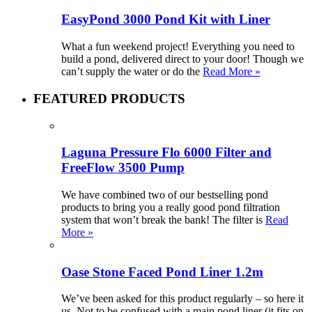
EasyPond 3000 Pond Kit with Liner
What a fun weekend project! Everything you need to
build a pond, delivered direct to your door! Though we
can’t supply the water or do the
Read More »
FEATURED PRODUCTS
Laguna Pressure Flo 6000 Filter and
FreeFlow 3500 Pump
We have combined two of our bestselling pond
products to bring you a really good pond filtration
system that won’t break the bank! The filter is
Read
More »
Oase Stone Faced Pond Liner 1.2m
We’ve been asked for this product regularly – so here it
us. Not to be confused with a main pond liner (it fits on