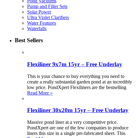
Pond Vacuums
Pump and Filter Sets
Solar Power
Ultra Violet Clarifiers
Water Features
Waterfalls
Best Sellers
Flexiliner 9x7m 15yr – Free Underlay
This is your chance to buy everything you need to
create a really substantial garden pond at an incredibly
low price. PondXpert Flexiliners are the bestselling
Read More »
Flexiliner 30x20m 15yr – Free Underlay
Massive pond liner at a very competitive price.
PondXpert are one of the few companies to produce
liners this size in a single pre-fabricated sheet. This