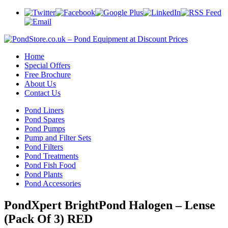
Home
Special Offers
Free Brochure
About Us
Contact Us
Pond Liners
Pond Spares
Pond Pumps
Pump and Filter Sets
Pond Filters
Pond Treatments
Pond Fish Food
Pond Plants
Pond Accessories
PondXpert BrightPond Halogen – Lense
(Pack Of 3) RED