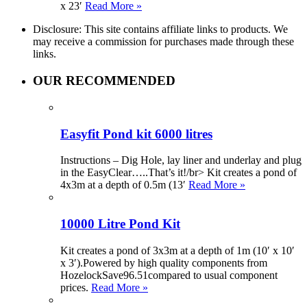
x 23′
Read More »
Disclosure: This site contains affiliate links to products. We
may receive a commission for purchases made through these
links.
OUR RECOMMENDED
Easyfit Pond kit 6000 litres
Instructions – Dig Hole, lay liner and underlay and plug
in the EasyClear…..That’s it!/br> Kit creates a pond of
4x3m at a depth of 0.5m (13′
Read More »
10000 Litre Pond Kit
Kit creates a pond of 3x3m at a depth of 1m (10′ x 10′
x 3′).Powered by high quality components from
HozelockSave96.51compared to usual component
prices.
Read More »