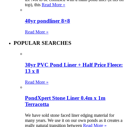
top), this
Read More »
40yr pondliner 8×8
Read More »
POPULAR SEARCHES
30yr PVC Pond Liner + Half Price Fleece:
13 x 8
Read More »
PondXpert Stone Liner 0.4m x 1m
Terracotta
We have sold stone faced liner edging material for
many years. We use it on our own ponds as it creates a
really natural transition between
Read More »