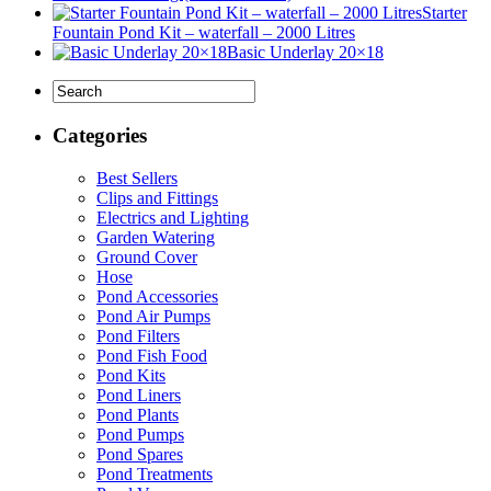
Starter
Fountain Pond Kit – waterfall – 2000 Litres
Basic Underlay 20×18
Categories
Best Sellers
Clips and Fittings
Electrics and Lighting
Garden Watering
Ground Cover
Hose
Pond Accessories
Pond Air Pumps
Pond Filters
Pond Fish Food
Pond Kits
Pond Liners
Pond Plants
Pond Pumps
Pond Spares
Pond Treatments