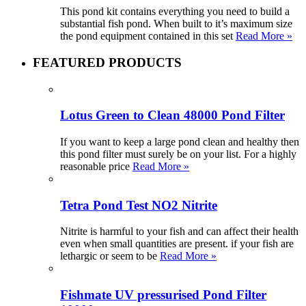
This pond kit contains everything you need to build a
substantial fish pond. When built to it’s maximum size
the pond equipment contained in this set
Read More »
FEATURED PRODUCTS
Lotus Green to Clean 48000 Pond Filter
If you want to keep a large pond clean and healthy then
this pond filter must surely be on your list. For a highly
reasonable price
Read More »
Tetra Pond Test NO2 Nitrite
Nitrite is harmful to your fish and can affect their health
even when small quantities are present. if your fish are
lethargic or seem to be
Read More »
Fishmate UV pressurised Pond Filter