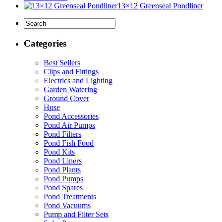
13×12 Greenseal Pondliner
Categories
Best Sellers
Clips and Fittings
Electrics and Lighting
Garden Watering
Ground Cover
Hose
Pond Accessories
Pond Air Pumps
Pond Filters
Pond Fish Food
Pond Kits
Pond Liners
Pond Plants
Pond Pumps
Pond Spares
Pond Treatments
Pond Vacuums
Pump and Filter Sets