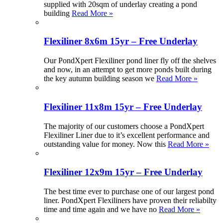
supplied with 20sqm of underlay creating a pond
building
Read More »
Flexiliner 8x6m 15yr – Free Underlay
Our PondXpert Flexiliner pond liner fly off the shelves
and now, in an attempt to get more ponds built during
the key autumn building season we
Read More »
Flexiliner 11x8m 15yr – Free Underlay
The majority of our customers choose a PondXpert
Flexiliner Liner due to it’s excellent performance and
outstanding value for money. Now this
Read More »
Flexiliner 12x9m 15yr – Free Underlay
The best time ever to purchase one of our largest pond
liner. PondXpert Flexiliners have proven their reliabilty
time and time again and we have no
Read More »