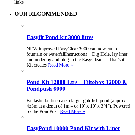
links.
OUR RECOMMENDED
Easyfit Pond kit 3000 litres
NEW improved EasyClear 3000 can now run a
fountain or waterfallInstructions – Dig Hole, lay liner
and underlay and plug in the EasyClear…..That’s it!
Kit creates
Read More »
Pond Kit 12000 Ltrs – Filtobox 12000 &
Pondpush 6000
Fantastic kit to create a larger goldfish pond (approx
4x3m at a depth of 1m – or 10′ x 10′ x 3’4″). Powered
by the PondPush
Read More »
EasyPond 10000 Pond Kit with Liner