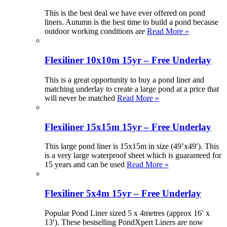
This is the best deal we have ever offered on pond
liners. Autumn is the best time to build a pond because
outdoor working conditions are
Read More »
Flexiliner 10x10m 15yr – Free Underlay
This is a great opportunity to buy a pond liner and
matching underlay to create a large pond at a price that
will never be matched
Read More »
Flexiliner 15x15m 15yr – Free Underlay
This large pond liner is 15x15m in size (49’x49′). This
is a very large waterproof sheet which is guaranteed for
15 years and can be used
Read More »
Flexiliner 5x4m 15yr – Free Underlay
Popular Pond Liner sized 5 x 4metres (approx 16′ x
13′). These bestselling PondXpert Liners are now