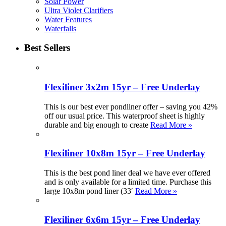
Solar Power
Ultra Violet Clarifiers
Water Features
Waterfalls
Best Sellers
Flexiliner 3x2m 15yr – Free Underlay
This is our best ever pondliner offer – saving you 42%
off our usual price. This waterproof sheet is highly
durable and big enough to create
Read More »
Flexiliner 10x8m 15yr – Free Underlay
This is the best pond liner deal we have ever offered
and is only available for a limited time. Purchase this
large 10x8m pond liner (33′
Read More »
Flexiliner 6x6m 15yr – Free Underlay