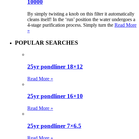
10000
By simply twisting a knob on this filter it automatically
cleans itself! In the ‘run’ position the water undergoes a
4-stage purification process. Simply turn the
Read More
»
POPULAR SEARCHES
25yr pondliner 18×12
Read More »
25yr pondliner 16×10
Read More »
25yr pondliner 7×6.5
Read More »