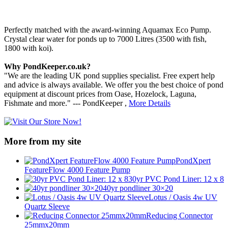
Perfectly matched with the award-winning Aquamax Eco Pump.
Crystal clear water for ponds up to 7000 Litres (3500 with fish,
1800 with koi).
Why PondKeeper.co.uk?
"We are the leading UK pond supplies specialist. Free expert help
and advice is always available. We offer you the best choice of pond
equipment at discount prices from Oase, Hozelock, Laguna,
Fishmate and more." --- PondKeeper ,
More Details
More from my site
PondXpert
FeatureFlow 4000 Feature Pump
30yr PVC Pond Liner: 12 x 8
40yr pondliner 30×20
Lotus / Oasis 4w UV
Quartz Sleeve
Reducing Connector
25mmx20mm