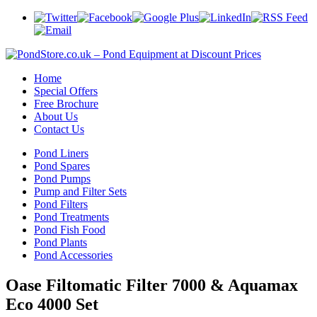
Home
Special Offers
Free Brochure
About Us
Contact Us
Pond Liners
Pond Spares
Pond Pumps
Pump and Filter Sets
Pond Filters
Pond Treatments
Pond Fish Food
Pond Plants
Pond Accessories
Oase Filtomatic Filter 7000 & Aquamax
Eco 4000 Set