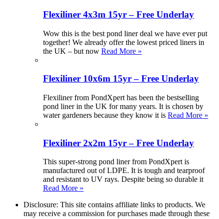
Flexiliner 4x3m 15yr – Free Underlay
Wow this is the best pond liner deal we have ever put
together! We already offer the lowest priced liners in
the UK – but now
Read More »
Flexiliner 10x6m 15yr – Free Underlay
Flexiliner from PondXpert has been the bestselling
pond liner in the UK for many years. It is chosen by
water gardeners because they know it is
Read More »
Flexiliner 2x2m 15yr – Free Underlay
This super-strong pond liner from PondXpert is
manufactured out of LDPE. It is tough and tearproof
and resistant to UV rays. Despite being so durable it
Read More »
Disclosure: This site contains affiliate links to products. We
may receive a commission for purchases made through these