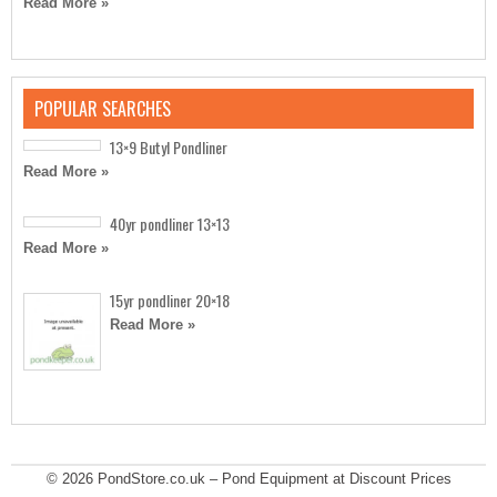
Read More »
POPULAR SEARCHES
13×9 Butyl Pondliner
Read More »
40yr pondliner 13×13
Read More »
15yr pondliner 20×18
Read More »
© 2026
PondStore.co.uk – Pond Equipment at Discount Prices