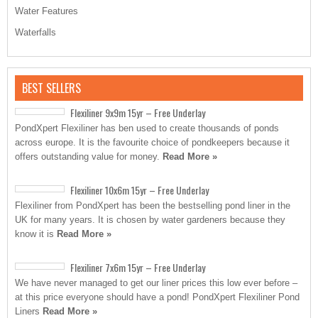
Water Features
Waterfalls
BEST SELLERS
Flexiliner 9x9m 15yr – Free Underlay
PondXpert Flexiliner has ben used to create thousands of ponds
across europe. It is the favourite choice of pondkeepers because it
offers outstanding value for money.
Read More »
Flexiliner 10x6m 15yr – Free Underlay
Flexiliner from PondXpert has been the bestselling pond liner in the
UK for many years. It is chosen by water gardeners because they
know it is
Read More »
Flexiliner 7x6m 15yr – Free Underlay
We have never managed to get our liner prices this low ever before –
at this price everyone should have a pond! PondXpert Flexiliner Pond
Liners
Read More »