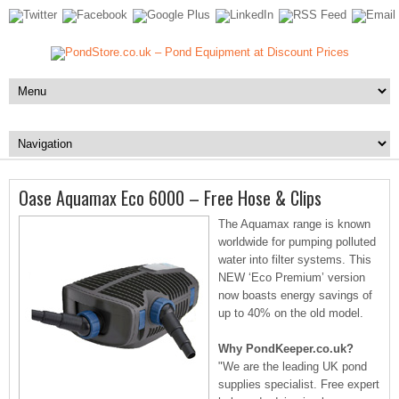
Oase Aquamax Eco 6000 – Free Hose & Clips
The Aquamax range is known
worldwide for pumping polluted
water into filter systems. This
NEW ‘Eco Premium’ version
now boasts energy savings of
up to 40% on the old model.
Why PondKeeper.co.uk?
"We are the leading UK pond
supplies specialist. Free expert