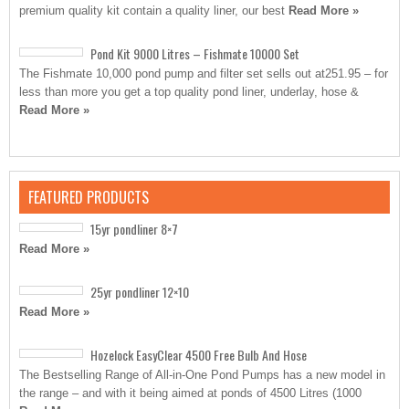
premium quality kit contain a quality liner, our best
Read More »
Pond Kit 9000 Litres – Fishmate 10000 Set
The Fishmate 10,000 pond pump and filter set sells out at251.95 – for
less than more you get a top quality pond liner, underlay, hose &
Read More »
FEATURED PRODUCTS
15yr pondliner 8×7
Read More »
25yr pondliner 12×10
Read More »
Hozelock EasyClear 4500 Free Bulb And Hose
The Bestselling Range of All-in-One Pond Pumps has a new model in
the range – and with it being aimed at ponds of 4500 Litres (1000