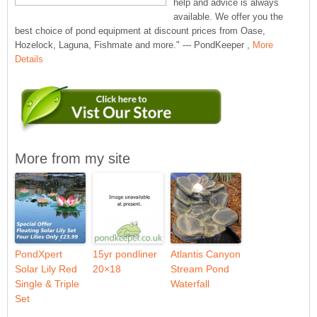
help and advice is always
available. We offer you the
best choice of pond equipment at discount prices from Oase,
Hozelock, Laguna, Fishmate and more." --- PondKeeper ,
More
Details
More from my site
PondXpert
15yr pondliner
Atlantis Canyon
Solar Lily Red
20×18
Stream Pond
Single & Triple
Waterfall
Set