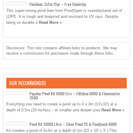
Flexiliner 2x2m 15yr – Free Underlay
This super-strong pond liner from PondXpert is manufactured out of
LDPE. It is tough and tearproof and resistant to UV rays. Despite
being so durable it
Read More »
Disclosure: This site contains affiliate links to products. We may
receive a commission for purchases made through these links.
OUR RECOMMENDED
Popular Pond Kit 6000 Ltrs – Filtobox 6000 & Flowmaster
3500
Everything you need to create a pond up to 4 x 3m (13’x10′) at a
depth of 0.5m (18 inches) – or smaller and deeper your
Read More »
Pond Kit 18000 Litre – Clear Pond 25 & Pondpush 6000
Kit creates a pond of 5x3m at a depth of 1m (23′ x 10′ x 3′ ).This