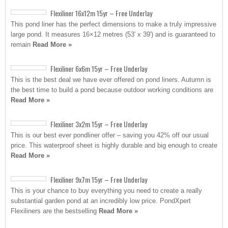
Flexiliner 16x12m 15yr – Free Underlay
This pond liner has the perfect dimensions to make a truly impressive
large pond. It measures 16×12 metres (53′ x 39′) and is guaranteed to
remain
Read More »
Flexiliner 6x6m 15yr – Free Underlay
This is the best deal we have ever offered on pond liners. Autumn is
the best time to build a pond because outdoor working conditions are
Read More »
Flexiliner 3x2m 15yr – Free Underlay
This is our best ever pondliner offer – saving you 42% off our usual
price. This waterproof sheet is highly durable and big enough to create
Read More »
Flexiliner 9x7m 15yr – Free Underlay
This is your chance to buy everything you need to create a really
substantial garden pond at an incredibly low price. PondXpert
Flexiliners are the bestselling
Read More »