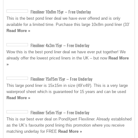
Flexiliner 10x8m 15yr – Free Underlay
This is the best pond liner deal we have ever offered and is only
available for a limited time. Purchase this large 10x8m pond liner (33′
Read More »
Flexiliner 4x3m 15yr – Free Underlay
Wow this is the best pond liner deal we have ever put together! We
already offer the lowest priced liners in the UK – but now
Read More
»
Flexiliner 15x15m 15yr – Free Underlay
This large pond liner is 15x15m in size (49’x49′). This is a very large
waterproof sheet which is guaranteed for 15 years and can be used
Read More »
Flexiliner 5x5m 15yr – Free Underlay
This is our best ever deal on PondXpert Flexiliner. Already established
as the UK’s favourite pond lining this promotion where you receive
matching underlay for FREE
Read More »