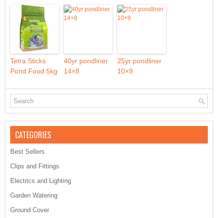
Tetra Sticks
40yr pondliner
25yr pondliner
Pond Food 5kg
14×8
10×9
CATEGORIES
Best Sellers
Clips and Fittings
Electrics and Lighting
Garden Watering
Ground Cover