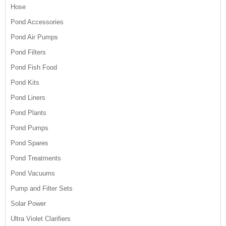
Hose
Pond Accessories
Pond Air Pumps
Pond Filters
Pond Fish Food
Pond Kits
Pond Liners
Pond Plants
Pond Pumps
Pond Spares
Pond Treatments
Pond Vacuums
Pump and Filter Sets
Solar Power
Ultra Violet Clarifiers