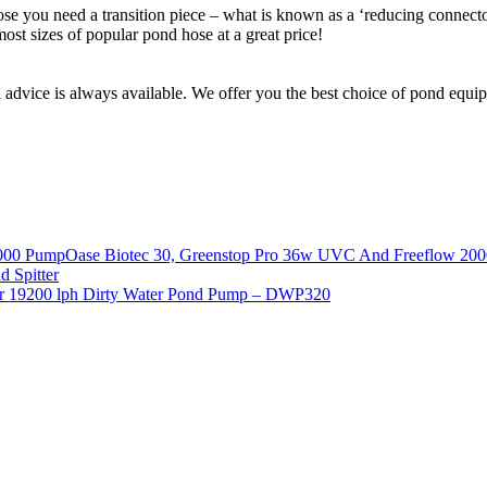
hose you need a transition piece – what is known as a ‘reducing connecto
ost sizes of popular pond hose at a great price!
d advice is always available. We offer you the best choice of pond equ
Oase Biotec 30, Greenstop Pro 36w UVC And Freeflow 20
 Spitter
r 19200 lph Dirty Water Pond Pump – DWP320