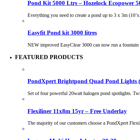
Pond Kit 5000 Ltrs – Hozelock Ecopower 
Everything you need to create a pond up to 3 x 3m (10’x1
Easyfit Pond kit 3000 litres
NEW improved EasyClear 3000 can now run a fountain or w
FEATURED PRODUCTS
PondXpert Brightpond Quad Pond Lights 
Set of four powerful 20watt halogen pond spotlights. Tw
Flexiliner 11x8m 15yr – Free Underlay
The majority of our customers choose a PondXpert Flexil