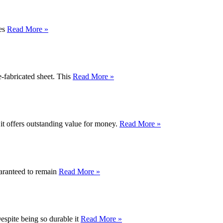
res
Read More »
e-fabricated sheet. This
Read More »
 it offers outstanding value for money.
Read More »
uaranteed to remain
Read More »
espite being so durable it
Read More »