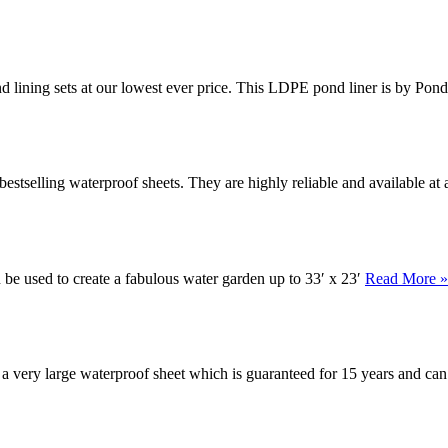
nd lining sets at our lowest ever price. This LDPE pond liner is by Pon
stselling waterproof sheets. They are highly reliable and available at 
n be used to create a fabulous water garden up to 33′ x 23′
Read More »
s a very large waterproof sheet which is guaranteed for 15 years and ca