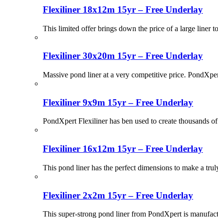
Flexiliner 18x12m 15yr – Free Underlay
This limited offer brings down the price of a large liner t
Flexiliner 30x20m 15yr – Free Underlay
Massive pond liner at a very competitive price. PondXpert
Flexiliner 9x9m 15yr – Free Underlay
PondXpert Flexiliner has ben used to create thousands of 
Flexiliner 16x12m 15yr – Free Underlay
This pond liner has the perfect dimensions to make a tru
Flexiliner 2x2m 15yr – Free Underlay
This super-strong pond liner from PondXpert is manufactu