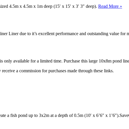
 sized 4.5m x 4.5m x 1m deep (15′ x 15′ x 3′ 3″ deep).
Read More »
iner Liner due to it’s excellent performance and outstanding value fo
is only available for a limited time. Purchase this large 10x8m pond lin
may receive a commission for purchases made through these links.
reate a fish pond up to 3x2m at a depth of 0.5m (10′ x 6’6″ x 1’6″).Sa