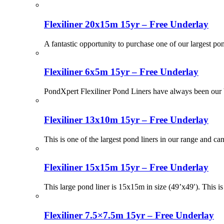
Flexiliner 20x15m 15yr – Free Underlay
A fantastic opportunity to purchase one of our largest po
Flexiliner 6x5m 15yr – Free Underlay
PondXpert Flexiliner Pond Liners have always been our be
Flexiliner 13x10m 15yr – Free Underlay
This is one of the largest pond liners in our range and ca
Flexiliner 15x15m 15yr – Free Underlay
This large pond liner is 15x15m in size (49’x49′). This i
Flexiliner 7.5×7.5m 15yr – Free Underlay