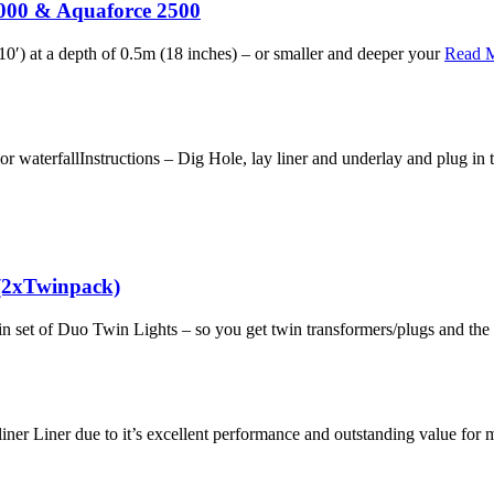
5000 & Aquaforce 2500
0′) at a depth of 0.5m (18 inches) – or smaller and deeper your
Read 
aterfallInstructions – Dig Hole, lay liner and underlay and plug in t
(2xTwinpack)
in set of Duo Twin Lights – so you get twin transformers/plugs and th
iner Liner due to it’s excellent performance and outstanding value fo