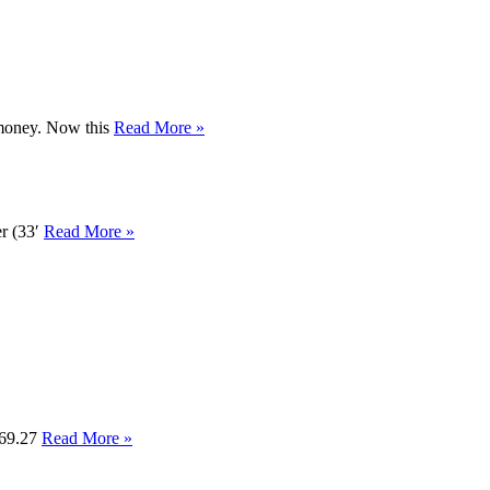
r money. Now this
Read More »
er (33′
Read More »
ve69.27
Read More »