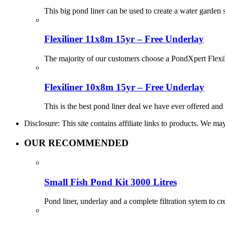
This big pond liner can be used to create a water garden
Flexiliner 11x8m 15yr – Free Underlay
The majority of our customers choose a PondXpert Flexil
Flexiliner 10x8m 15yr – Free Underlay
This is the best pond liner deal we have ever offered and 
Disclosure: This site contains affiliate links to products. We 
OUR RECOMMENDED
Small Fish Pond Kit 3000 Litres
Pond liner, underlay and a complete filtration sytem to c