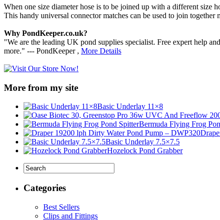
When one size diameter hose is to be joined up with a different size 
This handy universal connector matches can be used to join together m
Why PondKeeper.co.uk?
"We are the leading UK pond supplies specialist. Free expert help an
more." --- PondKeeper ,
More Details
More from my site
Basic Underlay 11×8
Bermuda Flying Frog Pond
Drape
Basic Underlay 7.5×7.5
Hozelock Pond Grabber
Categories
Best Sellers
Clips and Fittings