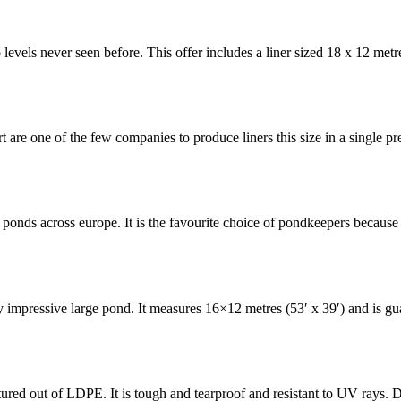
o levels never seen before. This offer includes a liner sized 18 x 12 met
 are one of the few companies to produce liners this size in a single pr
ponds across europe. It is the favourite choice of pondkeepers because
ly impressive large pond. It measures 16×12 metres (53′ x 39′) and is g
red out of LDPE. It is tough and tearproof and resistant to UV rays. D