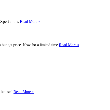
dXpert and is
Read More »
a budget price. Now for a limited time
Read More »
n be used
Read More »