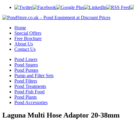
Home
Special Offers
Free Brochure
About Us
Contact Us
Pond Liners
Pond Spares
Pond Pumps
Pump and Filter Sets
Pond Filters
Pond Treatments
Pond Fish Food
Pond Plants
Pond Accessories
Laguna Multi Hose Adaptor 20-38mm