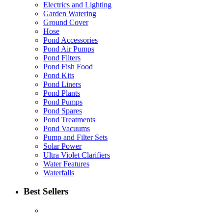
Electrics and Lighting
Garden Watering
Ground Cover
Hose
Pond Accessories
Pond Air Pumps
Pond Filters
Pond Fish Food
Pond Kits
Pond Liners
Pond Plants
Pond Pumps
Pond Spares
Pond Treatments
Pond Vacuums
Pump and Filter Sets
Solar Power
Ultra Violet Clarifiers
Water Features
Waterfalls
Best Sellers