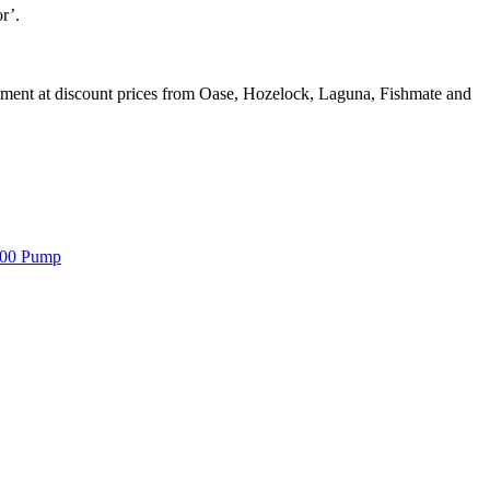
r’.
ipment at discount prices from Oase, Hozelock, Laguna, Fishmate and
000 Pump