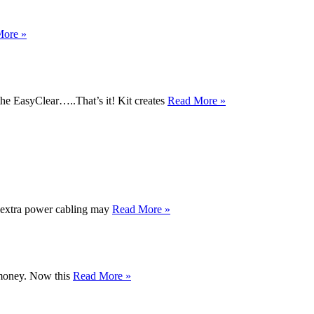
More »
he EasyClear…..That’s it! Kit creates
Read More »
e extra power cabling may
Read More »
r money. Now this
Read More »