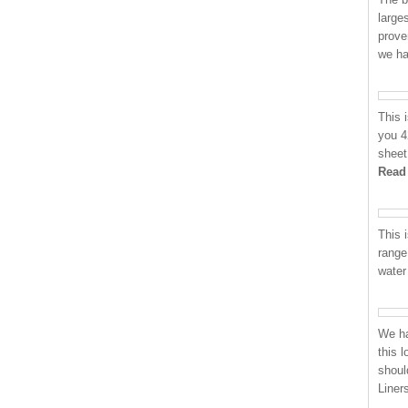
large
prove
we h
This 
you 4
sheet
Read
This i
range
water
We ha
this 
shoul
Liner