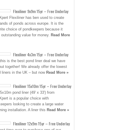
Flexiliner 9x9m 15yr – Free Underlay
pert Flexiliner has ben used to create
ands of ponds across europe. It is the
rite choice of pondkeepers because it
s outstanding value for money.
Read More
Flexiliner 4x3m 15yr – Free Underlay
his is the best pond liner deal we have
put together! We already offer the lowest
d liners in the UK – but now
Read More »
Flexiliner 15x10m 15yr – Free Underlay
5x10m pond liner (49′ x 33′) from
pert is a popular choice with
eepers looking to create a large water
ing installation. A liner this
Read More »
Flexiliner 12x9m 15yr – Free Underlay
est time ever to purchase one of our