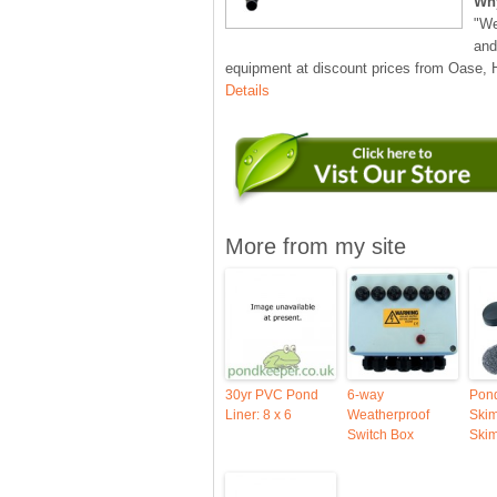
Wh
"We
and
equipment at discount prices from Oase,
Details
More from my site
30yr PVC Pond
6-way
Pon
Liner: 8 x 6
Weatherproof
Ski
Switch Box
Ski