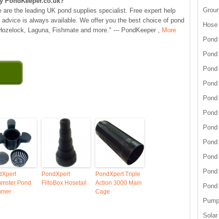
y PondKeeper.co.uk?
Grou
 are the leading UK pond supplies specialist. Free expert help
 advice is always available. We offer you the best choice of pond
Hose
 Hozelock, Laguna, Fishmate and more." --- PondKeeper ,
More
Pond 
Pond
Pond 
Pond 
Pond 
Pond 
Pond 
Pond
Pond
Pond
dXpert
PondXpert
PondXpert Triple
mmster Pond
FiltoBox Hosetail
Action 3000 Main
Pond
mmer
Cage
Pump 
Solar