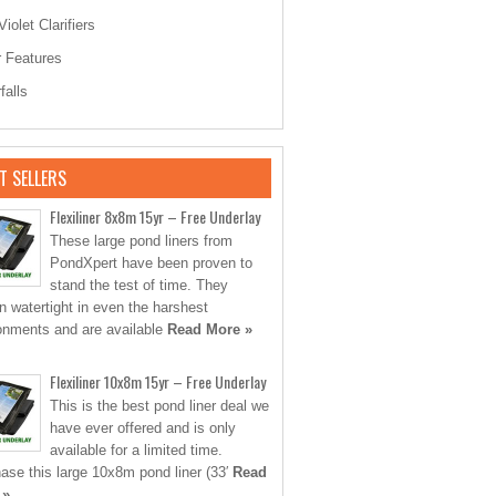
Violet Clarifiers
 Features
falls
T SELLERS
Flexiliner 8x8m 15yr – Free Underlay
These large pond liners from
PondXpert have been proven to
stand the test of time. They
n watertight in even the harshest
onments and are available
Read More »
Flexiliner 10x8m 15yr – Free Underlay
This is the best pond liner deal we
have ever offered and is only
available for a limited time.
ase this large 10x8m pond liner (33′
Read
 »