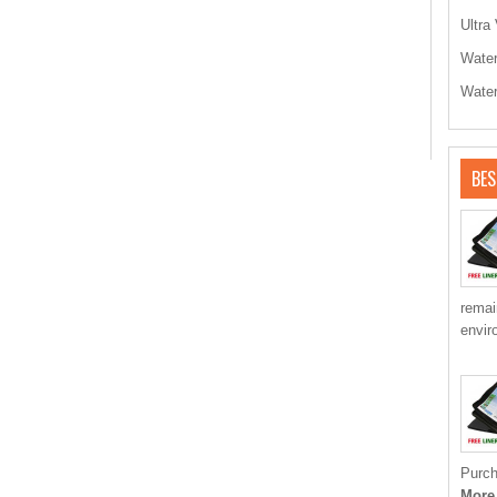
Ultra 
Water
Water
BES
remai
envir
Purch
More