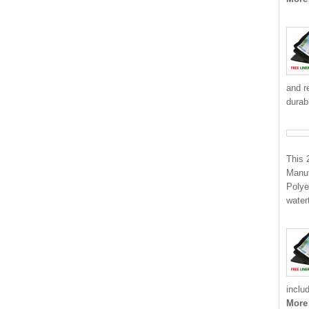
and r
durab
This 
Manuf
Polye
water
inclu
More