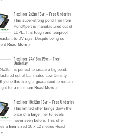
Flexiliner 2x2m 15yr – Free Underlay
This super-strong pond liner from
PondXpert is manufactured out of
LDPE. It is tough and tearproof
esistant to UV rays. Despite being so
le it
Read More »
Flexiliner 24x18m 15yr – Free
Underlay
24x18m is perfect to create a big pond.
actured out of Laminated Low Density
thylene this lining is guaranteed to remain
tight for a minimum
Read More »
Flexiliner 18x12m 15yr – Free Underlay
This limited offer brings down the
price of a large liner to levels
never seen before. This offer
des a liner sized 18 x 12 metres
Read
 »