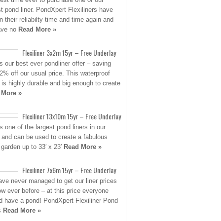
st pond liner. PondXpert Flexiliners have
n their reliabilty time and time again and
ave no
Read More »
Flexiliner 3x2m 15yr – Free Underlay
is our best ever pondliner offer – saving
2% off our usual price. This waterproof
 is highly durable and big enough to create
 More »
Flexiliner 13x10m 15yr – Free Underlay
s one of the largest pond liners in our
 and can be used to create a fabulous
 garden up to 33′ x 23′
Read More »
Flexiliner 7x6m 15yr – Free Underlay
ve never managed to get our liner prices
low ever before – at this price everyone
d have a pond! PondXpert Flexiliner Pond
s
Read More »