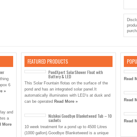
Disclo
produ
purch
FEATURED PRODUCTS
POPU
ner
PondXpert SolarShower Float with
Battery & LED
thing
Read M
This Solar Fountain flotas on the surface of the
ppox 6
pond and has an integrated solar panel.It
e »
automatically illuminates with LED’s at dusk and
Read M
can be operated
Read More »
rlay and
Nishikoi Goodbye Blanketweed Tub – 10
ates a
sachets
Read M
d More
10 week treatment for a pond up to 4500 Litres
(1000 gallon).Goodbye Blanketweed is a unique