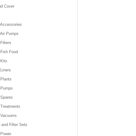
nd Cover
Accessories
 Air Pumps
Filters
Fish Food
Kits
Liners
Plants
 Pumps
 Spares
 Treatments
 Vacuums
and Filter Sets
 Power