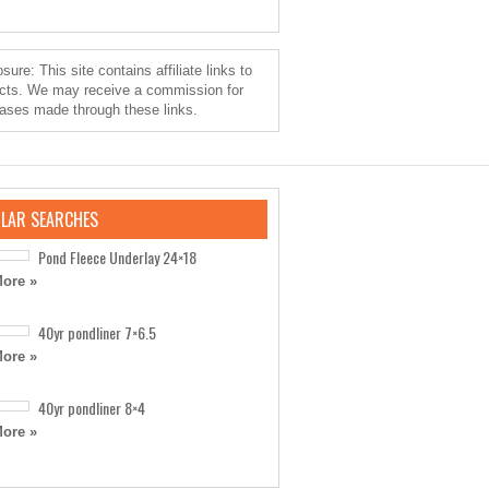
sure: This site contains affiliate links to
cts. We may receive a commission for
ases made through these links.
LAR SEARCHES
Pond Fleece Underlay 24×18
ore »
40yr pondliner 7×6.5
ore »
40yr pondliner 8×4
ore »