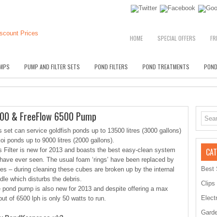
HOME
SPECIAL OFFERS
FR
MPS
PUMP AND FILTER SETS
POND FILTERS
POND TREATMENTS
POND
9000 & FreeFlow 6500 Pump
s set can service goldfish ponds up to 13500 litres (3000 gallons)
koi ponds up to 9000 litres (2000 gallons).
s Filter is new for 2013 and boasts the best easy-clean system
CAT
have ever seen. The usual foam ‘rings’ have been replaced by
Best 
es – during cleaning these cubes are broken up by the internal
dle which disturbs the debris.
Clips
 pond pump is also new for 2013 and despite offering a max
Elect
put of 6500 lph is only 50 watts to run.
Garde