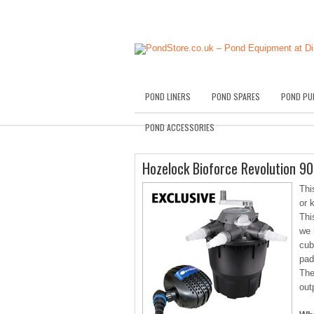
POND LINERS
POND SPARES
POND PU
POND ACCESSORIES
Hozelock Bioforce Revolution 
Thi
or 
Thi
we 
cub
pad
The
out