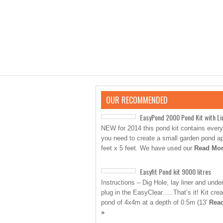
OUR RECOMMENDED
EasyPond 2000 Pond Kit with Li
NEW for 2014 this pond kit contains every
you need to create a small garden pond a
feet x 5 feet. We have used our
Read Mor
Easyfit Pond kit 9000 litres
Instructions – Dig Hole, lay liner and unde
plug in the EasyClear…..That’s it! Kit cre
pond of 4x4m at a depth of 0.5m (13′
Rea
»