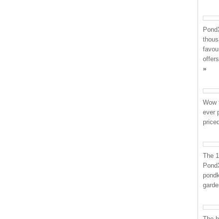
PondX
thous
favou
offer
»
Wow t
ever 
price
The 1
PondX
pondk
garden
The b