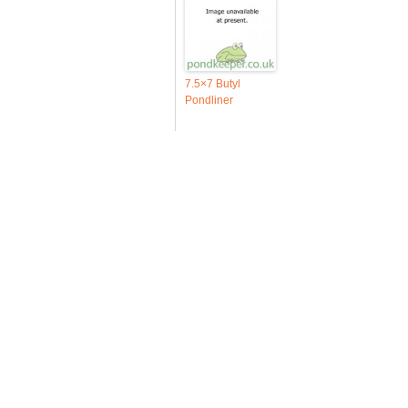
7.5×7 Butyl
Pondliner