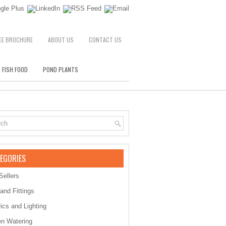
EE BROCHURE
ABOUT US
CONTACT US
 FISH FOOD
POND PLANTS
EGORIES
Sellers
 and Fittings
rics and Lighting
n Watering