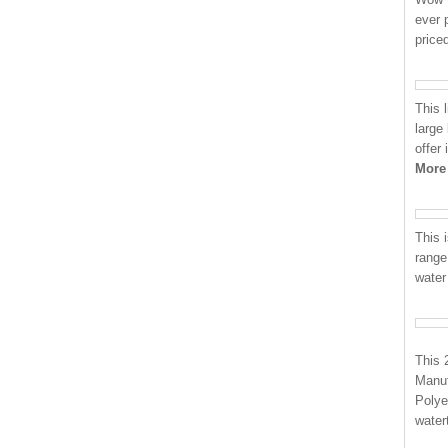
ever 
price
This 
large
offer
More
This i
range
water
This 
Manuf
Polye
water