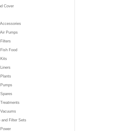
nd Cover
Accessories
 Air Pumps
Filters
Fish Food
Kits
Liners
Plants
 Pumps
 Spares
 Treatments
 Vacuums
and Filter Sets
 Power