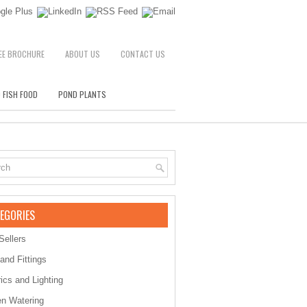
EE BROCHURE
ABOUT US
CONTACT US
 FISH FOOD
POND PLANTS
EGORIES
Sellers
 and Fittings
rics and Lighting
n Watering