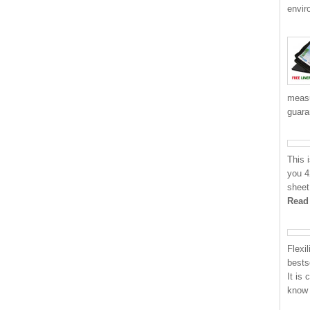
envir
measu
guara
This 
you 4
sheet
Read
Flexi
bests
It is
know 