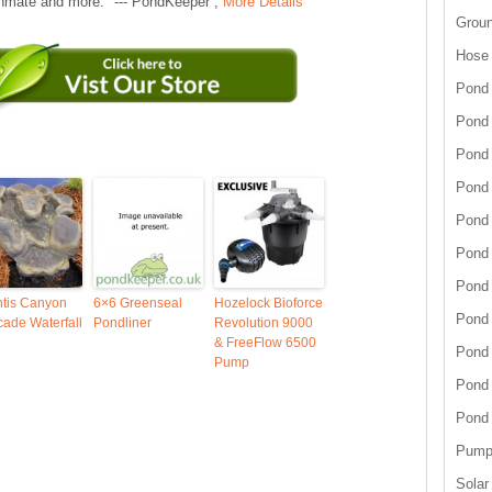
hmate and more." --- PondKeeper ,
More Details
Grou
Hose
Pond 
Pond
Pond 
Pond 
Pond 
Pond 
Pond 
ntis Canyon
6×6 Greenseal
Hozelock Bioforce
Pond
ade Waterfall
Pondliner
Revolution 9000
& FreeFlow 6500
Pond
Pump
Pond
Pond
Pump 
Solar