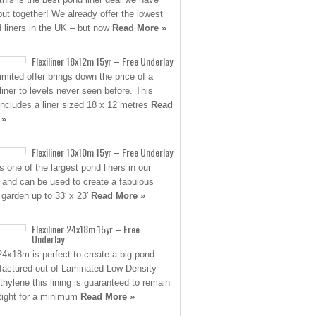
put together! We already offer the lowest
d liners in the UK – but now
Read More »
Flexiliner 18x12m 15yr – Free Underlay
limited offer brings down the price of a
 liner to levels never seen before. This
 includes a liner sized 18 x 12 metres
Read
 »
Flexiliner 13x10m 15yr – Free Underlay
s one of the largest pond liners in our
 and can be used to create a fabulous
 garden up to 33′ x 23′
Read More »
Flexiliner 24x18m 15yr – Free
Underlay
24x18m is perfect to create a big pond.
actured out of Laminated Low Density
thylene this lining is guaranteed to remain
tight for a minimum
Read More »