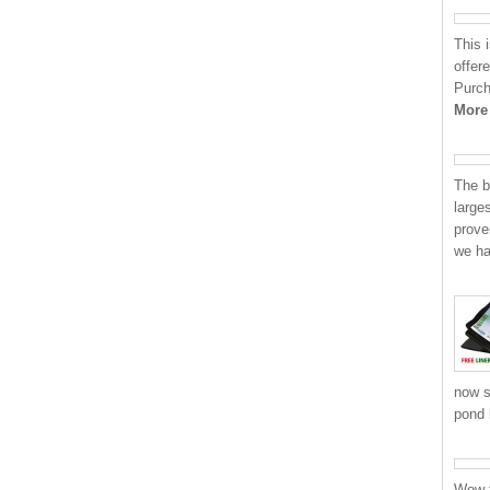
This 
offere
Purch
More
The b
large
prove
we h
now s
pond 
Wow t