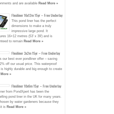
onments and are available
Read More »
Flexiliner 16x12m 15yr – Free Underlay
This pond liner has the perfect
dimensions to make a truly
impressive large pond. It
res 16×12 metres (53′ x 39′) and is
nteed to remain
Read More »
Flexiliner 3x2m 15yr – Free Underlay
is our best ever pondliner offer – saving
2% off our usual price. This waterproof
 is highly durable and big enough to create
 More »
Flexiliner 10x6m 15yr – Free Underlay
liner from PondXpert has been the
elling pond liner in the UK for many years.
 chosen by water gardeners because they
it is
Read More »