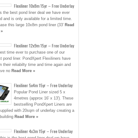
Flexiliner 10x8m 15yr – Free Underlay
is the best pond liner deal we have ever
d and is only available for a limited time.
ase this large 10x8m pond liner (33′
Read
 »
Flexiliner 12x9m 15yr – Free Underlay
est time ever to purchase one of our
st pond liner. PondXpert Flexiliners have
n their reliabilty time and time again and
ave no
Read More »
Flexiliner 5x4m 15yr – Free Underlay
Popular Pond Liner sized 5 x
4metres (approx 16′ x 13′). These
bestselling PondXpert Liners are
upplied with 20sqm of underlay creating a
building
Read More »
Flexiliner 4x3m 15yr – Free Underlay
his is the best pond liner deal we have