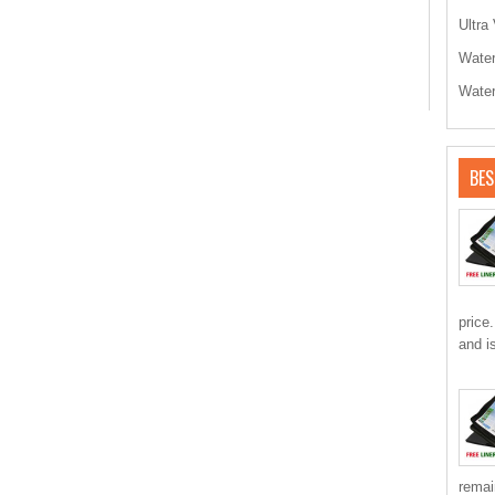
Ultra 
Water
Water
BES
price
and i
remai