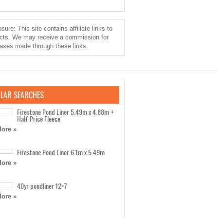
sure: This site contains affiliate links to
cts. We may receive a commission for
ases made through these links.
LAR SEARCHES
Firestone Pond Liner 5.49m x 4.88m +
Half Price Fleece
ore »
Firestone Pond Liner 6.1m x 5.49m
ore »
40yr pondliner 12×7
ore »