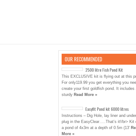
OUR RECOMMENDED
2500 litre Fish Pond Kit
This EXCLUSIVE kit is flying out at this p
For only119.99 you get everything you nee
create your first goldfish pond. It includes
sturdy
Read More »
Easyfit Pond kit 6000 litres
Instructions – Dig Hole, lay liner and unde
plug in the EasyClear…..That’s it!/br> Kit
a pond of 4x3m at a depth of 0.5m (13′
Re
More »