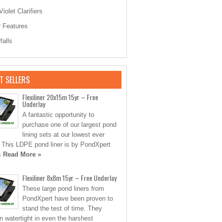
Violet Clarifiers
 Features
falls
T SELLERS
Flexiliner 20x15m 15yr – Free
Underlay
A fantastic opportunity to
purchase one of our largest pond
lining sets at our lowest ever
. This LDPE pond liner is by PondXpert
s
Read More »
Flexiliner 8x8m 15yr – Free Underlay
These large pond liners from
PondXpert have been proven to
stand the test of time. They
n watertight in even the harshest