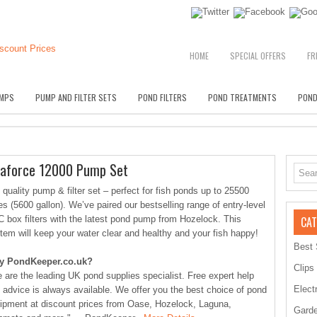
HOME
SPECIAL OFFERS
FR
MPS
PUMP AND FILTER SETS
POND FILTERS
POND TREATMENTS
POND
uaforce 12000 Pump Set
 quality pump & filter set – perfect for fish ponds up to 25500
res (5600 gallon). We’ve paired our bestselling range of entry-level
 box filters with the latest pond pump from Hozelock. This
CAT
tem will keep your water clear and healthy and your fish happy!
Best 
y PondKeeper.co.uk?
Clips
 are the leading UK pond supplies specialist. Free expert help
Elect
 advice is always available. We offer you the best choice of pond
ipment at discount prices from Oase, Hozelock, Laguna,
Garde