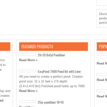
Disclo
produ
purch
FEATURED PRODUCTS
POPU
26×20 Butyl Pondliner
rice.
Read More »
Read M
d to
 a
EasyPond 7000 Pond Kit with Liner
All you need to create a perfect pond. Creates
Read M
pond size: 11 x 11 feet x 2 ft depth
(3.4×3.4×0.6m) Finished pond holds up to 7000
rlay and
Read More »
 creates
Read M
ad
25yr pondliner 18×10