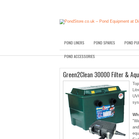
POND LINERS
POND SPARES
POND PU
POND ACCESSORIES
Green2Clean 30000 Filter & Aq
Top
Lit
UVC
sys
Wh
"We
and
equ