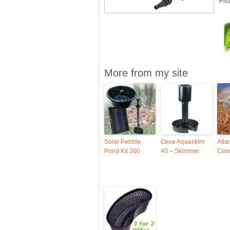
Fis
More from my site
Solar Pebble
Oase Aquaskim
Atla
Pond Kit 300
40 – Skimmer
Casc