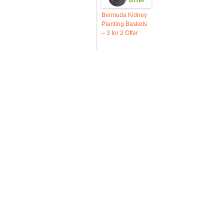
Bermuda Kidney
Planting Baskets
– 3 for 2 Offer