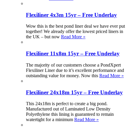
Flexiliner 4x3m 15yr – Free Underlay
Wow this is the best pond liner deal we have ever put
together! We already offer the lowest priced liners in
the UK – but now
Read More »
Flexiliner 11x8m 15yr – Free Underlay
The majority of our customers choose a PondXpert
Flexiliner Liner due to it’s excellent performance and
outstanding value for money. Now this
Read More »
Flexiliner 24x18m 15yr – Free Underlay
This 24x18m is perfect to create a big pond.
Manufactured out of Laminated Low Density
Polyethylene this lining is guaranteed to remain
watertight for a minimum
Read More »