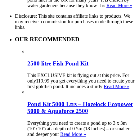
water gardeners because they know it is
Read More »
Disclosure: This site contains affiliate links to products. We
may receive a commission for purchases made through these
links.
OUR RECOMMENDED
2500 litre Fish Pond Kit
This EXCLUSIVE kit is flying out at this price. For
only119.99 you get everything you need to create your
first goldfish pond. It includes a sturdy
Read More »
Pond Kit 5000 Ltrs – Hozelock Ecopower
5000 & Aquaforce 2500
Everything you need to create a pond up to 3 x 3m
(10’x10′) at a depth of 0.5m (18 inches) – or smaller
and deeper your
Read More »