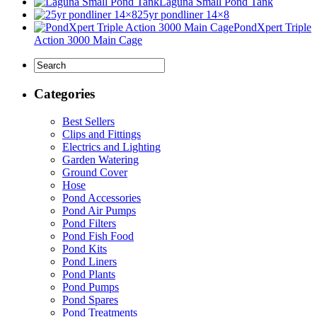
Laguna Small Pond Tank
25yr pondliner 14×8
PondXpert Triple
Action 3000 Main Cage
Categories
Best Sellers
Clips and Fittings
Electrics and Lighting
Garden Watering
Ground Cover
Hose
Pond Accessories
Pond Air Pumps
Pond Filters
Pond Fish Food
Pond Kits
Pond Liners
Pond Plants
Pond Pumps
Pond Spares
Pond Treatments