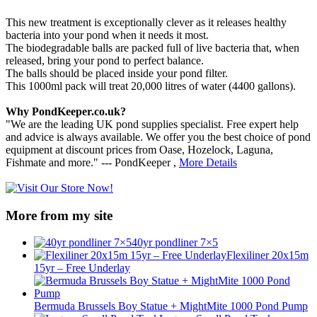
This new treatment is exceptionally clever as it releases healthy
bacteria into your pond when it needs it most.
The biodegradable balls are packed full of live bacteria that, when
released, bring your pond to perfect balance.
The balls should be placed inside your pond filter.
This 1000ml pack will treat 20,000 litres of water (4400 gallons).
Why PondKeeper.co.uk?
"We are the leading UK pond supplies specialist. Free expert help
and advice is always available. We offer you the best choice of pond
equipment at discount prices from Oase, Hozelock, Laguna,
Fishmate and more." --- PondKeeper ,
More Details
More from my site
40yr pondliner 7×5
Flexiliner 20x15m
15yr – Free Underlay
Bermuda Brussels Boy Statue + MightMite 1000 Pond Pump