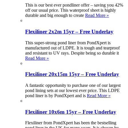
This is our best ever pondliner offer – saving you 42%
off our usual price. This waterproof sheet is highly
durable and big enough to create
Read More »
Flexiliner 2x2m 15yr – Free Underlay
This super-strong pond liner from PondXpert is
manufactured out of LDPE. It is tough and tearproof
and resistant to UV rays. Despite being so durable it
Read More »
Flexiliner 20x15m 15yr – Free Underlay
A fantastic opportunity to purchase one of our largest
pond lining sets at our lowest ever price. This LDPE
pond liner is by PondXpert and is
Read More »
Flexiliner 10x6m 15yr – Free Underlay
Flexiliner from PondXpert has been the bestselling
pond liner in the UK for many years. It is chosen by