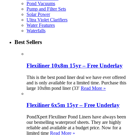
Pond Vacuums
Pump and Filter Sets
Solar Power
Ultra Violet Clarifiers
Water Features
Waterfalls
Best Sellers
Flexiliner 10x8m 15yr – Free Underlay
This is the best pond liner deal we have ever offered
and is only available for a limited time. Purchase this
large 10x8m pond liner (33′
Read More »
Flexiliner 6x5m 15yr – Free Underlay
PondXpert Flexiliner Pond Liners have always been
our bestselling waterproof sheets. They are highly
reliable and available at a budget price. Now for a
limited time
Read More »