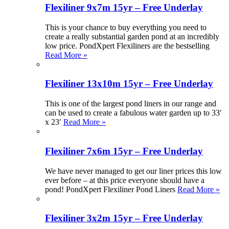
Flexiliner 9x7m 15yr – Free Underlay
This is your chance to buy everything you need to
create a really substantial garden pond at an incredibly
low price. PondXpert Flexiliners are the bestselling
Read More »
Flexiliner 13x10m 15yr – Free Underlay
This is one of the largest pond liners in our range and
can be used to create a fabulous water garden up to 33′
x 23′
Read More »
Flexiliner 7x6m 15yr – Free Underlay
We have never managed to get our liner prices this low
ever before – at this price everyone should have a
pond! PondXpert Flexiliner Pond Liners
Read More »
Flexiliner 3x2m 15yr – Free Underlay