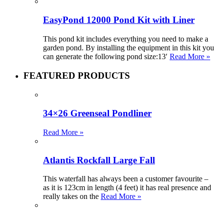
EasyPond 12000 Pond Kit with Liner
This pond kit includes everything you need to make a
garden pond. By installing the equipment in this kit you
can generate the following pond size:13′
Read More »
FEATURED PRODUCTS
34×26 Greenseal Pondliner
Read More »
Atlantis Rockfall Large Fall
This waterfall has always been a customer favourite –
as it is 123cm in length (4 feet) it has real presence and
really takes on the
Read More »