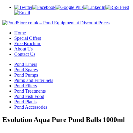
Home
Special Offers
Free Brochure
About Us
Contact Us
Pond Liners
Pond Spares
Pond Pumps
Pump and Filter Sets
Pond Filters
Pond Treatments
Pond Fish Food
Pond Plants
Pond Accessories
Evolution Aqua Pure Pond Balls 1000ml