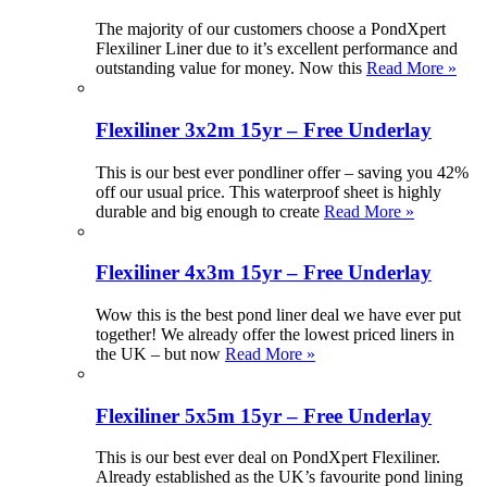
The majority of our customers choose a PondXpert
Flexiliner Liner due to it’s excellent performance and
outstanding value for money. Now this
Read More »
Flexiliner 3x2m 15yr – Free Underlay
This is our best ever pondliner offer – saving you 42%
off our usual price. This waterproof sheet is highly
durable and big enough to create
Read More »
Flexiliner 4x3m 15yr – Free Underlay
Wow this is the best pond liner deal we have ever put
together! We already offer the lowest priced liners in
the UK – but now
Read More »
Flexiliner 5x5m 15yr – Free Underlay
This is our best ever deal on PondXpert Flexiliner.
Already established as the UK’s favourite pond lining