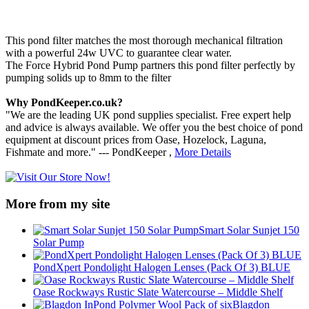
This pond filter matches the most thorough mechanical filtration
with a powerful 24w UVC to guarantee clear water.
The Force Hybrid Pond Pump partners this pond filter perfectly by
pumping solids up to 8mm to the filter
Why PondKeeper.co.uk?
"We are the leading UK pond supplies specialist. Free expert help
and advice is always available. We offer you the best choice of pond
equipment at discount prices from Oase, Hozelock, Laguna,
Fishmate and more." --- PondKeeper ,
More Details
More from my site
Smart Solar Sunjet 150
Solar Pump
PondXpert Pondolight Halogen Lenses (Pack Of 3) BLUE
Oase Rockways Rustic Slate Watercourse – Middle Shelf
Blagdon