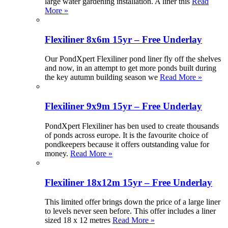
large water gardening installation. A liner this
Read
More »
Flexiliner 8x6m 15yr – Free Underlay
Our PondXpert Flexiliner pond liner fly off the shelves
and now, in an attempt to get more ponds built during
the key autumn building season we
Read More »
Flexiliner 9x9m 15yr – Free Underlay
PondXpert Flexiliner has ben used to create thousands
of ponds across europe. It is the favourite choice of
pondkeepers because it offers outstanding value for
money.
Read More »
Flexiliner 18x12m 15yr – Free Underlay
This limited offer brings down the price of a large liner
to levels never seen before. This offer includes a liner
sized 18 x 12 metres
Read More »