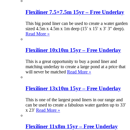
Flexiliner 7.5×7.5m 15yr – Free Underlay
This big pond liner can be used to create a water garden
sized 4.5m x 4.5m x 1m deep (15′ x 15′ x 3′ 3″ deep).
Read More »
Flexiliner 10x10m 15yr – Free Underlay
This is a great opportunity to buy a pond liner and
matching underlay to create a large pond at a price that
will never be matched
Read More »
Flexiliner 13x10m 15yr – Free Underlay
This is one of the largest pond liners in our range and
can be used to create a fabulous water garden up to 33′
x 23′
Read More »
Flexiliner 11x8m 15yr – Free Underlay