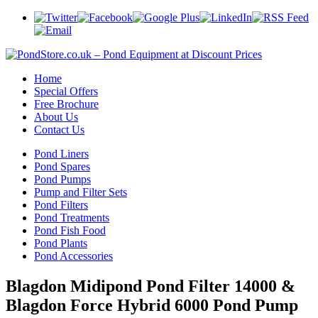
Home
Special Offers
Free Brochure
About Us
Contact Us
Pond Liners
Pond Spares
Pond Pumps
Pump and Filter Sets
Pond Filters
Pond Treatments
Pond Fish Food
Pond Plants
Pond Accessories
Blagdon Midipond Pond Filter 14000 &
Blagdon Force Hybrid 6000 Pond Pump