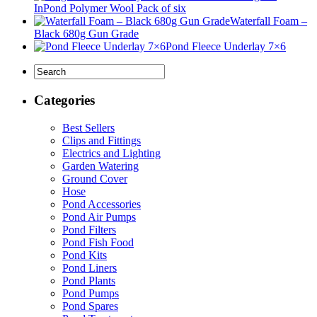
InPond Polymer Wool Pack of six
Waterfall Foam –
Black 680g Gun Grade
Pond Fleece Underlay 7×6
Categories
Best Sellers
Clips and Fittings
Electrics and Lighting
Garden Watering
Ground Cover
Hose
Pond Accessories
Pond Air Pumps
Pond Filters
Pond Fish Food
Pond Kits
Pond Liners
Pond Plants
Pond Pumps
Pond Spares