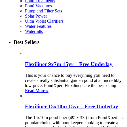
Pond Treatments
Pond Vacuums
Pump and Filter Sets
Solar Power
Ultra Violet Clarifiers
Water Features
Waterfalls
Best Sellers
Flexiliner 9x7m 15yr – Free Underlay
This is your chance to buy everything you need to
create a really substantial garden pond at an incredibly
low price. PondXpert Flexiliners are the bestselling
Read More »
Flexiliner 15x10m 15yr – Free Underlay
The 15x10m pond liner (49′ x 33′) from PondXpert is a
popular choice with pondkeepers looking to create a