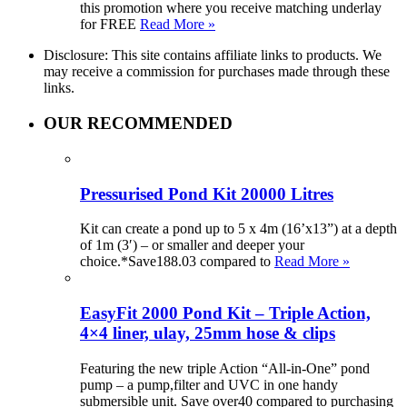
this promotion where you receive matching underlay
for FREE
Read More »
Disclosure: This site contains affiliate links to products. We
may receive a commission for purchases made through these
links.
OUR RECOMMENDED
Pressurised Pond Kit 20000 Litres
Kit can create a pond up to 5 x 4m (16’x13”) at a depth
of 1m (3′) – or smaller and deeper your
choice.*Save188.03 compared to
Read More »
EasyFit 2000 Pond Kit – Triple Action,
4×4 liner, ulay, 25mm hose & clips
Featuring the new triple Action “All-in-One” pond
pump – a pump,filter and UVC in one handy
submersible unit. Save over40 compared to purchasing