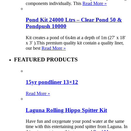
components individually. This
Read More »
Pond Kit 24000 Ltrs – Clear Pond 50 &
Pondpush 10000
Kit creates a pond of 6x4m at a depth of 1m (27′ x 18′
x 3′ ).This premium quality kit contain a quality liner,
our best
Read More »
FEATURED PRODUCTS
15yr pondliner 13×12
Read More »
Laguna Rolling Hippo Spitter Kit
Have fun and oxygenate your pond water at the same
time with this entertaining pond spitter from Laguna. In