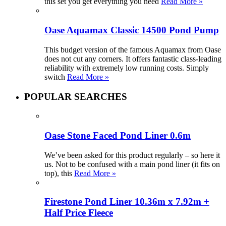
this set you get everything you need
Read More »
Oase Aquamax Classic 14500 Pond Pump
This budget version of the famous Aquamax from Oase
does not cut any corners. It offers fantastic class-leading
reliability with extremely low running costs. Simply
switch
Read More »
POPULAR SEARCHES
Oase Stone Faced Pond Liner 0.6m
We’ve been asked for this product regularly – so here it
us. Not to be confused with a main pond liner (it fits on
top), this
Read More »
Firestone Pond Liner 10.36m x 7.92m +
Half Price Fleece