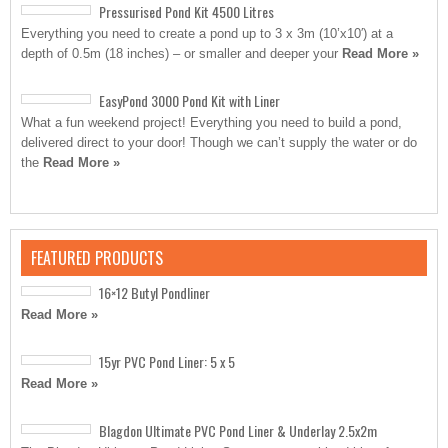
Pressurised Pond Kit 4500 Litres
Everything you need to create a pond up to 3 x 3m (10’x10′) at a
depth of 0.5m (18 inches) – or smaller and deeper your
Read More »
EasyPond 3000 Pond Kit with Liner
What a fun weekend project! Everything you need to build a pond,
delivered direct to your door! Though we can’t supply the water or do
the
Read More »
FEATURED PRODUCTS
16×12 Butyl Pondliner
Read More »
15yr PVC Pond Liner: 5 x 5
Read More »
Blagdon Ultimate PVC Pond Liner & Underlay 2.5x2m