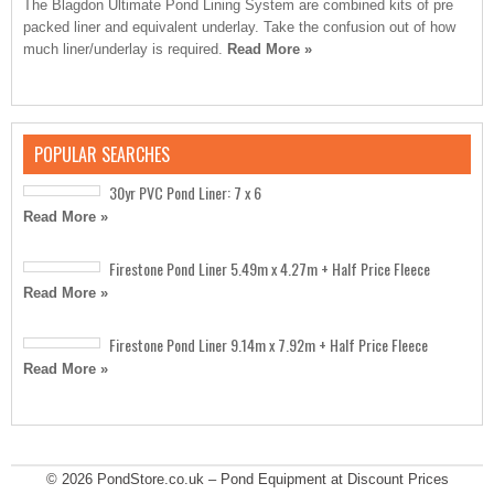
The Blagdon Ultimate Pond Lining System are combined kits of pre
packed liner and equivalent underlay. Take the confusion out of how
much liner/underlay is required.
Read More »
POPULAR SEARCHES
30yr PVC Pond Liner: 7 x 6
Read More »
Firestone Pond Liner 5.49m x 4.27m + Half Price Fleece
Read More »
Firestone Pond Liner 9.14m x 7.92m + Half Price Fleece
Read More »
© 2026
PondStore.co.uk – Pond Equipment at Discount Prices