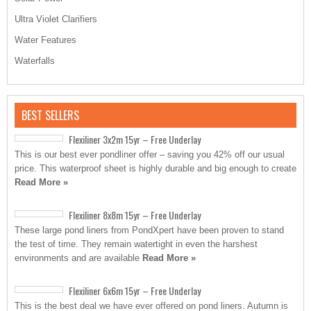
Ultra Violet Clarifiers
Water Features
Waterfalls
BEST SELLERS
Flexiliner 3x2m 15yr – Free Underlay
This is our best ever pondliner offer – saving you 42% off our usual
price. This waterproof sheet is highly durable and big enough to create
Read More »
Flexiliner 8x8m 15yr – Free Underlay
These large pond liners from PondXpert have been proven to stand
the test of time. They remain watertight in even the harshest
environments and are available
Read More »
Flexiliner 6x6m 15yr – Free Underlay
This is the best deal we have ever offered on pond liners. Autumn is