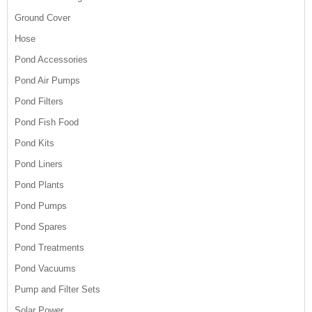
Ground Cover
Hose
Pond Accessories
Pond Air Pumps
Pond Filters
Pond Fish Food
Pond Kits
Pond Liners
Pond Plants
Pond Pumps
Pond Spares
Pond Treatments
Pond Vacuums
Pump and Filter Sets
Solar Power