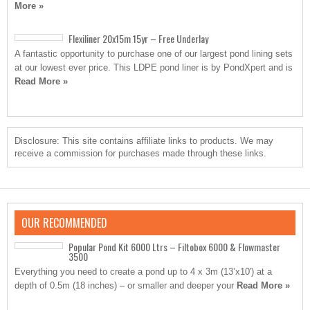
More »
Flexiliner 20x15m 15yr – Free Underlay
A fantastic opportunity to purchase one of our largest pond lining sets
at our lowest ever price. This LDPE pond liner is by PondXpert and is
Read More »
Disclosure: This site contains affiliate links to products. We may
receive a commission for purchases made through these links.
OUR RECOMMENDED
Popular Pond Kit 6000 Ltrs – Filtobox 6000 & Flowmaster
3500
Everything you need to create a pond up to 4 x 3m (13’x10′) at a
depth of 0.5m (18 inches) – or smaller and deeper your
Read More »