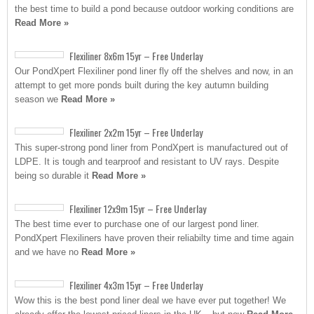
the best time to build a pond because outdoor working conditions are
Read More »
Flexiliner 8x6m 15yr – Free Underlay
Our PondXpert Flexiliner pond liner fly off the shelves and now, in an
attempt to get more ponds built during the key autumn building
season we
Read More »
Flexiliner 2x2m 15yr – Free Underlay
This super-strong pond liner from PondXpert is manufactured out of
LDPE. It is tough and tearproof and resistant to UV rays. Despite
being so durable it
Read More »
Flexiliner 12x9m 15yr – Free Underlay
The best time ever to purchase one of our largest pond liner.
PondXpert Flexiliners have proven their reliabilty time and time again
and we have no
Read More »
Flexiliner 4x3m 15yr – Free Underlay
Wow this is the best pond liner deal we have ever put together! We