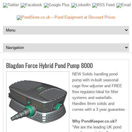
Blagdon Force Hybrid Pond Pump 8000
NEW Solids handling pond
pump with in-built seasonal
cage flow adjuster and FREE
flow regulator.Ideal for filter
systems and waterfalls.
Handles 8mm solids and
comes with a 3 year guarantee.
Why PondKeeper.co.uk?
"We are the leading UK pond