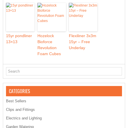
15yr pondliner
Hozelock
Flexiliner 3x3m
13×13
Bioforce
15yr – Free
Revolution
Underlay
Foam Cubes
CATEGORIES
Best Sellers
Clips and Fittings
Electrics and Lighting
Garden Watering