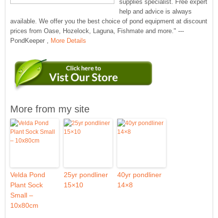
supplies specialist. Free expert
help and advice is always
available. We offer you the best choice of pond equipment at discount
prices from Oase, Hozelock, Laguna, Fishmate and more." ---
PondKeeper ,
More Details
More from my site
Velda Pond
25yr pondliner
40yr pondliner
Plant Sock
15×10
14×8
Small –
10x80cm