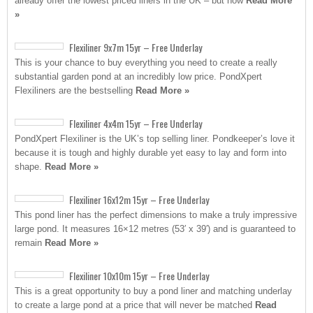
already offer the lowest priced liners in the UK – but now
Read More
»
Flexiliner 9x7m 15yr – Free Underlay
This is your chance to buy everything you need to create a really
substantial garden pond at an incredibly low price. PondXpert
Flexiliners are the bestselling
Read More »
Flexiliner 4x4m 15yr – Free Underlay
PondXpert Flexiliner is the UK’s top selling liner. Pondkeeper’s love it
because it is tough and highly durable yet easy to lay and form into
shape.
Read More »
Flexiliner 16x12m 15yr – Free Underlay
This pond liner has the perfect dimensions to make a truly impressive
large pond. It measures 16×12 metres (53′ x 39′) and is guaranteed to
remain
Read More »
Flexiliner 10x10m 15yr – Free Underlay
This is a great opportunity to buy a pond liner and matching underlay
to create a large pond at a price that will never be matched
Read