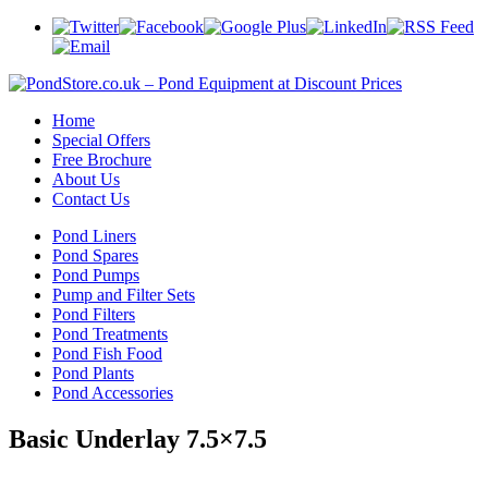
Home
Special Offers
Free Brochure
About Us
Contact Us
Pond Liners
Pond Spares
Pond Pumps
Pump and Filter Sets
Pond Filters
Pond Treatments
Pond Fish Food
Pond Plants
Pond Accessories
Basic Underlay 7.5×7.5