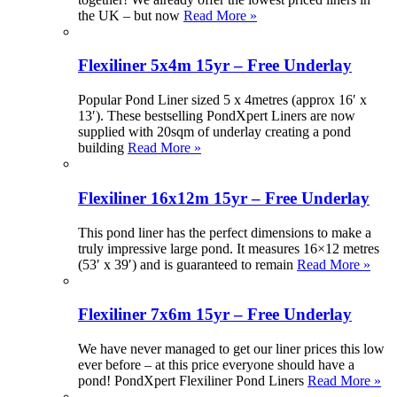
the UK – but now
Read More »
Flexiliner 5x4m 15yr – Free Underlay
Popular Pond Liner sized 5 x 4metres (approx 16′ x
13′). These bestselling PondXpert Liners are now
supplied with 20sqm of underlay creating a pond
building
Read More »
Flexiliner 16x12m 15yr – Free Underlay
This pond liner has the perfect dimensions to make a
truly impressive large pond. It measures 16×12 metres
(53′ x 39′) and is guaranteed to remain
Read More »
Flexiliner 7x6m 15yr – Free Underlay
We have never managed to get our liner prices this low
ever before – at this price everyone should have a
pond! PondXpert Flexiliner Pond Liners
Read More »