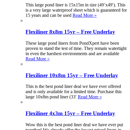
This large pond liner is 15x15m in size (49’x49′). This
is a very large waterproof sheet which is guaranteed for
15 years and can be used
Read More »
Flexiliner 8x8m 15yr – Free Underlay
These large pond liners from PondXpert have been
proven to stand the test of time. They remain watertight
in even the harshest environments and are available
Read More »
Flexiliner 10x8m 15yr – Free Underlay
This is the best pond liner deal we have ever offered
and is only available for a limited time. Purchase this
large 10x8m pond liner (33′
Read More »
Flexiliner 4x3m 15yr – Free Underlay
Wow this is the best pond liner deal we have ever put
together! We already offer the lowest priced liners in