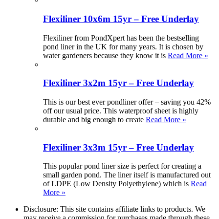
Flexiliner 10x6m 15yr – Free Underlay
Flexiliner from PondXpert has been the bestselling
pond liner in the UK for many years. It is chosen by
water gardeners because they know it is
Read More »
Flexiliner 3x2m 15yr – Free Underlay
This is our best ever pondliner offer – saving you 42%
off our usual price. This waterproof sheet is highly
durable and big enough to create
Read More »
Flexiliner 3x3m 15yr – Free Underlay
This popular pond liner size is perfect for creating a
small garden pond. The liner itself is manufactured out
of LDPE (Low Density Polyethylene) which is
Read
More »
Disclosure: This site contains affiliate links to products. We
may receive a commission for purchases made through these