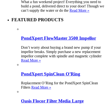
What a fun weekend project! Everything you need to
build a pond, delivered direct to your door! Though we
can’t supply the water or do the
Read More »
FEATURED PRODUCTS
PondXpert FlowMaster 3500 Impellor
Don’t worry about buying a brand new pump if your
impellor breaks. Simply purchase a new replacement
impellor complete with spindle and magnetic cylinder
Read More »
PondXpert SpinClean O’Ring
Replacement O’Ring for the PondXpert SpinClean
Filters
Read More »
Oasis Flocor Filter Media Large