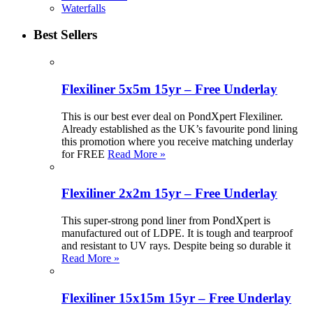
Waterfalls
Best Sellers
Flexiliner 5x5m 15yr – Free Underlay
This is our best ever deal on PondXpert Flexiliner.
Already established as the UK’s favourite pond lining
this promotion where you receive matching underlay
for FREE
Read More »
Flexiliner 2x2m 15yr – Free Underlay
This super-strong pond liner from PondXpert is
manufactured out of LDPE. It is tough and tearproof
and resistant to UV rays. Despite being so durable it
Read More »
Flexiliner 15x15m 15yr – Free Underlay