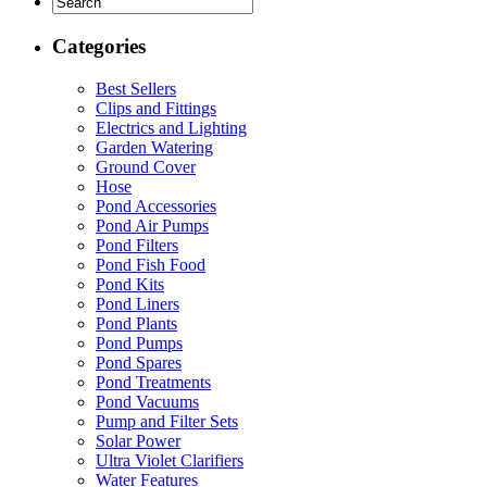
Categories
Best Sellers
Clips and Fittings
Electrics and Lighting
Garden Watering
Ground Cover
Hose
Pond Accessories
Pond Air Pumps
Pond Filters
Pond Fish Food
Pond Kits
Pond Liners
Pond Plants
Pond Pumps
Pond Spares
Pond Treatments
Pond Vacuums
Pump and Filter Sets
Solar Power
Ultra Violet Clarifiers
Water Features