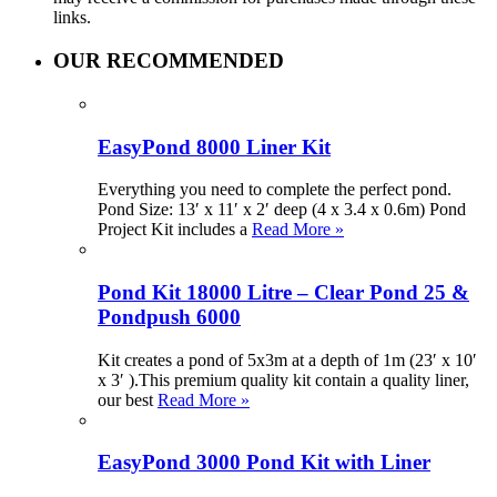
links.
OUR RECOMMENDED
EasyPond 8000 Liner Kit
Everything you need to complete the perfect pond.
Pond Size: 13′ x 11′ x 2′ deep (4 x 3.4 x 0.6m) Pond
Project Kit includes a
Read More »
Pond Kit 18000 Litre – Clear Pond 25 &
Pondpush 6000
Kit creates a pond of 5x3m at a depth of 1m (23′ x 10′
x 3′ ).This premium quality kit contain a quality liner,
our best
Read More »
EasyPond 3000 Pond Kit with Liner