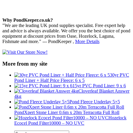
Why PondKeeper.co.uk?
"We are the leading UK pond supplies specialist. Free expert help
and advice is always available. We offer you the best choice of pond
equipment at discount prices from Oase, Hozelock, Laguna,
Fishmate and more." --- PondKeeper ,
More Details
More from my site
30yr PVC
Pond Liner + Half Price Fleece: 6 x 5
15yr PVC Pond Liner: 9 x 6
Cloverleaf Blanket Answer
4kg
Pond Fleece Underlay 5×5
PondXpert Stone Liner 0.6m x 20m Terracotta Full Roll
Hozelock
Ecocel Pond Filter10000 – NO UVC