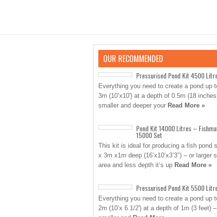
OUR RECOMMENDED
Pressurised Pond Kit 4500 Litr
Everything you need to create a pond up t
3m (10’x10′) at a depth of 0.5m (18 inches
smaller and deeper your
Read More »
Pond Kit 14000 Litres – Fishma
15000 Set
This kit is ideal for producing a fish pond 
x 3m x1m deep (16’x10’x3’3″) – or larger 
area and less depth it’s up
Read More »
Pressurised Pond Kit 5500 Litr
Everything you need to create a pond up 
2m (10’x 6 1/2′) at a depth of 1m (3 feet) –