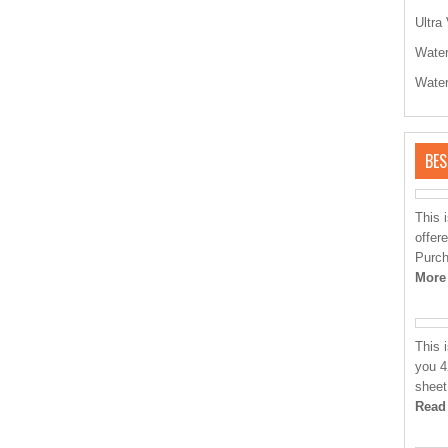
Ultra 
Water
Water
BES
This 
offere
Purch
More
This 
you 4
sheet
Read