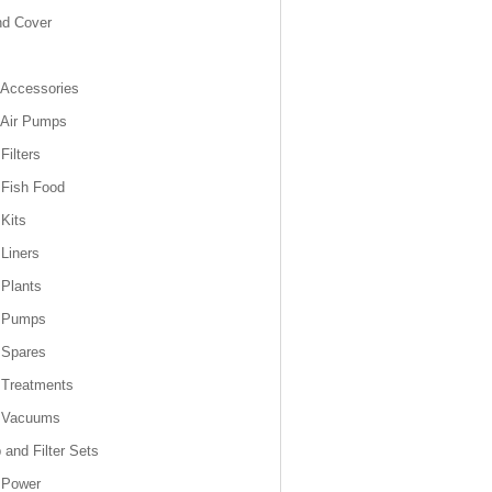
nd Cover
Accessories
 Air Pumps
Filters
Fish Food
Kits
Liners
Plants
 Pumps
 Spares
 Treatments
 Vacuums
and Filter Sets
 Power