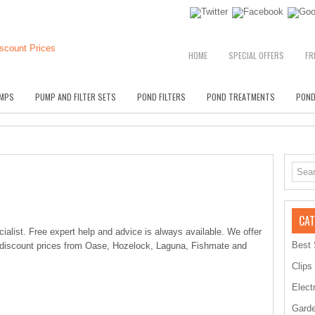
HOME
SPECIAL OFFERS
FR
MPS
PUMP AND FILTER SETS
POND FILTERS
POND TREATMENTS
POND
CAT
alist. Free expert help and advice is always available. We offer
Best 
 discount prices from Oase, Hozelock, Laguna, Fishmate and
Clips
Elect
Garde