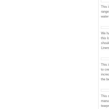
This i
range
water
We ha
this 
shoul
Liner
This 
to cr
incre
the b
This 
manuf
tearp