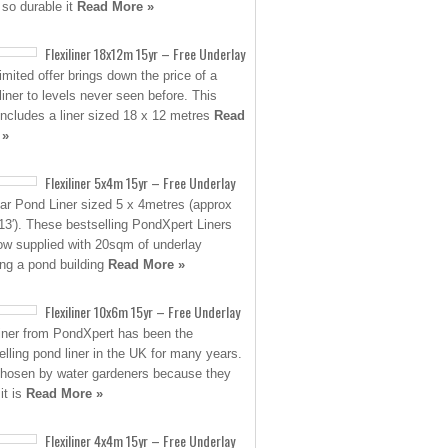
 so durable it
Read More »
Flexiliner 18x12m 15yr – Free Underlay
limited offer brings down the price of a
 liner to levels never seen before. This
 includes a liner sized 18 x 12 metres
Read
 »
Flexiliner 5x4m 15yr – Free Underlay
ar Pond Liner sized 5 x 4metres (approx
 13′). These bestselling PondXpert Liners
ow supplied with 20sqm of underlay
ing a pond building
Read More »
Flexiliner 10x6m 15yr – Free Underlay
liner from PondXpert has been the
elling pond liner in the UK for many years.
 chosen by water gardeners because they
it is
Read More »
Flexiliner 4x4m 15yr – Free Underlay