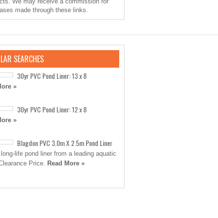
cts. We may receive a commission for
ases made through these links.
LAR SEARCHES
30yr PVC Pond Liner: 13 x 8
ore »
30yr PVC Pond Liner: 12 x 8
ore »
Blagdon PVC 3.0m X 2.5m Pond Liner
 long-life pond liner from a leading aquatic
Clearance Price.
Read More »