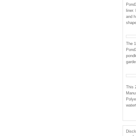
PondX
liner
and h
shap
The 1
PondX
pondk
garden
This 
Manuf
Polye
water
Disclo