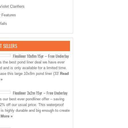
Violet Clarifiers
 Features
falls
T SELLERS
Flexiliner 10x8m 15yr – Free Underlay
is the best pond liner deal we have ever
d and is only available for a limited time.
ase this large 10x8m pond liner (33′
Read
 »
Flexiliner 3x2m 15yr – Free Underlay
is our best ever pondliner offer – saving
2% off our usual price. This waterproof
 is highly durable and big enough to create
 More »