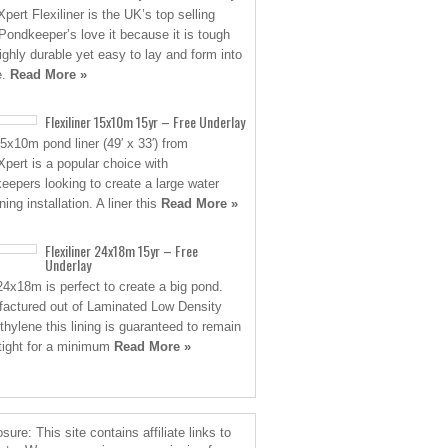
pert Flexiliner is the UK’s top selling
. Pondkeeper’s love it because it is tough
ighly durable yet easy to lay and form into
e.
Read More »
Flexiliner 15x10m 15yr – Free Underlay
5x10m pond liner (49′ x 33′) from
pert is a popular choice with
eepers looking to create a large water
ing installation. A liner this
Read More »
Flexiliner 24x18m 15yr – Free
Underlay
24x18m is perfect to create a big pond.
actured out of Laminated Low Density
thylene this lining is guaranteed to remain
tight for a minimum
Read More »
sure: This site contains affiliate links to