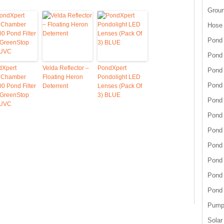
Grou
Hose
Pond 
Pond
dXpert
Velda Reflector –
PondXpert
Pond 
tiChamber
Floating Heron
Pondolight LED
Pond 
0 Pond Filter
Deterrent
Lenses (Pack Of
 GreenStop
3) BLUE
Pond 
 UVC
Pond 
Pond 
Pond
Pond
Pond
Pond
Pump 
Solar