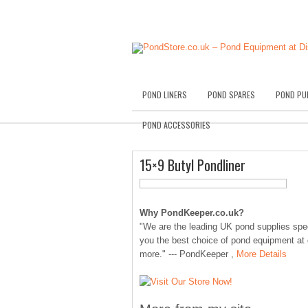
POND LINERS
POND SPARES
POND PU
POND ACCESSORIES
15×9 Butyl Pondliner
Why PondKeeper.co.uk?
"We are the leading UK pond supplies speci
you the best choice of pond equipment at
more." --- PondKeeper ,
More Details