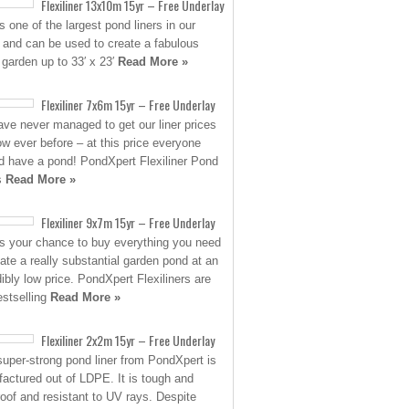
Flexiliner 13x10m 15yr – Free Underlay
s one of the largest pond liners in our
 and can be used to create a fabulous
 garden up to 33′ x 23′
Read More »
Flexiliner 7x6m 15yr – Free Underlay
ve never managed to get our liner prices
low ever before – at this price everyone
d have a pond! PondXpert Flexiliner Pond
s
Read More »
Flexiliner 9x7m 15yr – Free Underlay
is your chance to buy everything you need
eate a really substantial garden pond at an
dibly low price. PondXpert Flexiliners are
estselling
Read More »
Flexiliner 2x2m 15yr – Free Underlay
super-strong pond liner from PondXpert is
actured out of LDPE. It is tough and
roof and resistant to UV rays. Despite