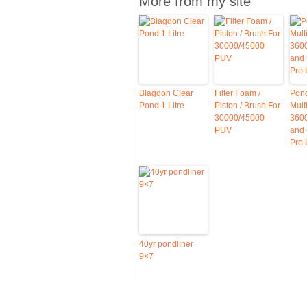
More from my site
Blagdon Clear
Filter Foam /
Pon
Pond 1 Litre
Piston / Brush For
Mul
30000/45000
3600
PUV
and
Pro
40yr pondliner
9×7