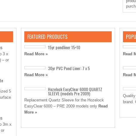
produ
purch
FEATURED PRODUCTS
POPU
es
15yr pondliner 15×10
o 3 x
Read More »
Read M
) – or
30yr PVC Pond Liner: 7 x 5
Read More »
Read M
te
Hozelock EasyClear 6000 QUARTZ
sized 5
SLEEVE (models Pre 2009)
Quality
surface
Replacement Quartz Sleeve for the Hozelock
brand. 
EasyClear 6000 – PRE 2009 models only
Read
More »
es
to 3m x
 or