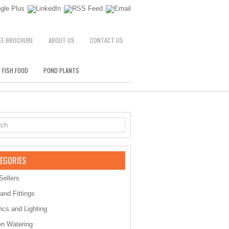
EE BROCHURE
ABOUT US
CONTACT US
 FISH FOOD
POND PLANTS
EGORIES
Sellers
 and Fittings
rics and Lighting
n Watering