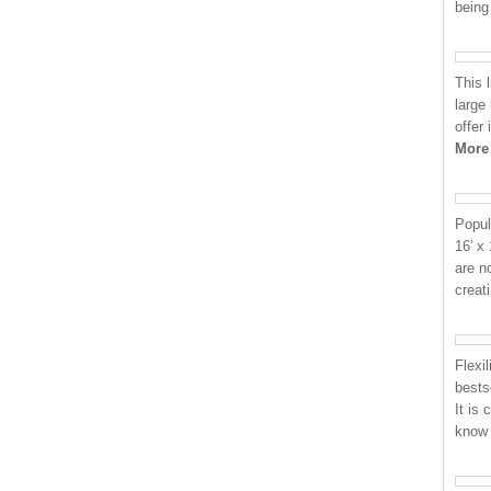
being
This 
large
offer
More
Popul
16′ x
are n
creat
Flexi
bests
It is
know 