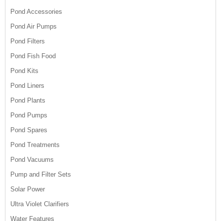
Pond Accessories
Pond Air Pumps
Pond Filters
Pond Fish Food
Pond Kits
Pond Liners
Pond Plants
Pond Pumps
Pond Spares
Pond Treatments
Pond Vacuums
Pump and Filter Sets
Solar Power
Ultra Violet Clarifiers
Water Features