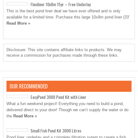
Flexiliner 10x8m 15yr – Free Underlay
This is the best pond liner deal we have ever offered and is only
available for a limited time. Purchase this large 10x8m pond liner (33′
Read More »
Disclosure: This site contains affiliate links to products. We may
receive a commission for purchases made through these links.
OUR RECOMMENDED
EasyPond 3000 Pond Kit with Liner
What a fun weekend project! Everything you need to build a pond,
delivered direct to your door! Though we can’t supply the water or do
the
Read More »
Small Fish Pond Kit 3000 Litres
Pond liner, underlay and a complete filtration sytem to create a fish