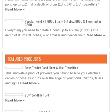
pond up to 3x2m at a depth of 0.5m (10′ x 6’6″ x 1’6″).Save69.27
Read More »
Popular Pond Kit 6000 Ltrs – Filtobox 6000 & Flowmaster
3500
Everything you need to create a pond up to 4 x 3m (13’x10′) at a
depth of 0.5m (18 inches) – or smaller and deeper your
Read More »
FEATURED PRODUCTS
Oase Tradux Pond Liner & Wall Transition
This innovative product prevents you having to hide your electrical
cables or hose as it runs over the edge of your pond. Pumps, filters
and lights
Read More »
25yr pondliner 8×4
Read More »