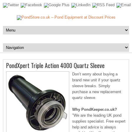
PondXpert Triple Action 4000 Quartz Sleeve
Don’t worry about buying a
brand new unit if your quartz
sleeve breaks. Simply
purchase a new replacement
quartz sleeve.
Why PondKeeper.co.uk?
"We are the leading UK pond
supplies specialist. Free expert
help and advice is always