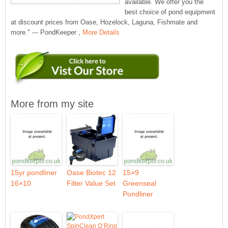
available. We offer you the
best choice of pond equipment
at discount prices from Oase, Hozelock, Laguna, Fishmate and
more." --- PondKeeper ,
More Details
More from my site
15yr pondliner
Oase Biotec 12
15×9
16×10
Filter Value Set
Greenseal
Pondliner