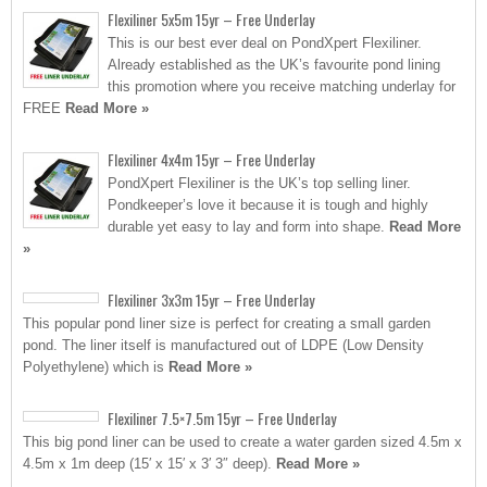
Flexiliner 5x5m 15yr – Free Underlay
This is our best ever deal on PondXpert Flexiliner.
Already established as the UK’s favourite pond lining
this promotion where you receive matching underlay for
FREE
Read More »
Flexiliner 4x4m 15yr – Free Underlay
PondXpert Flexiliner is the UK’s top selling liner.
Pondkeeper’s love it because it is tough and highly
durable yet easy to lay and form into shape.
Read More
»
Flexiliner 3x3m 15yr – Free Underlay
This popular pond liner size is perfect for creating a small garden
pond. The liner itself is manufactured out of LDPE (Low Density
Polyethylene) which is
Read More »
Flexiliner 7.5×7.5m 15yr – Free Underlay
This big pond liner can be used to create a water garden sized 4.5m x
4.5m x 1m deep (15′ x 15′ x 3′ 3″ deep).
Read More »