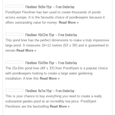
Flexiliner 9x9m 15yr – Free Underlay
PondXpert Flexiliner has ben used to create thousands of ponds
across europe. It is the favourite choice of pondkeepers because it
offers outstanding value for money.
Read More »
Flexiliner 16x12m 15yr – Free Underlay
This pond liner has the perfect dimensions to make a truly impressive
large pond. It measures 16×12 metres (53′ x 39′) and is guaranteed to
remain
Read More »
Flexiliner 15x10m 15yr – Free Underlay
The 15x10m pond liner (49′ x 33′) from PondXpert is a popular choice
with pondkeepers looking to create a large water gardening
installation. A liner this
Read More »
Flexiliner 9x7m 15yr – Free Underlay
This is your chance to buy everything you need to create a really
substantial garden pond at an incredibly low price. PondXpert
Flexiliners are the bestselling
Read More »