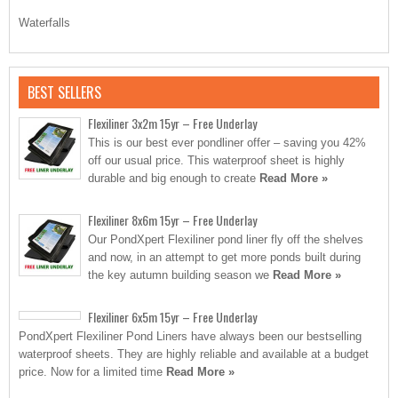
Waterfalls
BEST SELLERS
Flexiliner 3x2m 15yr – Free Underlay
This is our best ever pondliner offer – saving you 42%
off our usual price. This waterproof sheet is highly
durable and big enough to create
Read More »
Flexiliner 8x6m 15yr – Free Underlay
Our PondXpert Flexiliner pond liner fly off the shelves
and now, in an attempt to get more ponds built during
the key autumn building season we
Read More »
Flexiliner 6x5m 15yr – Free Underlay
PondXpert Flexiliner Pond Liners have always been our bestselling
waterproof sheets. They are highly reliable and available at a budget
price. Now for a limited time
Read More »