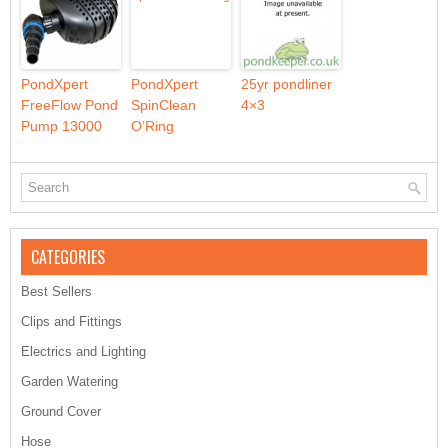
PondXpert
PondXpert
25yr pondliner
FreeFlow Pond
SpinClean
4×3
Pump 13000
O’Ring
CATEGORIES
Best Sellers
Clips and Fittings
Electrics and Lighting
Garden Watering
Ground Cover
Hose