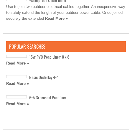
Waterproof Cable Joiner
Use to join two outdoor electrical cables together. An inexpensive way
to safely extend the length of your outdoor power cable. Once joined
securely the extended
Read More »
POPULAR SEARCHES
15yr PVC Pond Liner: 8 x 8
Read More »
Basic Underlay 4×4
Read More »
6×5 Greenseal Pondliner
Read More »