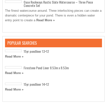
Oase Rockways Rustic Slate Watercourse – Three Piece
Concrete Set
The finest watercourse around. Three interlocking pieces can create a
dramatic centerpiece for your pond. There is even a hidden water
entry point to create a
Read More »
POPULAR SEARCHES
15yr pondliner 13×12
Read More »
Firestone Pond Liner 8.53m x 8.53m
Read More »
15yr pondliner 14×12
Read More »