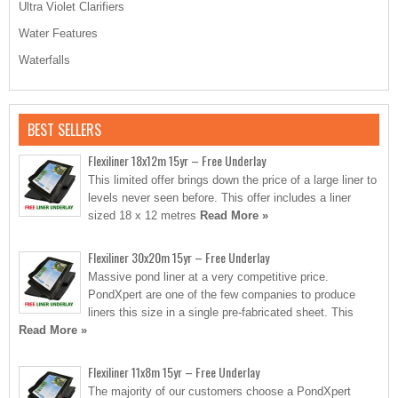
Ultra Violet Clarifiers
Water Features
Waterfalls
BEST SELLERS
Flexiliner 18x12m 15yr – Free Underlay
This limited offer brings down the price of a large liner to
levels never seen before. This offer includes a liner
sized 18 x 12 metres
Read More »
Flexiliner 30x20m 15yr – Free Underlay
Massive pond liner at a very competitive price.
PondXpert are one of the few companies to produce
liners this size in a single pre-fabricated sheet. This
Read More »
Flexiliner 11x8m 15yr – Free Underlay
The majority of our customers choose a PondXpert