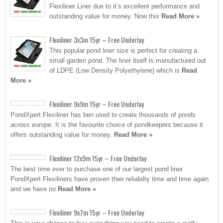
Flexiliner Liner due to it’s excellent performance and
outstanding value for money. Now this
Read More »
Flexiliner 3x3m 15yr – Free Underlay
This popular pond liner size is perfect for creating a
small garden pond. The liner itself is manufactured out
of LDPE (Low Density Polyethylene) which is
Read
More »
Flexiliner 9x9m 15yr – Free Underlay
PondXpert Flexiliner has ben used to create thousands of ponds
across europe. It is the favourite choice of pondkeepers because it
offers outstanding value for money.
Read More »
Flexiliner 12x9m 15yr – Free Underlay
The best time ever to purchase one of our largest pond liner.
PondXpert Flexiliners have proven their reliabilty time and time again
and we have no
Read More »
Flexiliner 9x7m 15yr – Free Underlay