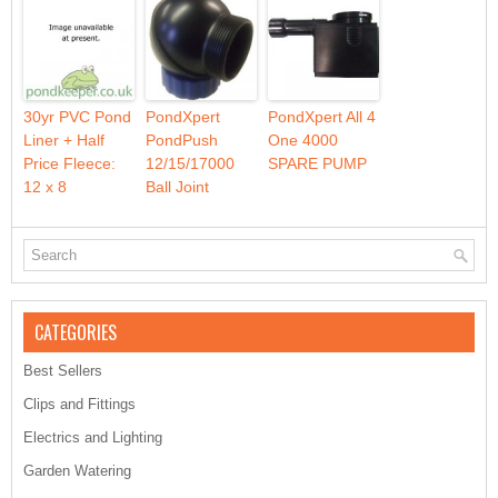
30yr PVC Pond
PondXpert
PondXpert All 4
Liner + Half
PondPush
One 4000
Price Fleece:
12/15/17000
SPARE PUMP
12 x 8
Ball Joint
CATEGORIES
Best Sellers
Clips and Fittings
Electrics and Lighting
Garden Watering