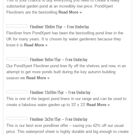
This is your chance to buy everything you need to create a really
substantial garden pond at an incredibly low price. PondXpert
Flexiliners are the bestselling
Read More »
Flexiliner 10x6m 15yr – Free Underlay
Flexiliner from PondXpert has been the bestselling pond liner in the
UK for many years. It is chosen by water gardeners because they
know it is
Read More »
Flexiliner 8x6m 15yr – Free Underlay
Our PondXpert Flexiliner pond liner fly off the shelves and now, in an
attempt to get more ponds built during the key autumn building
season we
Read More »
Flexiliner 13x10m 15yr – Free Underlay
This is one of the largest pond liners in our range and can be used to
create a fabulous water garden up to 33′ x 23′
Read More »
Flexiliner 3x2m 15yr – Free Underlay
This is our best ever pondliner offer – saving you 42% off our usual
price. This waterproof sheet is highly durable and big enough to create