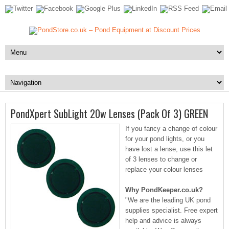
PondXpert SubLight 20w Lenses (Pack Of 3) GREEN
If you fancy a change of colour
for your pond lights, or you
have lost a lense, use this let
of 3 lenses to change or
replace your colour lenses
Why PondKeeper.co.uk?
"We are the leading UK pond
supplies specialist. Free expert
help and advice is always