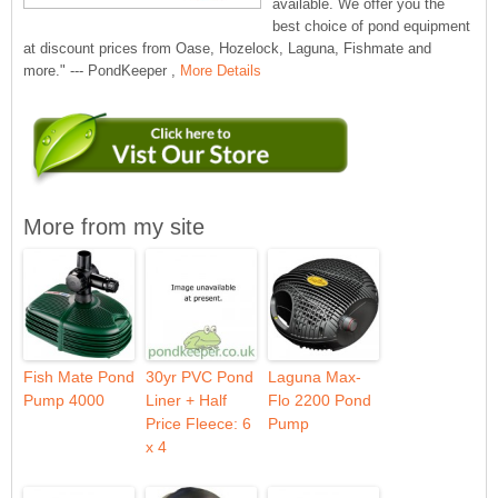
available. We offer you the
best choice of pond equipment
at discount prices from Oase, Hozelock, Laguna, Fishmate and
more." --- PondKeeper ,
More Details
More from my site
Fish Mate Pond
30yr PVC Pond
Laguna Max-
Pump 4000
Liner + Half
Flo 2200 Pond
Price Fleece: 6
Pump
x 4