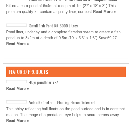
Kit creates a pond of 6x4m at a depth of 1m (27′ x 18′ x 3′ ).This
premium quality kit contain a quality liner, our best
Read More »
Small Fish Pond Kit 3000 Litres
Pond liner, underlay and a complete filtration sytem to create a fish
pond up to 3x2m at a depth of 0.5m (10′ x 6’6″ x 1’6″).Save69.27
Read More »
FEATURED PRODUCTS
40yr pondliner 7×7
Read More »
Velda Reflector – Floating Heron Deterrent
This shiny reflecting ball floats on the pond surface and is in constant
motion. The image of a predator’s eye helps to scare herons away.
Read More »