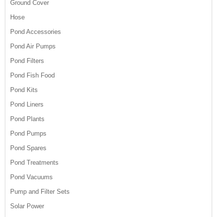
Ground Cover
Hose
Pond Accessories
Pond Air Pumps
Pond Filters
Pond Fish Food
Pond Kits
Pond Liners
Pond Plants
Pond Pumps
Pond Spares
Pond Treatments
Pond Vacuums
Pump and Filter Sets
Solar Power