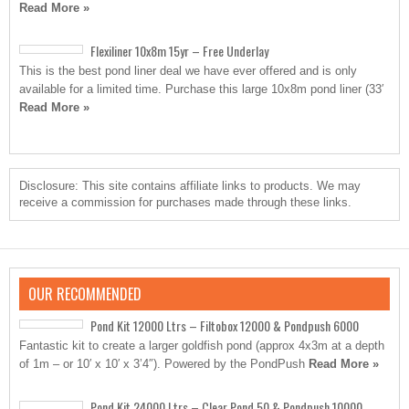
Read More »
Flexiliner 10x8m 15yr – Free Underlay
This is the best pond liner deal we have ever offered and is only
available for a limited time. Purchase this large 10x8m pond liner (33′
Read More »
Disclosure: This site contains affiliate links to products. We may
receive a commission for purchases made through these links.
OUR RECOMMENDED
Pond Kit 12000 Ltrs – Filtobox 12000 & Pondpush 6000
Fantastic kit to create a larger goldfish pond (approx 4x3m at a depth
of 1m – or 10′ x 10′ x 3’4″). Powered by the PondPush
Read More »
Pond Kit 24000 Ltrs – Clear Pond 50 & Pondpush 10000