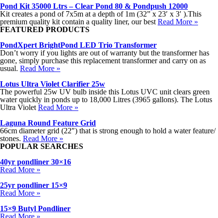
Pond Kit 35000 Ltrs – Clear Pond 80 & Pondpush 12000
Kit creates a pond of 7x5m at a depth of 1m (32” x 23′ x 3′ ).This
premium quality kit contain a quality liner, our best
Read More »
FEATURED PRODUCTS
PondXpert BrightPond LED Trio Transformer
Don’t worry if you lights are out of warranty but the transformer has
gone, simply purchase this replacement transformer and carry on as
usual.
Read More »
Lotus Ultra Violet Clarifier 25w
The powerful 25w UV bulb inside this Lotus UVC unit clears green
water quickly in ponds up to 18,000 Litres (3965 gallons). The Lotus
Ultra Violet
Read More »
Laguna Round Feature Grid
66cm diameter grid (22″) that is strong enough to hold a water feature/
stones.
Read More »
POPULAR SEARCHES
40yr pondliner 30×16
Read More »
25yr pondliner 15×9
Read More »
15×9 Butyl Pondliner
Read More »