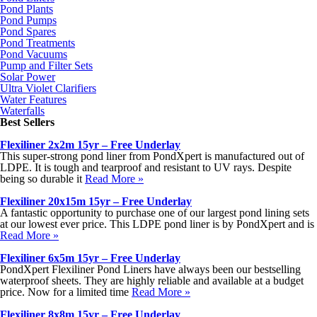
Pond Plants
Pond Pumps
Pond Spares
Pond Treatments
Pond Vacuums
Pump and Filter Sets
Solar Power
Ultra Violet Clarifiers
Water Features
Waterfalls
Best Sellers
Flexiliner 2x2m 15yr – Free Underlay
This super-strong pond liner from PondXpert is manufactured out of
LDPE. It is tough and tearproof and resistant to UV rays. Despite
being so durable it
Read More »
Flexiliner 20x15m 15yr – Free Underlay
A fantastic opportunity to purchase one of our largest pond lining sets
at our lowest ever price. This LDPE pond liner is by PondXpert and is
Read More »
Flexiliner 6x5m 15yr – Free Underlay
PondXpert Flexiliner Pond Liners have always been our bestselling
waterproof sheets. They are highly reliable and available at a budget
price. Now for a limited time
Read More »
Flexiliner 8x8m 15yr – Free Underlay