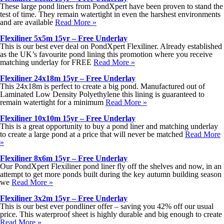
These large pond liners from PondXpert have been proven to stand the
test of time. They remain watertight in even the harshest environments
and are available
Read More »
Flexiliner 5x5m 15yr – Free Underlay
This is our best ever deal on PondXpert Flexiliner. Already established
as the UK’s favourite pond lining this promotion where you receive
matching underlay for FREE
Read More »
Flexiliner 24x18m 15yr – Free Underlay
This 24x18m is perfect to create a big pond. Manufactured out of
Laminated Low Density Polyethylene this lining is guaranteed to
remain watertight for a minimum
Read More »
Flexiliner 10x10m 15yr – Free Underlay
This is a great opportunity to buy a pond liner and matching underlay
to create a large pond at a price that will never be matched
Read More
»
Flexiliner 8x6m 15yr – Free Underlay
Our PondXpert Flexiliner pond liner fly off the shelves and now, in an
attempt to get more ponds built during the key autumn building season
we
Read More »
Flexiliner 3x2m 15yr – Free Underlay
This is our best ever pondliner offer – saving you 42% off our usual
price. This waterproof sheet is highly durable and big enough to create
Read More »