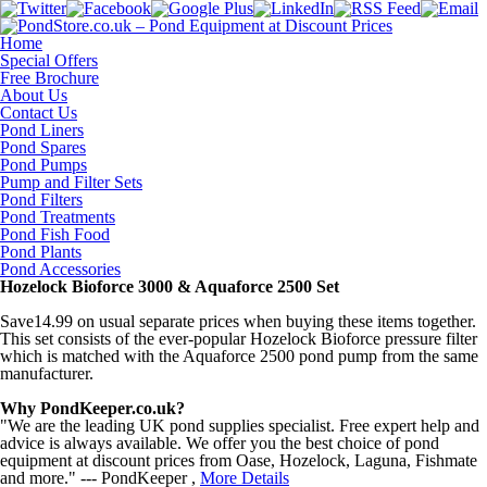
Home
Special Offers
Free Brochure
About Us
Contact Us
Pond Liners
Pond Spares
Pond Pumps
Pump and Filter Sets
Pond Filters
Pond Treatments
Pond Fish Food
Pond Plants
Pond Accessories
Hozelock Bioforce 3000 & Aquaforce 2500 Set
Save14.99 on usual separate prices when buying these items together.
This set consists of the ever-popular Hozelock Bioforce pressure filter
which is matched with the Aquaforce 2500 pond pump from the same
manufacturer.
Why PondKeeper.co.uk?
"We are the leading UK pond supplies specialist. Free expert help and
advice is always available. We offer you the best choice of pond
equipment at discount prices from Oase, Hozelock, Laguna, Fishmate
and more." --- PondKeeper ,
More Details