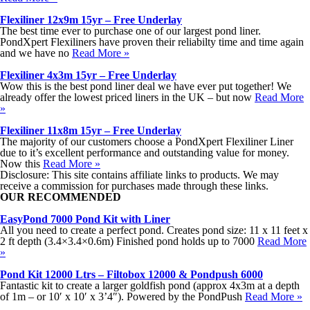
Flexiliner 12x9m 15yr – Free Underlay
The best time ever to purchase one of our largest pond liner.
PondXpert Flexiliners have proven their reliabilty time and time again
and we have no
Read More »
Flexiliner 4x3m 15yr – Free Underlay
Wow this is the best pond liner deal we have ever put together! We
already offer the lowest priced liners in the UK – but now
Read More
»
Flexiliner 11x8m 15yr – Free Underlay
The majority of our customers choose a PondXpert Flexiliner Liner
due to it’s excellent performance and outstanding value for money.
Now this
Read More »
Disclosure: This site contains affiliate links to products. We may
receive a commission for purchases made through these links.
OUR RECOMMENDED
EasyPond 7000 Pond Kit with Liner
All you need to create a perfect pond. Creates pond size: 11 x 11 feet x
2 ft depth (3.4×3.4×0.6m) Finished pond holds up to 7000
Read More
»
Pond Kit 12000 Ltrs – Filtobox 12000 & Pondpush 6000
Fantastic kit to create a larger goldfish pond (approx 4x3m at a depth
of 1m – or 10′ x 10′ x 3’4″). Powered by the PondPush
Read More »