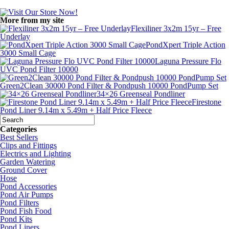
More from my site
Flexiliner 3x2m 15yr – Free
Underlay
PondXpert Triple Action
3000 Small Cage
Laguna Pressure Flo
UVC Pond Filter 10000
Green2Clean 30000 Pond Filter & Pondpush 10000 PondPump Set
34×26 Greenseal Pondliner
Firestone
Pond Liner 9.14m x 5.49m + Half Price Fleece
Categories
Best Sellers
Clips and Fittings
Electrics and Lighting
Garden Watering
Ground Cover
Hose
Pond Accessories
Pond Air Pumps
Pond Filters
Pond Fish Food
Pond Kits
Pond Liners