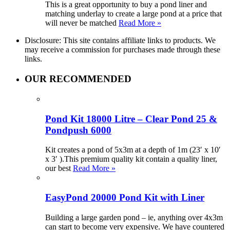
This is a great opportunity to buy a pond liner and
matching underlay to create a large pond at a price that
will never be matched
Read More »
Disclosure: This site contains affiliate links to products. We
may receive a commission for purchases made through these
links.
OUR RECOMMENDED
Pond Kit 18000 Litre – Clear Pond 25 &
Pondpush 6000
Kit creates a pond of 5x3m at a depth of 1m (23′ x 10′
x 3′ ).This premium quality kit contain a quality liner,
our best
Read More »
EasyPond 20000 Pond Kit with Liner
Building a large garden pond – ie, anything over 4x3m
can start to become very expensive. We have countered