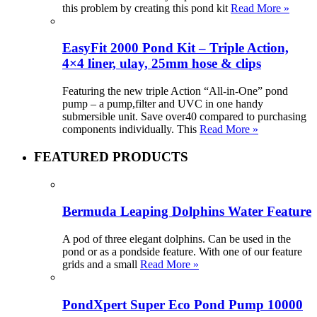
this problem by creating this pond kit
Read More »
EasyFit 2000 Pond Kit – Triple Action,
4×4 liner, ulay, 25mm hose & clips
Featuring the new triple Action “All-in-One” pond
pump – a pump,filter and UVC in one handy
submersible unit. Save over40 compared to purchasing
components individually. This
Read More »
FEATURED PRODUCTS
Bermuda Leaping Dolphins Water Feature
A pod of three elegant dolphins. Can be used in the
pond or as a pondside feature. With one of our feature
grids and a small
Read More »
PondXpert Super Eco Pond Pump 10000