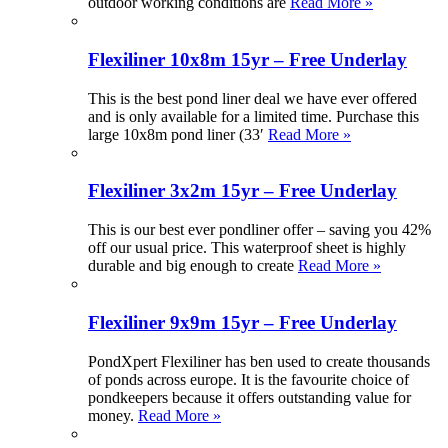
outdoor working conditions are
Read More »
Flexiliner 10x8m 15yr – Free Underlay
This is the best pond liner deal we have ever offered
and is only available for a limited time. Purchase this
large 10x8m pond liner (33′
Read More »
Flexiliner 3x2m 15yr – Free Underlay
This is our best ever pondliner offer – saving you 42%
off our usual price. This waterproof sheet is highly
durable and big enough to create
Read More »
Flexiliner 9x9m 15yr – Free Underlay
PondXpert Flexiliner has ben used to create thousands
of ponds across europe. It is the favourite choice of
pondkeepers because it offers outstanding value for
money.
Read More »