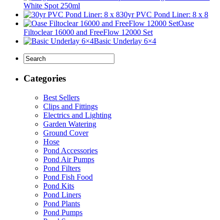
White Spot 250ml
30yr PVC Pond Liner: 8 x 8
Oase
Filtoclear 16000 and FreeFlow 12000 Set
Basic Underlay 6×4
Categories
Best Sellers
Clips and Fittings
Electrics and Lighting
Garden Watering
Ground Cover
Hose
Pond Accessories
Pond Air Pumps
Pond Filters
Pond Fish Food
Pond Kits
Pond Liners
Pond Plants
Pond Pumps