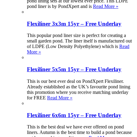
pond lining sets at our lowest ever price. This LDPE
pond liner is by PondXpert and is
Read More »
Flexiliner 3x3m 15yr – Free Underlay
This popular pond liner size is perfect for creating a
small garden pond. The liner itself is manufactured out
of LDPE (Low Density Polyethylene) which is
Read
More »
Flexiliner 5x5m 15yr – Free Underlay
This is our best ever deal on PondXpert Flexiliner.
Already established as the UK’s favourite pond lining
this promotion where you receive matching underlay
for FREE
Read More »
Flexiliner 6x6m 15yr – Free Underlay
This is the best deal we have ever offered on pond
liners. Autumn is the best time to build a pond because