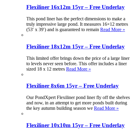
Flexiliner 16x12m 15yr – Free Underlay
This pond liner has the perfect dimensions to make a
truly impressive large pond. It measures 16×12 metres
(53′ x 39′) and is guaranteed to remain
Read More »
Flexiliner 18x12m 15yr – Free Underlay
This limited offer brings down the price of a large liner
to levels never seen before. This offer includes a liner
sized 18 x 12 metres
Read More »
Flexiliner 8x6m 15yr – Free Underlay
Our PondXpert Flexiliner pond liner fly off the shelves
and now, in an attempt to get more ponds built during
the key autumn building season we
Read More »
Flexiliner 10x10m 15yr – Free Underlay