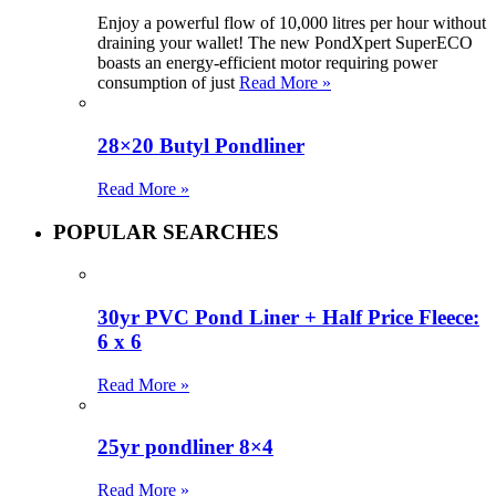
Enjoy a powerful flow of 10,000 litres per hour without
draining your wallet! The new PondXpert SuperECO
boasts an energy-efficient motor requiring power
consumption of just
Read More »
28×20 Butyl Pondliner
Read More »
POPULAR SEARCHES
30yr PVC Pond Liner + Half Price Fleece:
6 x 6
Read More »
25yr pondliner 8×4
Read More »