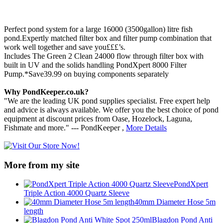
Perfect pond system for a large 16000 (3500gallon) litre fish
pond.Expertly matched filter box and filter pump combination that
work well together and save you£££’s.
Includes The Green 2 Clean 24000 flow through filter box with
built in UV and the solids handling PondXpert 8000 Filter
Pump.*Save39.99 on buying components separately
Why PondKeeper.co.uk?
"We are the leading UK pond supplies specialist. Free expert help
and advice is always available. We offer you the best choice of pond
equipment at discount prices from Oase, Hozelock, Laguna,
Fishmate and more." --- PondKeeper ,
More Details
More from my site
PondXpert
Triple Action 4000 Quartz Sleeve
40mm Diameter Hose 5m
length
Blagdon Pond Anti