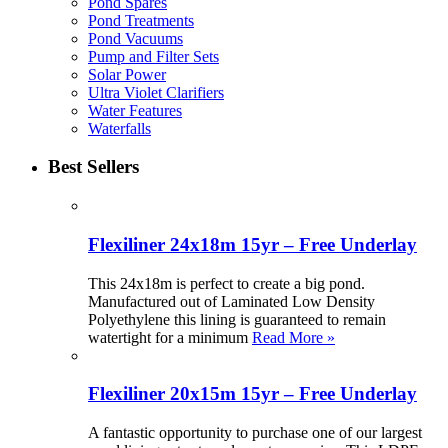
Pond Spares
Pond Treatments
Pond Vacuums
Pump and Filter Sets
Solar Power
Ultra Violet Clarifiers
Water Features
Waterfalls
Best Sellers
Flexiliner 24x18m 15yr – Free Underlay
This 24x18m is perfect to create a big pond.
Manufactured out of Laminated Low Density
Polyethylene this lining is guaranteed to remain
watertight for a minimum
Read More »
Flexiliner 20x15m 15yr – Free Underlay
A fantastic opportunity to purchase one of our largest