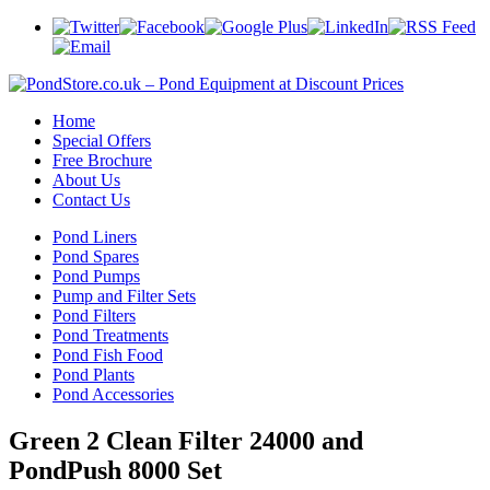
Home
Special Offers
Free Brochure
About Us
Contact Us
Pond Liners
Pond Spares
Pond Pumps
Pump and Filter Sets
Pond Filters
Pond Treatments
Pond Fish Food
Pond Plants
Pond Accessories
Green 2 Clean Filter 24000 and
PondPush 8000 Set