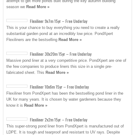
attempt to get more ponds built during the key autumn building
season we
Read More »
Flexiliner 9x7m 15yr – Free Underlay
This is your chance to buy everything you need to create a really
substantial garden pond at an incredibly low price. PondXpert
Flexiliners are the bestselling
Read More »
Flexiliner 30x20m 15yr – Free Underlay
Massive pond liner at a very competitive price. PondXpert are one of
the few companies to produce liners this size in a single pre-
fabricated sheet. This
Read More »
Flexiliner 10x6m 15yr – Free Underlay
Flexiliner from PondXpert has been the bestselling pond liner in the
UK for many years. It is chosen by water gardeners because they
know it is
Read More »
Flexiliner 2x2m 15yr – Free Underlay
This super-strong pond liner from PondXpert is manufactured out of
LDPE. It is tough and tearproof and resistant to UV rays. Despite