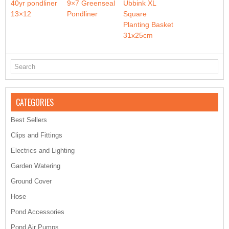
40yr pondliner
9×7 Greenseal
Ubbink XL
13×12
Pondliner
Square
Planting Basket
31x25cm
CATEGORIES
Best Sellers
Clips and Fittings
Electrics and Lighting
Garden Watering
Ground Cover
Hose
Pond Accessories
Pond Air Pumps