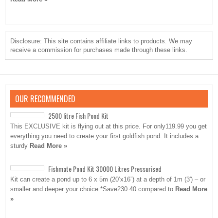
Disclosure: This site contains affiliate links to products. We may
receive a commission for purchases made through these links.
OUR RECOMMENDED
2500 litre Fish Pond Kit
This EXCLUSIVE kit is flying out at this price. For only119.99 you get
everything you need to create your first goldfish pond. It includes a
sturdy
Read More »
Fishmate Pond Kit 30000 Litres Pressurised
Kit can create a pond up to 6 x 5m (20’x16”) at a depth of 1m (3′) – or
smaller and deeper your choice.*Save230.40 compared to
Read More
»