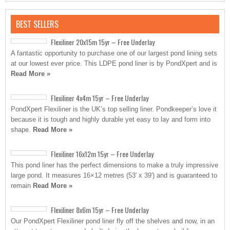
BEST SELLERS
Flexiliner 20x15m 15yr – Free Underlay
A fantastic opportunity to purchase one of our largest pond lining sets
at our lowest ever price. This LDPE pond liner is by PondXpert and is
Read More »
Flexiliner 4x4m 15yr – Free Underlay
PondXpert Flexiliner is the UK’s top selling liner. Pondkeeper’s love it
because it is tough and highly durable yet easy to lay and form into
shape.
Read More »
Flexiliner 16x12m 15yr – Free Underlay
This pond liner has the perfect dimensions to make a truly impressive
large pond. It measures 16×12 metres (53′ x 39′) and is guaranteed to
remain
Read More »
Flexiliner 8x6m 15yr – Free Underlay
Our PondXpert Flexiliner pond liner fly off the shelves and now, in an