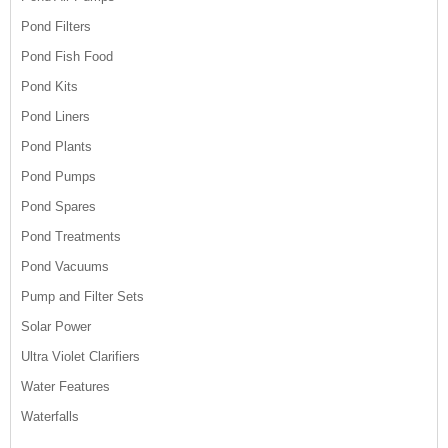
Pond Filters
Pond Fish Food
Pond Kits
Pond Liners
Pond Plants
Pond Pumps
Pond Spares
Pond Treatments
Pond Vacuums
Pump and Filter Sets
Solar Power
Ultra Violet Clarifiers
Water Features
Waterfalls