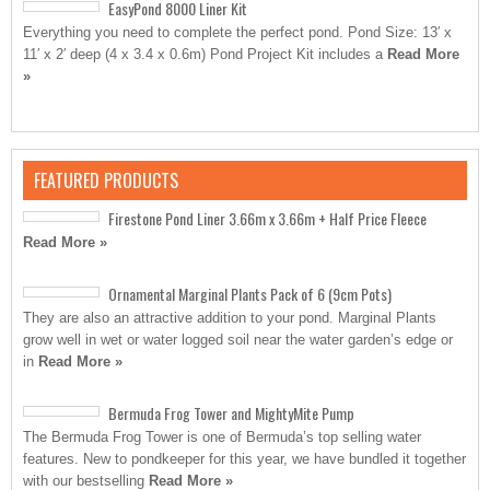
EasyPond 8000 Liner Kit
Everything you need to complete the perfect pond. Pond Size: 13′ x
11′ x 2′ deep (4 x 3.4 x 0.6m) Pond Project Kit includes a
Read More
»
FEATURED PRODUCTS
Firestone Pond Liner 3.66m x 3.66m + Half Price Fleece
Read More »
Ornamental Marginal Plants Pack of 6 (9cm Pots)
They are also an attractive addition to your pond. Marginal Plants
grow well in wet or water logged soil near the water garden’s edge or
in
Read More »
Bermuda Frog Tower and MightyMite Pump
The Bermuda Frog Tower is one of Bermuda’s top selling water
features. New to pondkeeper for this year, we have bundled it together
with our bestselling
Read More »