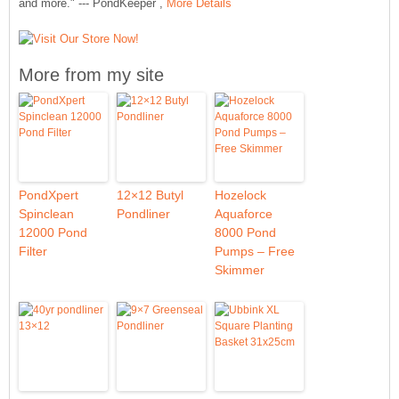
and more." --- PondKeeper ,
More Details
More from my site
PondXpert
12×12 Butyl
Hozelock
Spinclean
Pondliner
Aquaforce
12000 Pond
8000 Pond
Filter
Pumps – Free
Skimmer