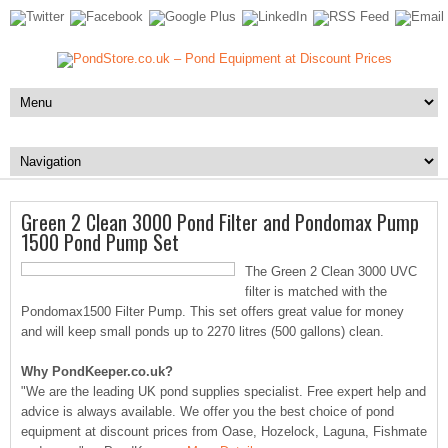
Green 2 Clean 3000 Pond Filter and Pondomax Pump
1500 Pond Pump Set
The Green 2 Clean 3000 UVC
filter is matched with the
Pondomax1500 Filter Pump. This set offers great value for money
and will keep small ponds up to 2270 litres (500 gallons) clean.
Why PondKeeper.co.uk?
"We are the leading UK pond supplies specialist. Free expert help and
advice is always available. We offer you the best choice of pond
equipment at discount prices from Oase, Hozelock, Laguna, Fishmate