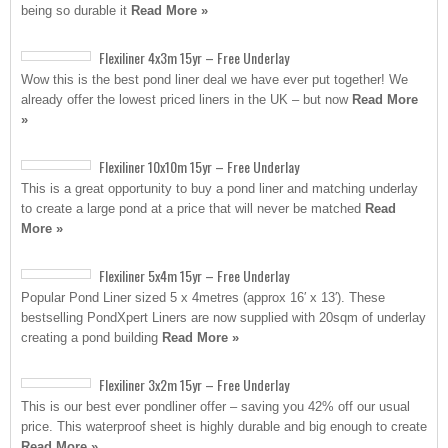
being so durable it
Read More »
Flexiliner 4x3m 15yr – Free Underlay
Wow this is the best pond liner deal we have ever put together! We
already offer the lowest priced liners in the UK – but now
Read More
»
Flexiliner 10x10m 15yr – Free Underlay
This is a great opportunity to buy a pond liner and matching underlay
to create a large pond at a price that will never be matched
Read
More »
Flexiliner 5x4m 15yr – Free Underlay
Popular Pond Liner sized 5 x 4metres (approx 16′ x 13′). These
bestselling PondXpert Liners are now supplied with 20sqm of underlay
creating a pond building
Read More »
Flexiliner 3x2m 15yr – Free Underlay
This is our best ever pondliner offer – saving you 42% off our usual
price. This waterproof sheet is highly durable and big enough to create
Read More »