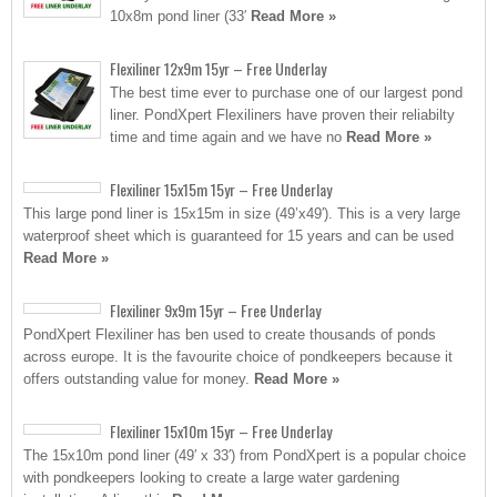
10x8m pond liner (33′
Read More »
Flexiliner 12x9m 15yr – Free Underlay
The best time ever to purchase one of our largest pond
liner. PondXpert Flexiliners have proven their reliabilty
time and time again and we have no
Read More »
Flexiliner 15x15m 15yr – Free Underlay
This large pond liner is 15x15m in size (49’x49′). This is a very large
waterproof sheet which is guaranteed for 15 years and can be used
Read More »
Flexiliner 9x9m 15yr – Free Underlay
PondXpert Flexiliner has ben used to create thousands of ponds
across europe. It is the favourite choice of pondkeepers because it
offers outstanding value for money.
Read More »
Flexiliner 15x10m 15yr – Free Underlay
The 15x10m pond liner (49′ x 33′) from PondXpert is a popular choice
with pondkeepers looking to create a large water gardening