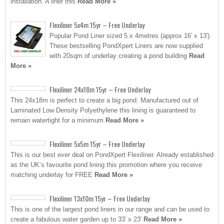
installation. A liner this
Read More »
Flexiliner 5x4m 15yr – Free Underlay
Popular Pond Liner sized 5 x 4metres (approx 16′ x 13′).
These bestselling PondXpert Liners are now supplied
with 20sqm of underlay creating a pond building
Read
More »
Flexiliner 24x18m 15yr – Free Underlay
This 24x18m is perfect to create a big pond. Manufactured out of
Laminated Low Density Polyethylene this lining is guaranteed to
remain watertight for a minimum
Read More »
Flexiliner 5x5m 15yr – Free Underlay
This is our best ever deal on PondXpert Flexiliner. Already established
as the UK’s favourite pond lining this promotion where you receive
matching underlay for FREE
Read More »
Flexiliner 13x10m 15yr – Free Underlay
This is one of the largest pond liners in our range and can be used to
create a fabulous water garden up to 33′ x 23′
Read More »