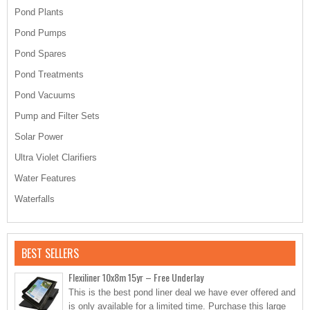
Pond Plants
Pond Pumps
Pond Spares
Pond Treatments
Pond Vacuums
Pump and Filter Sets
Solar Power
Ultra Violet Clarifiers
Water Features
Waterfalls
BEST SELLERS
Flexiliner 10x8m 15yr – Free Underlay
This is the best pond liner deal we have ever offered and
is only available for a limited time. Purchase this large