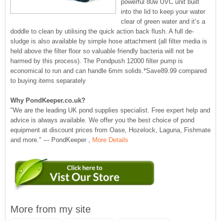
powerful 80w UVC unit built
into the lid to keep your water
clear of green water and it’s a
doddle to clean by utilising the quick action back flush. A full de-
sludge is also available by simple hose attachment (all filter media is
held above the filter floor so valuable friendly bacteria will not be
harmed by this process). The Pondpush 12000 filter pump is
economical to run and can handle 6mm solids.*Save89.99 compared
to buying items separately
Why PondKeeper.co.uk?
"We are the leading UK pond supplies specialist. Free expert help and
advice is always available. We offer you the best choice of pond
equipment at discount prices from Oase, Hozelock, Laguna, Fishmate
and more." --- PondKeeper ,
More Details
More from my site