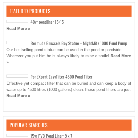
FEATURED PRODUCTS
40yr pondliner 15×15
Read More »
Bermuda Brussels Boy Statue + MightMite 1000 Pond Pump
Our bestselling pond statue can be used in the pond or pondside.
Wherever you put him he is always likely to raise a smile!
Read More
»
PondXpert EasyFilter 4500 Pond Filter
Effective yet compact filter that can be buried and can keep a body of
water up to 4500 litres (1000 gallons) clean.These pond filters are just
Read More »
POPULAR SEARCHES
15yr PVC Pond Liner: 9 x 7