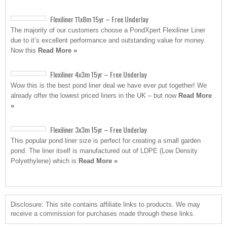
Flexiliner 11x8m 15yr – Free Underlay
The majority of our customers choose a PondXpert Flexiliner Liner
due to it’s excellent performance and outstanding value for money.
Now this
Read More »
Flexiliner 4x3m 15yr – Free Underlay
Wow this is the best pond liner deal we have ever put together! We
already offer the lowest priced liners in the UK – but now
Read More
»
Flexiliner 3x3m 15yr – Free Underlay
This popular pond liner size is perfect for creating a small garden
pond. The liner itself is manufactured out of LDPE (Low Density
Polyethylene) which is
Read More »
Disclosure: This site contains affiliate links to products. We may
receive a commission for purchases made through these links.