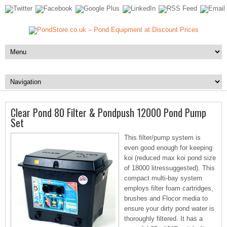
Clear Pond 80 Filter & Pondpush 12000 Pond Pump
Set
This filter/pump system is
even good enough for keeping
koi (reduced max koi pond size
of 18000 litressuggested). This
compact multi-bay system
employs filter foam cartridges,
brushes and Flocor media to
ensure your dirty pond water is
thoroughly filtered. It has a