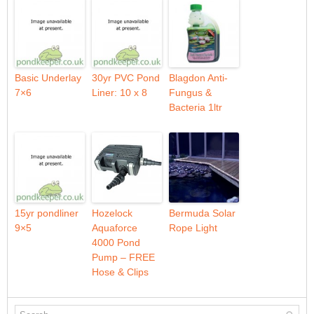
Basic Underlay
30yr PVC Pond
Blagdon Anti-
7×6
Liner: 10 x 8
Fungus &
Bacteria 1ltr
15yr pondliner
Hozelock
Bermuda Solar
9×5
Aquaforce
Rope Light
4000 Pond
Pump – FREE
Hose & Clips