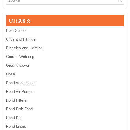
CATEGORIES
Best Sellers
Clips and Fittings
Electrics and Lighting
Garden Watering
Ground Cover
Hose
Pond Accessories
Pond Air Pumps
Pond Filters
Pond Fish Food
Pond Kits
Pond Liners