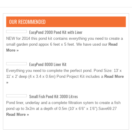
OUR RECOMMENDED
EasyPond 2000 Pond Kit with Liner
NEW for 2014 this pond kit contains everything you need to create a
small garden pond appox 6 feet x 5 feet. We have used our
Read
More »
EasyPond 8000 Liner Kit
Everything you need to complete the perfect pond. Pond Size: 13′ x
11′ x 2′ deep (4 x 3.4 x 0.6m) Pond Project Kit includes a
Read More
»
Small Fish Pond Kit 3000 Litres
Pond liner, underlay and a complete filtration sytem to create a fish
pond up to 3x2m at a depth of 0.5m (10′ x 6’6″ x 1’6″).Save69.27
Read More »