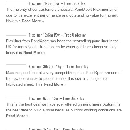
Flexiliner 11x8m 15yr – Free Underlay
The majority of our customers choose a PondXpert Flexiliner Liner
due to it’s excellent performance and outstanding value for money.
Now this
Read More »
Flexiliner 10x6m 15yr – Free Underlay
Flexiliner from PondXpert has been the bestselling pond liner in the
UK for many years. It is chosen by water gardeners because they
know it is
Read More »
Flexiliner 30x20m 15yr – Free Underlay
Massive pond liner at a very competitive price. PondXpert are one of
the few companies to produce liners this size in a single pre-
fabricated sheet. This
Read More »
Flexiliner 6x6m 15yr – Free Underlay
This is the best deal we have ever offered on pond liners. Autumn is
the best time to build a pond because outdoor working conditions are
Read More »
Flexiliner 3x2m 15yr – Free Underlay