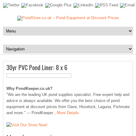
30yr PVC Pond Liner: 8 x 6
Why PondKeeper.co.uk?
"We are the leading UK pond supplies specialist. Free expert help and
advice is always available. We offer you the best choice of pond
equipment at discount prices from Oase, Hozelock, Laguna, Fishmate
and more." --- PondKeeper ,
More Details