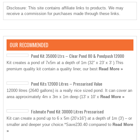
Disclosure: This site contains affiliate links to products. We may
receive a commission for purchases made through these links.
OUR RECOMMENDED
Pond Kit 35000 Ltrs – Clear Pond 80 & Pondpush 12000
Kit creates a pond of 7x5m at a depth of 1m (32” x 23′ x 3′ ).This
premium quality kit contain a quality liner, our best
Read More »
Pond Kits 12000 Litres – Pressurised Value
12000 litres (2640 gallons) is a really nice sized pond. It can cover an
area approximately 4m x 3m x 1m deep (13′ x 10′ x
Read More »
Fishmate Pond Kit 30000 Litres Pressurised
Kit can create a pond up to 6 x 5m (20’x16”) at a depth of 1m (3′) – or
smaller and deeper your choice.*Save230.40 compared to
Read More
»