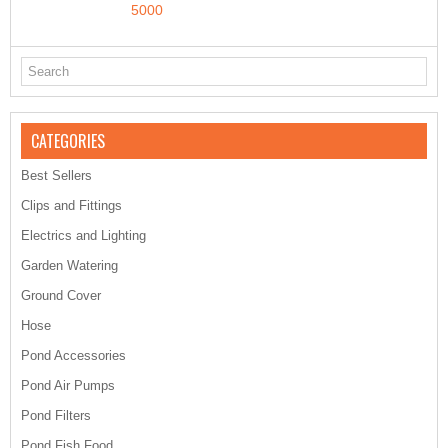
5000
CATEGORIES
Best Sellers
Clips and Fittings
Electrics and Lighting
Garden Watering
Ground Cover
Hose
Pond Accessories
Pond Air Pumps
Pond Filters
Pond Fish Food