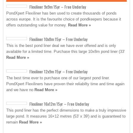
Flexiliner 9x9m 15yr – Free Underlay
PondXpert Flexiliner has ben used to create thousands of ponds
across europe. It is the favourite choice of pondkeepers because it
offers outstanding value for money.
Read More »
Flexiliner 10x8m 15yr – Free Underlay
This is the best pond liner deal we have ever offered and is only
available for a limited time. Purchase this large 10x8m pond liner (33′
Read More »
Flexiliner 12x9m 15yr – Free Underlay
The best time ever to purchase one of our largest pond liner.
PondXpert Flexiliners have proven their reliabilty time and time again
and we have no
Read More »
Flexiliner 16x12m 15yr – Free Underlay
This pond liner has the perfect dimensions to make a truly impressive
large pond. It measures 16×12 metres (53′ x 39′) and is guaranteed to
remain
Read More »