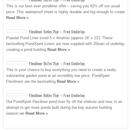
This is our best ever pondliner offer – saving you 42% off our usual
price. This waterproof sheet is highly durable and big enough to create
Read More »
Flexiliner 5x4m 15yr – Free Underlay
Popular Pond Liner sized 5 x 4metres (approx 16′ x 13′). These
bestselling PondXpert Liners are now supplied with 20sqm of underlay
creating a pond building
Read More »
Flexiliner 9x7m 15yr – Free Underlay
This is your chance to buy everything you need to create a really
substantial garden pond at an incredibly low price. PondXpert
Flexiliners are the bestselling
Read More »
Flexiliner 8x6m 15yr – Free Underlay
Our PondXpert Flexiliner pond liner fly off the shelves and now, in an
attempt to get more ponds built during the key autumn building
season we
Read More »