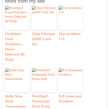
More from my site
PondXpert
Oase Filtoclear
15yr pondliner
Pond
16000 Foam
7×3
Protectors –
Set
Heron
Deterrent 30
Rings
Velda Solar
PondXpert
8×8 Greenseal
Pond
Flowmaster
Pondliner
Thermometer
Pond Pump