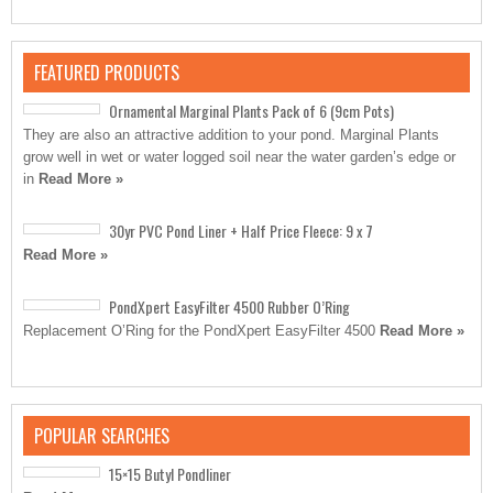
FEATURED PRODUCTS
Ornamental Marginal Plants Pack of 6 (9cm Pots)
They are also an attractive addition to your pond. Marginal Plants
grow well in wet or water logged soil near the water garden’s edge or
in
Read More »
30yr PVC Pond Liner + Half Price Fleece: 9 x 7
Read More »
PondXpert EasyFilter 4500 Rubber O’Ring
Replacement O’Ring for the PondXpert EasyFilter 4500
Read More »
POPULAR SEARCHES
15×15 Butyl Pondliner