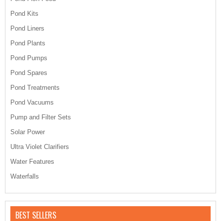
Pond Kits
Pond Liners
Pond Plants
Pond Pumps
Pond Spares
Pond Treatments
Pond Vacuums
Pump and Filter Sets
Solar Power
Ultra Violet Clarifiers
Water Features
Waterfalls
BEST SELLERS