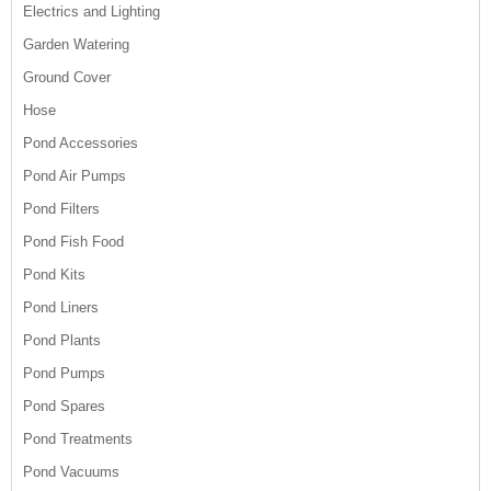
Electrics and Lighting
Garden Watering
Ground Cover
Hose
Pond Accessories
Pond Air Pumps
Pond Filters
Pond Fish Food
Pond Kits
Pond Liners
Pond Plants
Pond Pumps
Pond Spares
Pond Treatments
Pond Vacuums