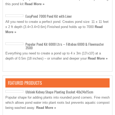
this pond kit
Read More »
EasyPond 7000 Pond Kit with Liner
All you need to create a perfect pond. Creates pond size: 11 x 11 feet
x 2 ft depth (3.4×3.4×0.6m) Finished pond holds up to 7000
Read
More »
Popular Pond Kit 6000 Ltrs – Filtobox 6000 & Flowmaster
3500
Everything you need to create a pond up to 4 x 3m (13’x10′) at a
depth of 0.5m (18 inches) – or smaller and deeper your
Read More »
FEATURED PRODUCTS
Ubbink Kidney Shape Planting Basket 40x24x15cm
Popular shape for adding plants into rounded pond corners. Fine mesh
which allows pond water into plant roots but prevents aquatic compost
being washed away.
Read More »