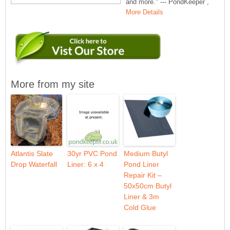
and more." --- PondKeeper ,
More Details
More from my site
Atlantis Slate
30yr PVC Pond
Medium Butyl
Drop Waterfall
Liner: 6 x 4
Pond Liner
Repair Kit –
50x50cm Butyl
Liner & 3m
Cold Glue