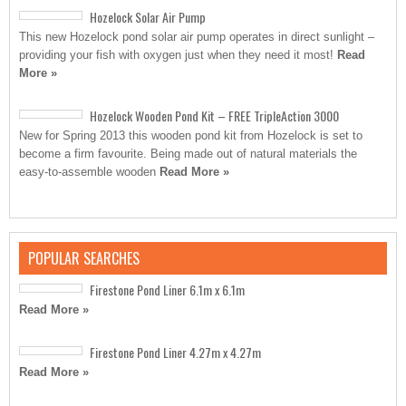
Hozelock Solar Air Pump
This new Hozelock pond solar air pump operates in direct sunlight –
providing your fish with oxygen just when they need it most!
Read
More »
Hozelock Wooden Pond Kit – FREE TripleAction 3000
New for Spring 2013 this wooden pond kit from Hozelock is set to
become a firm favourite. Being made out of natural materials the
easy-to-assemble wooden
Read More »
POPULAR SEARCHES
Firestone Pond Liner 6.1m x 6.1m
Read More »
Firestone Pond Liner 4.27m x 4.27m
Read More »