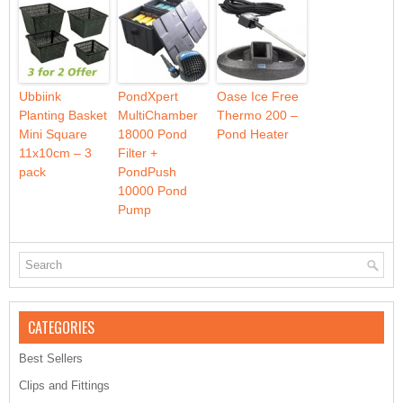
Ubbiink
PondXpert
Oase Ice Free
Planting Basket
MultiChamber
Thermo 200 –
Mini Square
18000 Pond
Pond Heater
11x10cm – 3
Filter +
pack
PondPush
10000 Pond
Pump
CATEGORIES
Best Sellers
Clips and Fittings