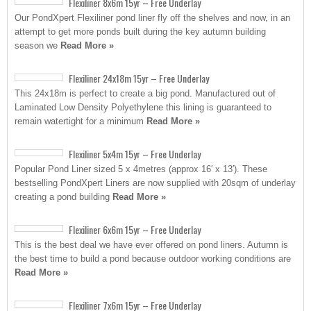
Flexiliner 8x6m 15yr – Free Underlay
Our PondXpert Flexiliner pond liner fly off the shelves and now, in an
attempt to get more ponds built during the key autumn building
season we
Read More »
Flexiliner 24x18m 15yr – Free Underlay
This 24x18m is perfect to create a big pond. Manufactured out of
Laminated Low Density Polyethylene this lining is guaranteed to
remain watertight for a minimum
Read More »
Flexiliner 5x4m 15yr – Free Underlay
Popular Pond Liner sized 5 x 4metres (approx 16′ x 13′). These
bestselling PondXpert Liners are now supplied with 20sqm of underlay
creating a pond building
Read More »
Flexiliner 6x6m 15yr – Free Underlay
This is the best deal we have ever offered on pond liners. Autumn is
the best time to build a pond because outdoor working conditions are
Read More »
Flexiliner 7x6m 15yr – Free Underlay