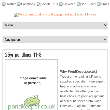
25yr pondliner 11×8
Why PondKeeper.co.uk?
"We are the leading UK pond
supplies specialist. Free expert
help and advice is always
available. We offer you the
best choice of pond equipment
at discount prices from Oase,
Hozelock, Laguna, Fishmate