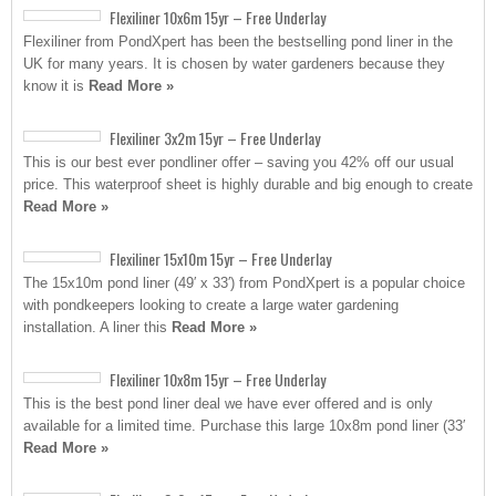
Flexiliner 10x6m 15yr – Free Underlay
Flexiliner from PondXpert has been the bestselling pond liner in the
UK for many years. It is chosen by water gardeners because they
know it is
Read More »
Flexiliner 3x2m 15yr – Free Underlay
This is our best ever pondliner offer – saving you 42% off our usual
price. This waterproof sheet is highly durable and big enough to create
Read More »
Flexiliner 15x10m 15yr – Free Underlay
The 15x10m pond liner (49′ x 33′) from PondXpert is a popular choice
with pondkeepers looking to create a large water gardening
installation. A liner this
Read More »
Flexiliner 10x8m 15yr – Free Underlay
This is the best pond liner deal we have ever offered and is only
available for a limited time. Purchase this large 10x8m pond liner (33′
Read More »