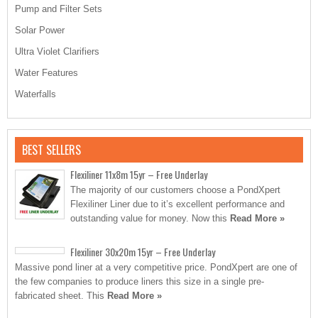
Pump and Filter Sets
Solar Power
Ultra Violet Clarifiers
Water Features
Waterfalls
BEST SELLERS
Flexiliner 11x8m 15yr – Free Underlay
The majority of our customers choose a PondXpert
Flexiliner Liner due to it’s excellent performance and
outstanding value for money. Now this
Read More »
Flexiliner 30x20m 15yr – Free Underlay
Massive pond liner at a very competitive price. PondXpert are one of
the few companies to produce liners this size in a single pre-
fabricated sheet. This
Read More »