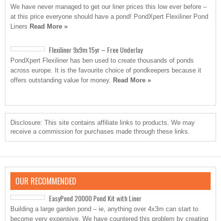
We have never managed to get our liner prices this low ever before –
at this price everyone should have a pond! PondXpert Flexiliner Pond
Liners
Read More »
Flexiliner 9x9m 15yr – Free Underlay
PondXpert Flexiliner has ben used to create thousands of ponds
across europe. It is the favourite choice of pondkeepers because it
offers outstanding value for money.
Read More »
Disclosure: This site contains affiliate links to products. We may
receive a commission for purchases made through these links.
OUR RECOMMENDED
EasyPond 20000 Pond Kit with Liner
Building a large garden pond – ie, anything over 4x3m can start to
become very expensive. We have countered this problem by creating