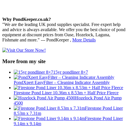
Why PondKeeper.co.uk?
"We are the leading UK pond supplies specialist. Free expert help
and advice is always available. We offer you the best choice of pond
equipment at discount prices from Oase, Hozelock, Laguna,
Fishmate and more." --- PondKeeper ,
More Details
More from my site
15yr pondliner 8×7
PondXpert EasyFilter – Cleaning Indicator Assembly
Firestone Pond Liner 10.36m x 8.53m + Half Price Fleece
Hozelock Pond Air Pump
4500
Firestone Pond Liner
8.53m x 7.31m
Firestone Pond Liner
9.14m x 9.14m