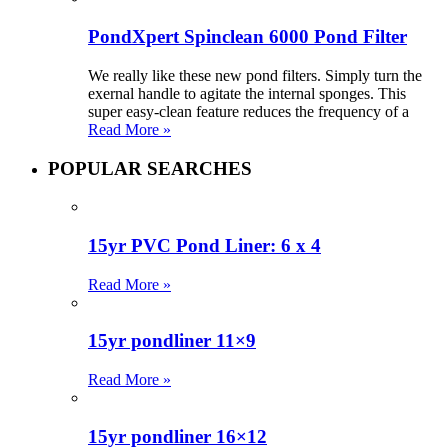
PondXpert Spinclean 6000 Pond Filter
We really like these new pond filters. Simply turn the
exernal handle to agitate the internal sponges. This
super easy-clean feature reduces the frequency of a
Read More »
POPULAR SEARCHES
15yr PVC Pond Liner: 6 x 4
Read More »
15yr pondliner 11×9
Read More »
15yr pondliner 16×12