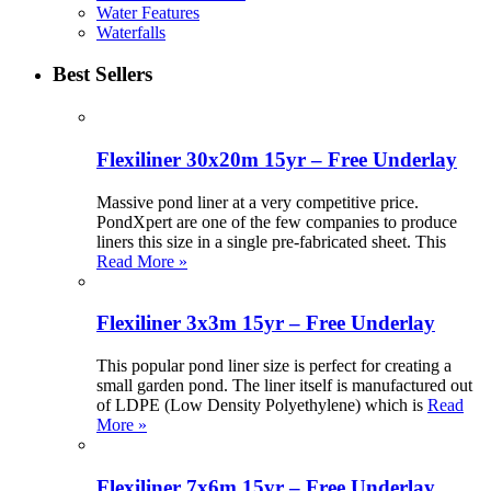
Water Features
Waterfalls
Best Sellers
Flexiliner 30x20m 15yr – Free Underlay
Massive pond liner at a very competitive price.
PondXpert are one of the few companies to produce
liners this size in a single pre-fabricated sheet. This
Read More »
Flexiliner 3x3m 15yr – Free Underlay
This popular pond liner size is perfect for creating a
small garden pond. The liner itself is manufactured out
of LDPE (Low Density Polyethylene) which is
Read
More »
Flexiliner 7x6m 15yr – Free Underlay