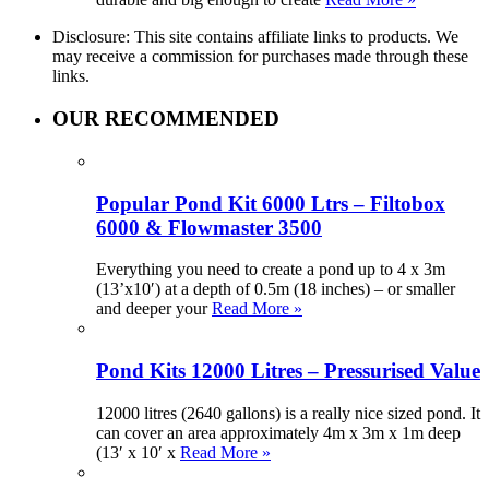
Disclosure: This site contains affiliate links to products. We
may receive a commission for purchases made through these
links.
OUR RECOMMENDED
Popular Pond Kit 6000 Ltrs – Filtobox
6000 & Flowmaster 3500
Everything you need to create a pond up to 4 x 3m
(13’x10′) at a depth of 0.5m (18 inches) – or smaller
and deeper your
Read More »
Pond Kits 12000 Litres – Pressurised Value
12000 litres (2640 gallons) is a really nice sized pond. It
can cover an area approximately 4m x 3m x 1m deep
(13′ x 10′ x
Read More »