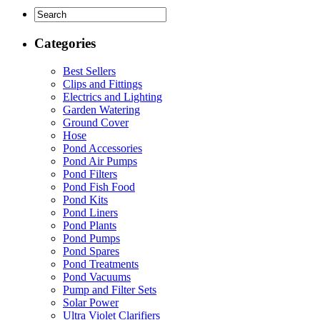
Categories
Best Sellers
Clips and Fittings
Electrics and Lighting
Garden Watering
Ground Cover
Hose
Pond Accessories
Pond Air Pumps
Pond Filters
Pond Fish Food
Pond Kits
Pond Liners
Pond Plants
Pond Pumps
Pond Spares
Pond Treatments
Pond Vacuums
Pump and Filter Sets
Solar Power
Ultra Violet Clarifiers