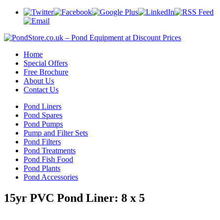
Home
Special Offers
Free Brochure
About Us
Contact Us
Pond Liners
Pond Spares
Pond Pumps
Pump and Filter Sets
Pond Filters
Pond Treatments
Pond Fish Food
Pond Plants
Pond Accessories
15yr PVC Pond Liner: 8 x 5