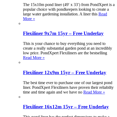
The 15x10m pond liner (49′ x 33′) from PondXpert is a
popular choice with pondkeepers looking to create a
large water gardening installation. A liner this
Read
More »
Flexiliner 9x7m 15yr – Free Underlay
This is your chance to buy everything you need to
create a really substantial garden pond at an incredibly
low price. PondXpert Flexiliners are the bestselling
Read More »
Flexiliner 12x9m 15yr – Free Underlay
The best time ever to purchase one of our largest pond
liner. PondXpert Flexiliners have proven their reliabilty
time and time again and we have no
Read More »
Flexiliner 16x12m 15yr – Free Underlay
This pond liner has the perfect dimensions to make a