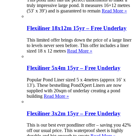
truly impressive large pond. It measures 16×12 metres
(53′ x 39′) and is guaranteed to remain
Read More »
Flexiliner 18x12m 15yr – Free Underlay
This limited offer brings down the price of a large liner
to levels never seen before. This offer includes a liner
sized 18 x 12 metres
Read More »
Flexiliner 5x4m 15yr – Free Underlay
Popular Pond Liner sized 5 x 4metres (approx 16′ x
13′). These bestselling PondXpert Liners are now
supplied with 20sqm of underlay creating a pond
building
Read More »
Flexiliner 3x2m 15yr – Free Underlay
This is our best ever pondliner offer – saving you 42%
off our usual price. This waterproof sheet is highly
durable and big enough to create
Read More »