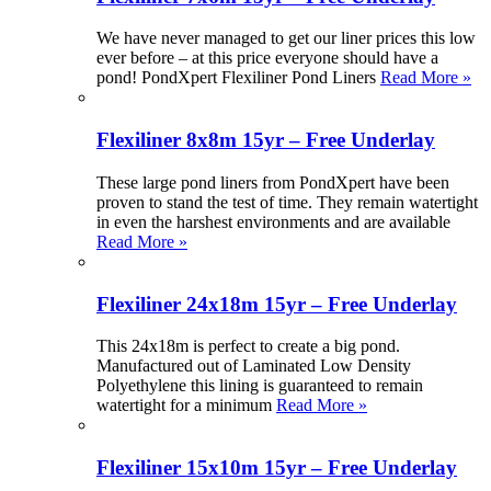
We have never managed to get our liner prices this low
ever before – at this price everyone should have a
pond! PondXpert Flexiliner Pond Liners
Read More »
Flexiliner 8x8m 15yr – Free Underlay
These large pond liners from PondXpert have been
proven to stand the test of time. They remain watertight
in even the harshest environments and are available
Read More »
Flexiliner 24x18m 15yr – Free Underlay
This 24x18m is perfect to create a big pond.
Manufactured out of Laminated Low Density
Polyethylene this lining is guaranteed to remain
watertight for a minimum
Read More »
Flexiliner 15x10m 15yr – Free Underlay