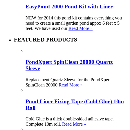
EasyPond 2000 Pond Kit with Liner
NEW for 2014 this pond kit contains everything you
need to create a small garden pond appox 6 feet x 5
feet. We have used our
Read More »
FEATURED PRODUCTS
PondXpert SpinClean 20000 Quartz
Sleeve
Replacement Quartz Sleeve for the PondXpert
SpinClean 20000
Read More »
Pond Liner Fixing Tape (Cold Glue) 10m
Roll
Cold Glue is a thick double-sided adhesive tape.
Complete 10m roll.
Read More »