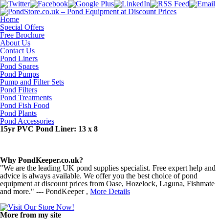
Home
Special Offers
Free Brochure
About Us
Contact Us
Pond Liners
Pond Spares
Pond Pumps
Pump and Filter Sets
Pond Filters
Pond Treatments
Pond Fish Food
Pond Plants
Pond Accessories
15yr PVC Pond Liner: 13 x 8
Why PondKeeper.co.uk?
"We are the leading UK pond supplies specialist. Free expert help and
advice is always available. We offer you the best choice of pond
equipment at discount prices from Oase, Hozelock, Laguna, Fishmate
and more." --- PondKeeper ,
More Details
More from my site