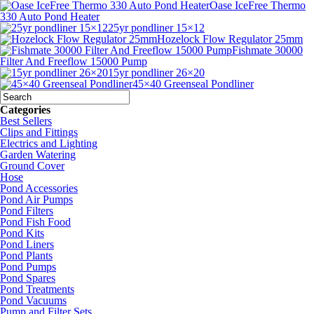
Oase IceFree Thermo
330 Auto Pond Heater
25yr pondliner 15×12
Hozelock Flow Regulator 25mm
Fishmate 30000
Filter And Freeflow 15000 Pump
15yr pondliner 26×20
45×40 Greenseal Pondliner
Categories
Best Sellers
Clips and Fittings
Electrics and Lighting
Garden Watering
Ground Cover
Hose
Pond Accessories
Pond Air Pumps
Pond Filters
Pond Fish Food
Pond Kits
Pond Liners
Pond Plants
Pond Pumps
Pond Spares
Pond Treatments
Pond Vacuums
Pump and Filter Sets