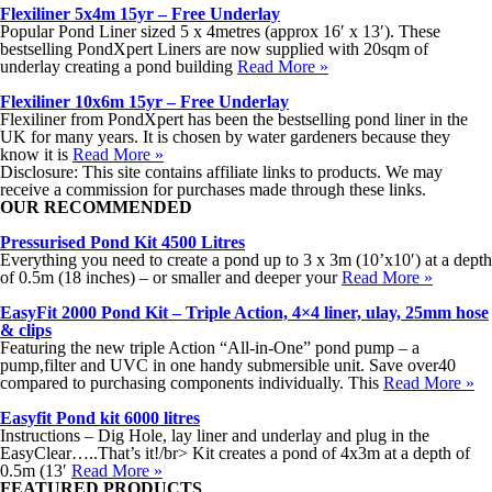
Flexiliner 5x4m 15yr – Free Underlay
Popular Pond Liner sized 5 x 4metres (approx 16′ x 13′). These
bestselling PondXpert Liners are now supplied with 20sqm of
underlay creating a pond building
Read More »
Flexiliner 10x6m 15yr – Free Underlay
Flexiliner from PondXpert has been the bestselling pond liner in the
UK for many years. It is chosen by water gardeners because they
know it is
Read More »
Disclosure: This site contains affiliate links to products. We may
receive a commission for purchases made through these links.
OUR RECOMMENDED
Pressurised Pond Kit 4500 Litres
Everything you need to create a pond up to 3 x 3m (10’x10′) at a depth
of 0.5m (18 inches) – or smaller and deeper your
Read More »
EasyFit 2000 Pond Kit – Triple Action, 4×4 liner, ulay, 25mm hose
& clips
Featuring the new triple Action “All-in-One” pond pump – a
pump,filter and UVC in one handy submersible unit. Save over40
compared to purchasing components individually. This
Read More »
Easyfit Pond kit 6000 litres
Instructions – Dig Hole, lay liner and underlay and plug in the
EasyClear…..That’s it!/br> Kit creates a pond of 4x3m at a depth of
0.5m (13′
Read More »
FEATURED PRODUCTS