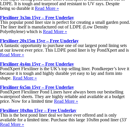
LDPE. It is tough and tearproof and resistant to UV rays. Despite
being so durable it
Read More »
Flexiliner 3x3m 15yr – Free Underlay
This popular pond liner size is perfect for creating a small garden pond.
The liner itself is manufactured out of LDPE (Low Density
Polyethylene) which is
Read More »
Flexiliner 20x15m 15yr – Free Underlay
A fantastic opportunity to purchase one of our largest pond lining sets
at our lowest ever price. This LDPE pond liner is by PondXpert and is
Read More »
Flexiliner 4x4m 15yr – Free Underlay
PondXpert Flexiliner is the UK’s top selling liner. Pondkeeper’s love it
because it is tough and highly durable yet easy to lay and form into
shape.
Read More »
Flexiliner 6x5m 15yr – Free Underlay
PondXpert Flexiliner Pond Liners have always been our bestselling
waterproof sheets. They are highly reliable and available at a budget
price. Now for a limited time
Read More »
Flexiliner 10x8m 15yr – Free Underlay
This is the best pond liner deal we have ever offered and is only
available for a limited time. Purchase this large 10x8m pond liner (33′
Read More »