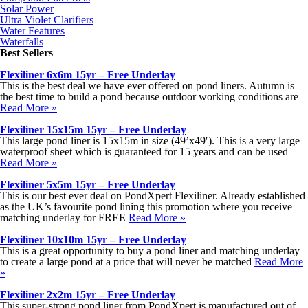
Solar Power
Ultra Violet Clarifiers
Water Features
Waterfalls
Best Sellers
Flexiliner 6x6m 15yr – Free Underlay
This is the best deal we have ever offered on pond liners. Autumn is
the best time to build a pond because outdoor working conditions are
Read More »
Flexiliner 15x15m 15yr – Free Underlay
This large pond liner is 15x15m in size (49’x49′). This is a very large
waterproof sheet which is guaranteed for 15 years and can be used
Read More »
Flexiliner 5x5m 15yr – Free Underlay
This is our best ever deal on PondXpert Flexiliner. Already established
as the UK’s favourite pond lining this promotion where you receive
matching underlay for FREE
Read More »
Flexiliner 10x10m 15yr – Free Underlay
This is a great opportunity to buy a pond liner and matching underlay
to create a large pond at a price that will never be matched
Read More
»
Flexiliner 2x2m 15yr – Free Underlay
This super-strong pond liner from PondXpert is manufactured out of