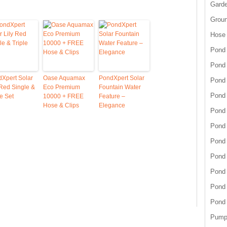
Garde
Grou
Hose
Pond 
Pond
Xpert Solar
Oase Aquamax
PondXpert Solar
Pond 
 Red Single &
Eco Premium
Fountain Water
Pond 
le Set
10000 + FREE
Feature –
Hose & Clips
Elegance
Pond 
Pond 
Pond 
Pond
Pond
Pond
Pond
Pump 