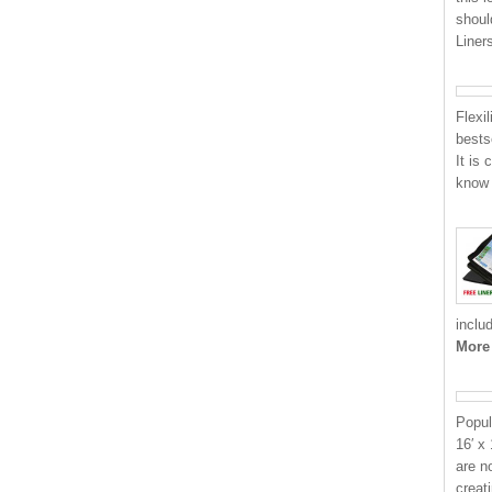
shoul
Liner
Flexi
bests
It is
know 
inclu
More
Popul
16′ x
are n
creat