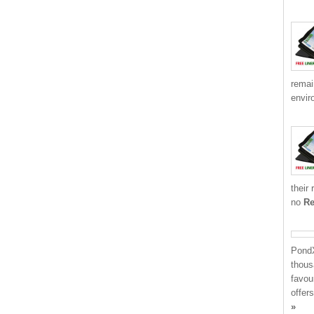
remai
envir
their
no
Re
PondX
thous
favou
offer
»