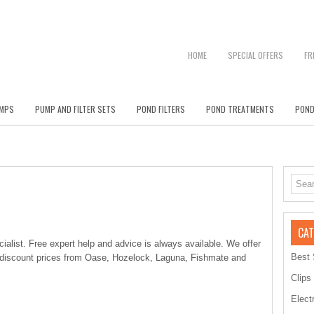
HOME
SPECIAL OFFERS
FR
MPS
PUMP AND FILTER SETS
POND FILTERS
POND TREATMENTS
POND
CAT
alist. Free expert help and advice is always available. We offer
Best 
 discount prices from Oase, Hozelock, Laguna, Fishmate and
Clips
Elect