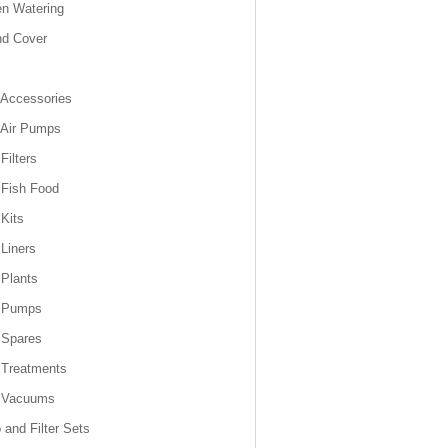
n Watering
nd Cover
Accessories
 Air Pumps
Filters
Fish Food
Kits
Liners
Plants
 Pumps
 Spares
 Treatments
 Vacuums
and Filter Sets