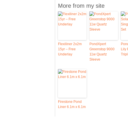
More from my site
Flexiliner 2x2m
PondXpert
Pond
15yr – Free
Greenstop 9000
Lily
Underlay
11w Quartz
Trip
Sleeve
Firestone Pond
Liner 6.1m x 6.1m