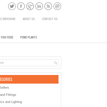
EE BROCHURE
ABOUT US
CONTACT US
 FISH FOOD
POND PLANTS
EGORIES
Sellers
 and Fittings
rics and Lighting