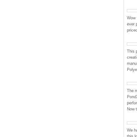
Wow t
ever 
price
This p
creat
manuf
Polye
The m
PondX
perfo
Now 
We ha
this 