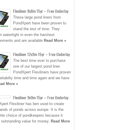
Flexiliner 8x8m 15yr – Free Underlay
These large pond liners from
PondXpert have been proven to
stand the test of time. They
n watertight in even the harshest
onments and are available
Read More »
Flexiliner 12x9m 15yr – Free Underlay
The best time ever to purchase
one of our largest pond liner.
PondXpert Flexiliners have proven
 reliabilty time and time again and we have
ad More »
Flexiliner 9x9m 15yr – Free Underlay
pert Flexiliner has ben used to create
ands of ponds across europe. It is the
rite choice of pondkeepers because it
s outstanding value for money.
Read More