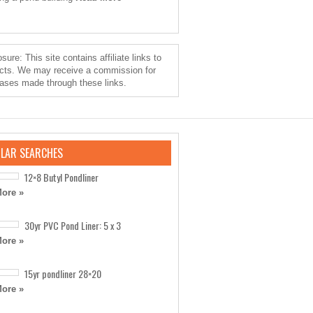
sure: This site contains affiliate links to
cts. We may receive a commission for
ases made through these links.
LAR SEARCHES
12×8 Butyl Pondliner
ore »
30yr PVC Pond Liner: 5 x 3
ore »
15yr pondliner 28×20
ore »