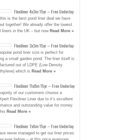
Flexiliner 4x3m 15yr – Free Underlay
his is the best pond liner deal we have
put together! We already offer the lowest
d liners in the UK – but now
Read More »
Flexiliner 3x3m 15yr – Free Underlay
opular pond liner size is perfect for
ing a small garden pond. The liner itself is
actured out of LDPE (Low Density
thylene) which is
Read More »
Flexiliner 11x8m 15yr – Free Underlay
ajority of our customers choose a
pert Flexiliner Liner due to it’s excellent
rmance and outstanding value for money.
this
Read More »
Flexiliner 7x6m 15yr – Free Underlay
ve never managed to get our liner prices
low ever before – at this price everyone