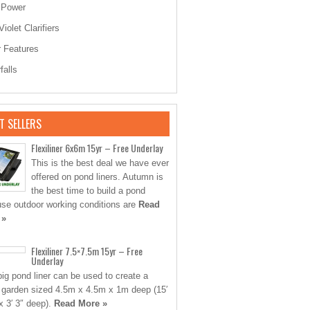
 Power
Violet Clarifiers
 Features
falls
T SELLERS
Flexiliner 6x6m 15yr – Free Underlay
This is the best deal we have ever
offered on pond liners. Autumn is
the best time to build a pond
se outdoor working conditions are
Read
 »
Flexiliner 7.5×7.5m 15yr – Free
Underlay
big pond liner can be used to create a
 garden sized 4.5m x 4.5m x 1m deep (15′
 x 3′ 3″ deep).
Read More »