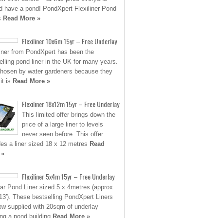
d have a pond! PondXpert Flexiliner Pond
s
Read More »
Flexiliner 10x6m 15yr – Free Underlay
liner from PondXpert has been the
elling pond liner in the UK for many years.
 chosen by water gardeners because they
it is
Read More »
Flexiliner 18x12m 15yr – Free Underlay
This limited offer brings down the
price of a large liner to levels
never seen before. This offer
des a liner sized 18 x 12 metres
Read
 »
Flexiliner 5x4m 15yr – Free Underlay
ar Pond Liner sized 5 x 4metres (approx
 13′). These bestselling PondXpert Liners
ow supplied with 20sqm of underlay
ing a pond building
Read More »