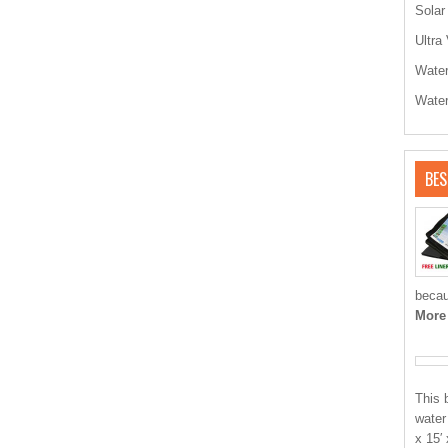
Solar
Ultra 
Water
Water
BES
becau
More
This 
water
x 15′