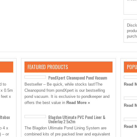
Disclo
produ
purch
FEATURED PRODUCTS
POPU
PondXpert Cleanopond Pond Vacuum
d to
Bestseller – Be quick, while stocks last!The
Read M
 x 0.5m
Cleanopond from pondXpert is our bestselling
 feet x
pond vacuum. It is exclusive to pondkeeper and
offers the best value in
Read More »
Read M
ltobox
Blagdon Ultimate PVC Pond Liner &
Underlay 2.5x2m
Read M
o 4 x
The Blagdon Ultimate Pond Lining System are
) – or
combined kits of pre packed liner and equivalent