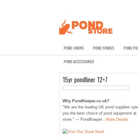
POND LINERS
POND SPARES
POND PU
POND ACCESSORIES
15yr pondliner 12×7
Why PondKeeper.co.uk?
"We are the leading UK pond supplies speci
you the best choice of pond equipment at
more." --- PondKeeper ,
More Details