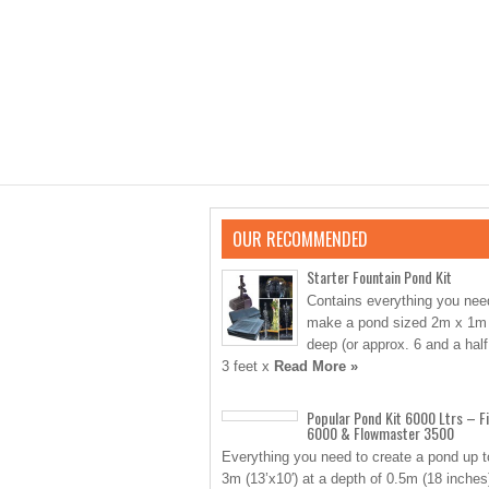
OUR RECOMMENDED
Starter Fountain Pond Kit
Contains everything you nee
make a pond sized 2m x 1m
deep (or approx. 6 and a half
3 feet x
Read More »
Popular Pond Kit 6000 Ltrs – Fi
6000 & Flowmaster 3500
Everything you need to create a pond up t
3m (13’x10′) at a depth of 0.5m (18 inches