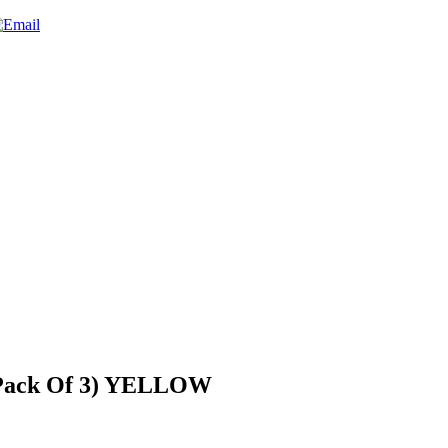
(Pack Of 3) YELLOW