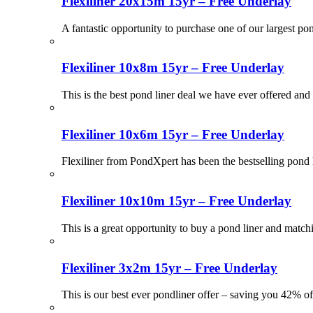
Flexiliner 20x15m 15yr – Free Underlay
A fantastic opportunity to purchase one of our largest po
Flexiliner 10x8m 15yr – Free Underlay
This is the best pond liner deal we have ever offered and 
Flexiliner 10x6m 15yr – Free Underlay
Flexiliner from PondXpert has been the bestselling pond 
Flexiliner 10x10m 15yr – Free Underlay
This is a great opportunity to buy a pond liner and match
Flexiliner 3x2m 15yr – Free Underlay
This is our best ever pondliner offer – saving you 42% of