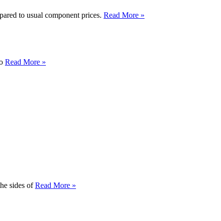
pared to usual component prices.
Read More »
to
Read More »
the sides of
Read More »