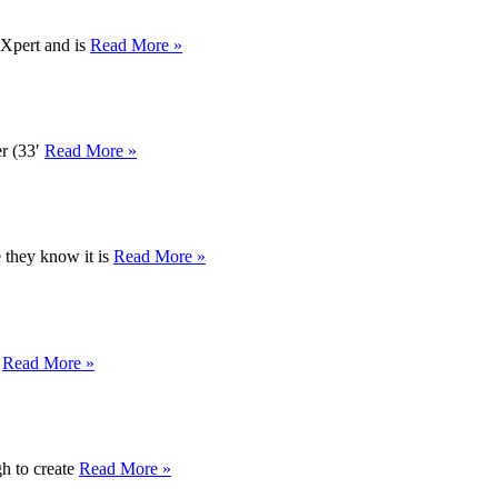
dXpert and is
Read More »
er (33′
Read More »
e they know it is
Read More »
d
Read More »
gh to create
Read More »