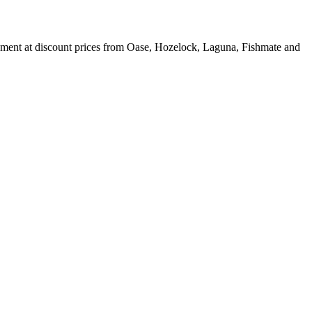
ipment at discount prices from Oase, Hozelock, Laguna, Fishmate and