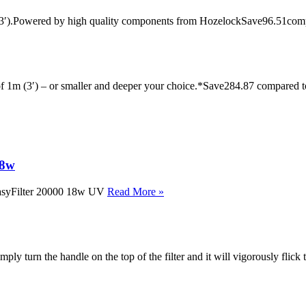
 x 3′).Powered by high quality components from HozelockSave96.51com
 of 1m (3′) – or smaller and deeper your choice.*Save284.87 compared 
18w
 EasyFilter 20000 18w UV
Read More »
imply turn the handle on the top of the filter and it will vigorously flick 