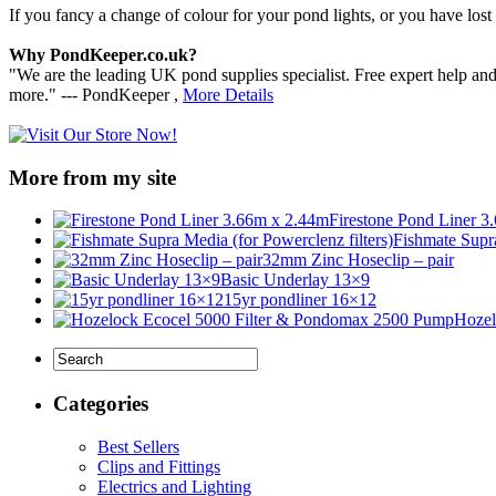
If you fancy a change of colour for your pond lights, or you have lost a
Why PondKeeper.co.uk?
"We are the leading UK pond supplies specialist. Free expert help an
more." --- PondKeeper ,
More Details
More from my site
Firestone Pond Liner 3
Fishmate Supra
32mm Zinc Hoseclip – pair
Basic Underlay 13×9
15yr pondliner 16×12
Hozel
Categories
Best Sellers
Clips and Fittings
Electrics and Lighting