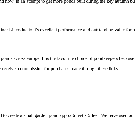
and now, in an attempt to get more ponds built during the key autumn b
iner Liner due to it’s excellent performance and outstanding value fo
ponds across europe. It is the favourite choice of pondkeepers because
may receive a commission for purchases made through these links.
 to create a small garden pond appox 6 feet x 5 feet. We have used ou