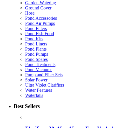
Garden Watering
Ground Cover
Hose
Pond Accessories
Pond Air Pumps
Pond Filters
Pond Fish Food
Pond Kits
Pond Liners
Pond Plants
Pond Pumps
Pond Spares
Pond Treatments
Pond Vacuums
Pump and Filter Sets
Solar Power
Ultra Violet Clarifiers
Water Features
Waterfalls
Best Sellers