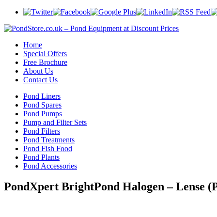
Home
Special Offers
Free Brochure
About Us
Contact Us
Pond Liners
Pond Spares
Pond Pumps
Pump and Filter Sets
Pond Filters
Pond Treatments
Pond Fish Food
Pond Plants
Pond Accessories
PondXpert BrightPond Halogen – Lense 