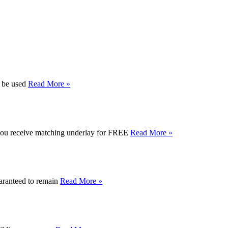
n be used
Read More »
e you receive matching underlay for FREE
Read More »
uaranteed to remain
Read More »