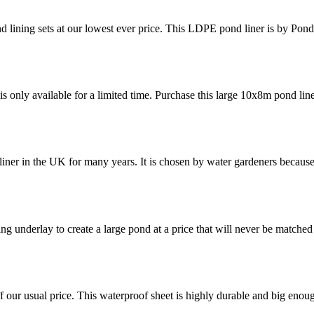
nd lining sets at our lowest ever price. This LDPE pond liner is by Pon
is only available for a limited time. Purchase this large 10x8m pond lin
liner in the UK for many years. It is chosen by water gardeners becaus
ing underlay to create a large pond at a price that will never be matche
f our usual price. This waterproof sheet is highly durable and big enou