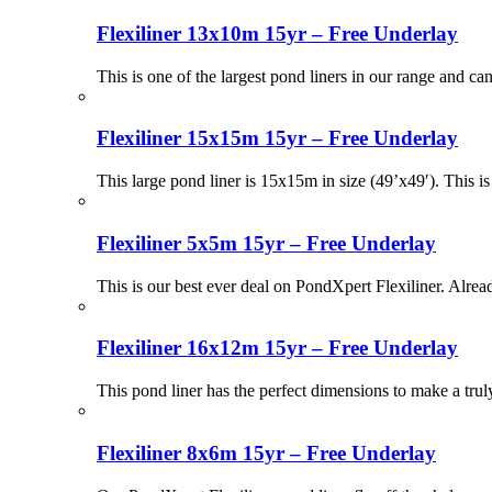
Flexiliner 13x10m 15yr – Free Underlay
This is one of the largest pond liners in our range and ca
Flexiliner 15x15m 15yr – Free Underlay
This large pond liner is 15x15m in size (49’x49′). This i
Flexiliner 5x5m 15yr – Free Underlay
This is our best ever deal on PondXpert Flexiliner. Alr
Flexiliner 16x12m 15yr – Free Underlay
This pond liner has the perfect dimensions to make a tru
Flexiliner 8x6m 15yr – Free Underlay