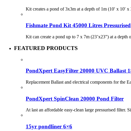
Kit creates a pond of 3x3m at a depth of 1m (10′ x 10′
Fishmate Pond Kit 45000 Litres Pressurised
Kit can create a pond up to 7 x 7m (23’x23”) at a depth
FEATURED PRODUCTS
PondXpert EasyFilter 20000 UVC Ballast 
Replacement Ballast and electrical components for the
PondXpert SpinClean 20000 Pond Filter
At last an affordable easy-clean large pressurised filter. S
15yr pondliner 6×6