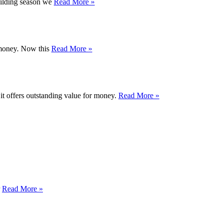
uilding season we
Read More »
r money. Now this
Read More »
 it offers outstanding value for money.
Read More »
r
Read More »