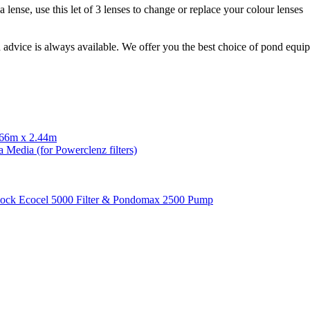
 lense, use this let of 3 lenses to change or replace your colour lenses
d advice is always available. We offer you the best choice of pond equ
.66m x 2.44m
 Media (for Powerclenz filters)
ock Ecocel 5000 Filter & Pondomax 2500 Pump