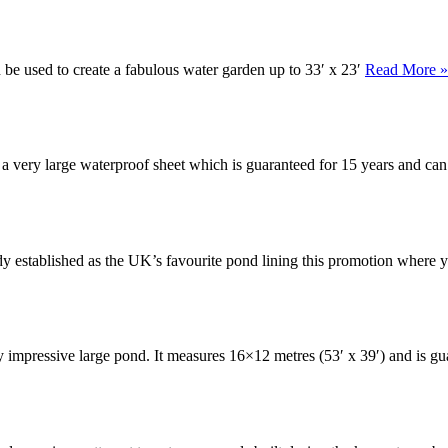
n be used to create a fabulous water garden up to 33′ x 23′
Read More »
s a very large waterproof sheet which is guaranteed for 15 years and ca
eady established as the UK’s favourite pond lining this promotion wher
ly impressive large pond. It measures 16×12 metres (53′ x 39′) and is g