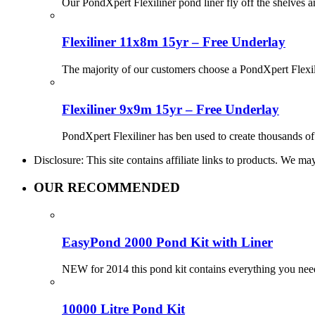
Our PondXpert Flexiliner pond liner fly off the shelves 
Flexiliner 11x8m 15yr – Free Underlay
The majority of our customers choose a PondXpert Flexil
Flexiliner 9x9m 15yr – Free Underlay
PondXpert Flexiliner has ben used to create thousands of 
Disclosure: This site contains affiliate links to products. We 
OUR RECOMMENDED
EasyPond 2000 Pond Kit with Liner
NEW for 2014 this pond kit contains everything you need
10000 Litre Pond Kit