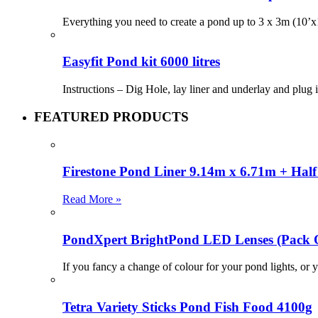
Everything you need to create a pond up to 3 x 3m (10’x1
Easyfit Pond kit 6000 litres
Instructions – Dig Hole, lay liner and underlay and plug
FEATURED PRODUCTS
Firestone Pond Liner 9.14m x 6.71m + Half 
Read More »
PondXpert BrightPond LED Lenses (Pac
If you fancy a change of colour for your pond lights, or y
Tetra Variety Sticks Pond Fish Food 4100g