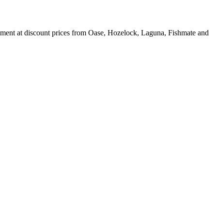
ipment at discount prices from Oase, Hozelock, Laguna, Fishmate and