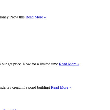
r money. Now this
Read More »
a budget price. Now for a limited time
Read More »
nderlay creating a pond building
Read More »