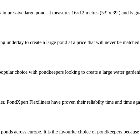
ly impressive large pond. It measures 16×12 metres (53′ x 39′) and is g
ing underlay to create a large pond at a price that will never be matche
pular choice with pondkeepers looking to create a large water gardening
ner. PondXpert Flexiliners have proven their reliabilty time and time 
ponds across europe. It is the favourite choice of pondkeepers because