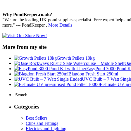
Why PondKeeper.co.uk?
"We are the leading UK pond supplies specialist. Free expert help an
more." --- PondKeeper ,
More Details
More from my site
Growth Pellets 10kg
Oas
EasyPond 3000 Pond Ki
Blagdon Fresh Start 250ml
UVC Bulb – 7 Watt Singl
Fishmate UV pre
Categories
Best Sellers
Clips and Fittings
Electrics and Lighting