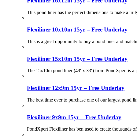
Flexiliner 16x12m 15yr – Free Underlay
This pond liner has the perfect dimensions to make a tru
Flexiliner 10x10m 15yr – Free Underlay
This is a great opportunity to buy a pond liner and match
Flexiliner 15x10m 15yr – Free Underlay
The 15x10m pond liner (49′ x 33′) from PondXpert is a po
Flexiliner 12x9m 15yr – Free Underlay
The best time ever to purchase one of our largest pond li
Flexiliner 9x9m 15yr – Free Underlay
PondXpert Flexiliner has ben used to create thousands of 