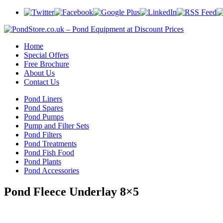
Home
Special Offers
Free Brochure
About Us
Contact Us
Pond Liners
Pond Spares
Pond Pumps
Pump and Filter Sets
Pond Filters
Pond Treatments
Pond Fish Food
Pond Plants
Pond Accessories
Pond Fleece Underlay 8×5