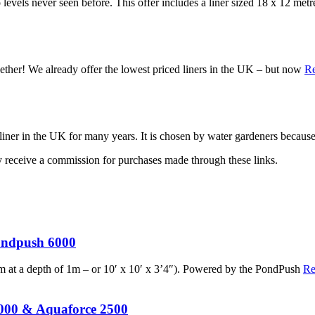
o levels never seen before. This offer includes a liner sized 18 x 12 met
gether! We already offer the lowest priced liners in the UK – but now
R
liner in the UK for many years. It is chosen by water gardeners becaus
may receive a commission for purchases made through these links.
ondpush 6000
x3m at a depth of 1m – or 10′ x 10′ x 3’4″). Powered by the PondPush
Re
5000 & Aquaforce 2500