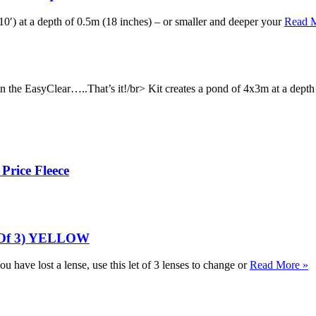
0′) at a depth of 0.5m (18 inches) – or smaller and deeper your
Read 
 in the EasyClear…..That’s it!/br> Kit creates a pond of 4x3m at a dept
Price Fleece
k Of 3) YELLOW
ou have lost a lense, use this let of 3 lenses to change or
Read More »