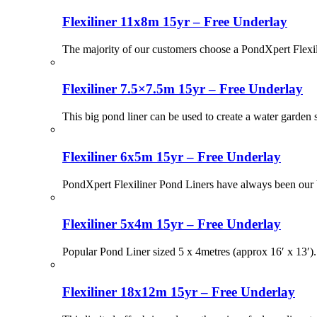
Flexiliner 11x8m 15yr – Free Underlay
The majority of our customers choose a PondXpert Flexil
Flexiliner 7.5×7.5m 15yr – Free Underlay
This big pond liner can be used to create a water garden
Flexiliner 6x5m 15yr – Free Underlay
PondXpert Flexiliner Pond Liners have always been our be
Flexiliner 5x4m 15yr – Free Underlay
Popular Pond Liner sized 5 x 4metres (approx 16′ x 13′)
Flexiliner 18x12m 15yr – Free Underlay