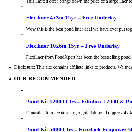
This limited offer brings down the price of a large liner t
Flexiliner 4x3m 15yr – Free Underlay
Wow this is the best pond liner deal we have ever put to
Flexiliner 10x6m 15yr – Free Underlay
Flexiliner from PondXpert has been the bestselling pond 
Disclosure: This site contains affiliate links to products. We 
OUR RECOMMENDED
Pond Kit 12000 Ltrs – Filtobox 12000 & P
Fantastic kit to create a larger goldfish pond (approx 4
Pond Kit 5000 Ltrs – Hozelock Ecopower 