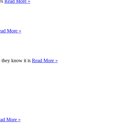
res
Read More »
ead More »
e they know it is
Read More »
ad More »