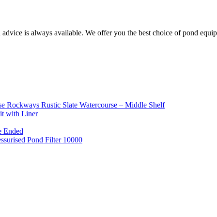
d advice is always available. We offer you the best choice of pond equ
e Rockways Rustic Slate Watercourse – Middle Shelf
t with Liner
e Ended
ssurised Pond Filter 10000