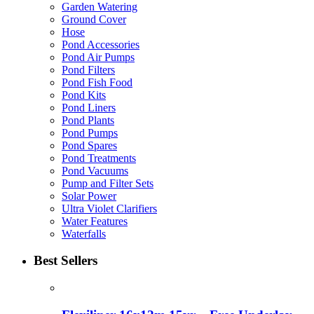
Garden Watering
Ground Cover
Hose
Pond Accessories
Pond Air Pumps
Pond Filters
Pond Fish Food
Pond Kits
Pond Liners
Pond Plants
Pond Pumps
Pond Spares
Pond Treatments
Pond Vacuums
Pump and Filter Sets
Solar Power
Ultra Violet Clarifiers
Water Features
Waterfalls
Best Sellers