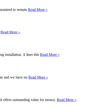
uaranteed to remain
Read More »
d
Read More »
 installation. A liner this
Read More »
again and we have no
Read More »
 it offers outstanding value for money.
Read More »