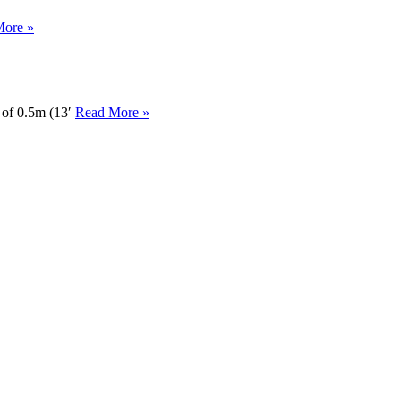
More »
h of 0.5m (13′
Read More »