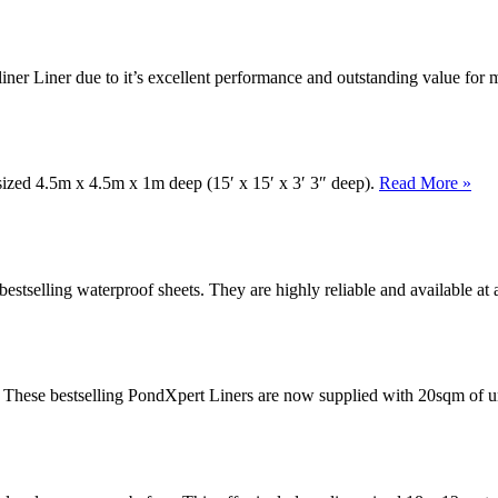
iner Liner due to it’s excellent performance and outstanding value fo
 sized 4.5m x 4.5m x 1m deep (15′ x 15′ x 3′ 3″ deep).
Read More »
stselling waterproof sheets. They are highly reliable and available at 
. These bestselling PondXpert Liners are now supplied with 20sqm of u