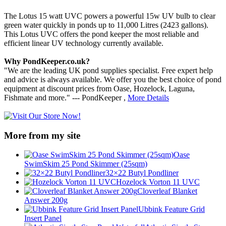
The Lotus 15 watt UVC powers a powerful 15w UV bulb to clear
green water quickly in ponds up to 11,000 Litres (2423 gallons).
This Lotus UVC offers the pond keeper the most reliable and
efficient linear UV technology currently available.
Why PondKeeper.co.uk?
"We are the leading UK pond supplies specialist. Free expert help
and advice is always available. We offer you the best choice of pond
equipment at discount prices from Oase, Hozelock, Laguna,
Fishmate and more." --- PondKeeper ,
More Details
More from my site
Oase
SwimSkim 25 Pond Skimmer (25sqm)
32×22 Butyl Pondliner
Hozelock Vorton 11 UVC
Cloverleaf Blanket
Answer 200g
Ubbink Feature Grid
Insert Panel