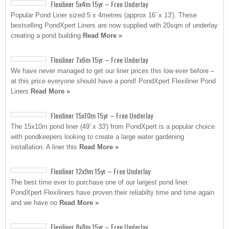
Flexiliner 5x4m 15yr – Free Underlay
Popular Pond Liner sized 5 x 4metres (approx 16′ x 13′). These
bestselling PondXpert Liners are now supplied with 20sqm of underlay
creating a pond building
Read More »
Flexiliner 7x6m 15yr – Free Underlay
We have never managed to get our liner prices this low ever before –
at this price everyone should have a pond! PondXpert Flexiliner Pond
Liners
Read More »
Flexiliner 15x10m 15yr – Free Underlay
The 15x10m pond liner (49′ x 33′) from PondXpert is a popular choice
with pondkeepers looking to create a large water gardening
installation. A liner this
Read More »
Flexiliner 12x9m 15yr – Free Underlay
The best time ever to purchase one of our largest pond liner.
PondXpert Flexiliners have proven their reliabilty time and time again
and we have no
Read More »
Flexiliner 8x8m 15yr – Free Underlay