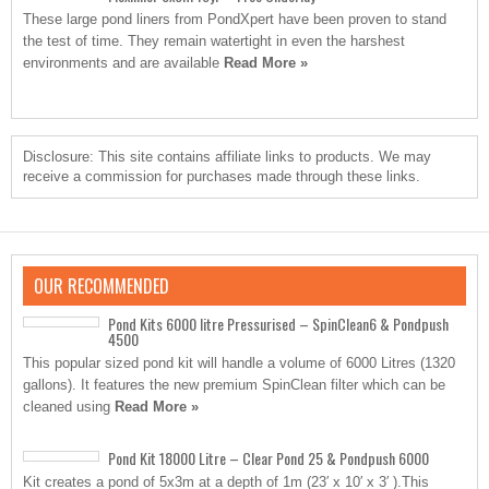
These large pond liners from PondXpert have been proven to stand
the test of time. They remain watertight in even the harshest
environments and are available
Read More »
Disclosure: This site contains affiliate links to products. We may
receive a commission for purchases made through these links.
OUR RECOMMENDED
Pond Kits 6000 litre Pressurised – SpinClean6 & Pondpush
4500
This popular sized pond kit will handle a volume of 6000 Litres (1320
gallons). It features the new premium SpinClean filter which can be
cleaned using
Read More »
Pond Kit 18000 Litre – Clear Pond 25 & Pondpush 6000
Kit creates a pond of 5x3m at a depth of 1m (23′ x 10′ x 3′ ).This