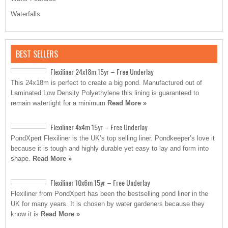
Waterfalls
BEST SELLERS
Flexiliner 24x18m 15yr – Free Underlay
This 24x18m is perfect to create a big pond. Manufactured out of
Laminated Low Density Polyethylene this lining is guaranteed to
remain watertight for a minimum
Read More »
Flexiliner 4x4m 15yr – Free Underlay
PondXpert Flexiliner is the UK’s top selling liner. Pondkeeper’s love it
because it is tough and highly durable yet easy to lay and form into
shape.
Read More »
Flexiliner 10x6m 15yr – Free Underlay
Flexiliner from PondXpert has been the bestselling pond liner in the
UK for many years. It is chosen by water gardeners because they
know it is
Read More »