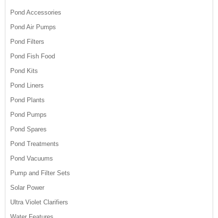
Pond Accessories
Pond Air Pumps
Pond Filters
Pond Fish Food
Pond Kits
Pond Liners
Pond Plants
Pond Pumps
Pond Spares
Pond Treatments
Pond Vacuums
Pump and Filter Sets
Solar Power
Ultra Violet Clarifiers
Water Features