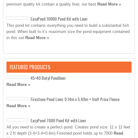
premium quality kit contain a quality liner, our best
Read More »
EasyPond 10000 Pond Kit with Liner
This pond kit contains everything you need to build a substantial fish
pond. When built to it’s maximum size the pond equipment contained
in this set
Read More »
FEATURED PRODUCTS
45×40 Butyl Pondliner
Read More »
Firestone Pond Liner 9.14m x 5.49m + Half Price Fleece
Read More »
EasyPond 7000 Pond Kit with Liner
All you need to create a perfect pond. Creates pond size: 11 x 11 feet
x 2 ft depth (3.4×3.4×0.6m) Finished pond holds up to 7000
Read