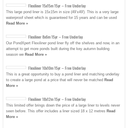
Flexiliner 15x15m 15yr – Free Underlay
This large pond liner is 15x15m in size (49’x49′). This is a very large
waterproof sheet which is guaranteed for 15 years and can be used
Read More »
Flexiliner 8x6m 15yr – Free Underlay
Our PondXpert Flexiliner pond liner fly off the shelves and now, in an
attempt to get more ponds built during the key autumn building
season we
Read More »
Flexiliner 10x10m 15yr – Free Underlay
This is a great opportunity to buy a pond liner and matching underlay
to create a large pond at a price that will never be matched
Read
More »
Flexiliner 18x12m 15yr – Free Underlay
This limited offer brings down the price of a large liner to levels never
seen before. This offer includes a liner sized 18 x 12 metres
Read
More »