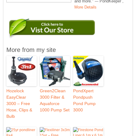
and more." --- PondKeeper ,
More Details
More from my site
Hozelock
Green2Clean
PondXpert
EasyClear
3000 Filter &
Pondpush
3000 – Free
Aquaforce
Pond Pump
Hose, Clips &
1000 Pump Set
3000
Bulb