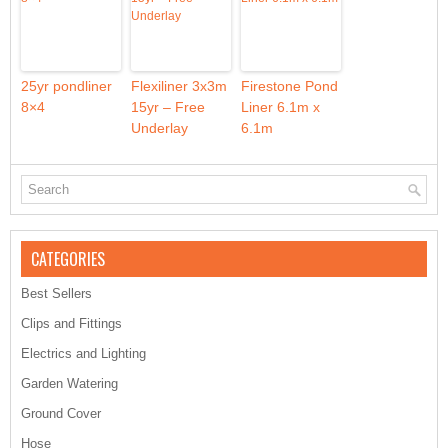
25yr pondliner
Flexiliner 3x3m
Firestone Pond
8×4
15yr – Free
Liner 6.1m x
Underlay
6.1m
CATEGORIES
Best Sellers
Clips and Fittings
Electrics and Lighting
Garden Watering
Ground Cover
Hose