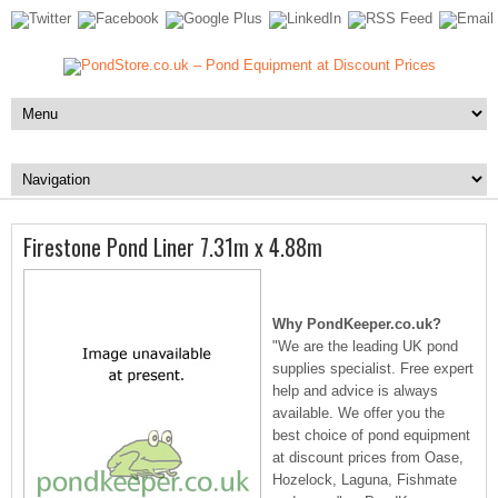
Firestone Pond Liner 7.31m x 4.88m
Why PondKeeper.co.uk?
"We are the leading UK pond
supplies specialist. Free expert
help and advice is always
available. We offer you the
best choice of pond equipment
at discount prices from Oase,
Hozelock, Laguna, Fishmate