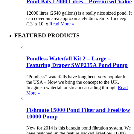
Pond Kits 12000 Litres – Pressurised Value
12000 litres (2640 gallons) is a really nice sized pond. It
can cover an area approximately 4m x 3m x 1m deep
(13′ x 10′ x
Read More »
FEATURED PRODUCTS
Pondless Waterfall Kit 2 – Large –
Featuring Draper SWP235A Pond Pump
“Pondless” waterfalls have long been very popular in
the USA – Now we bring the concept to the UK.
Imagine a waterfall or stream cascading through
Read
More »
Fishmate 15000 Pond Filter and FreeFlow
10000 Pump
New for 2014 is this baragin pond filtration system. We
have matched up the feature-packed Freeflow 10000