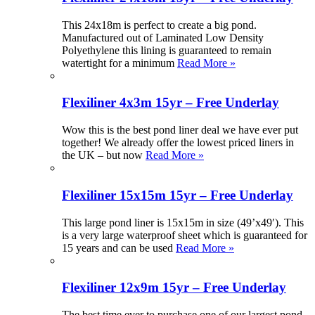
This 24x18m is perfect to create a big pond.
Manufactured out of Laminated Low Density
Polyethylene this lining is guaranteed to remain
watertight for a minimum
Read More »
Flexiliner 4x3m 15yr – Free Underlay
Wow this is the best pond liner deal we have ever put
together! We already offer the lowest priced liners in
the UK – but now
Read More »
Flexiliner 15x15m 15yr – Free Underlay
This large pond liner is 15x15m in size (49’x49′). This
is a very large waterproof sheet which is guaranteed for
15 years and can be used
Read More »
Flexiliner 12x9m 15yr – Free Underlay
The best time ever to purchase one of our largest pond