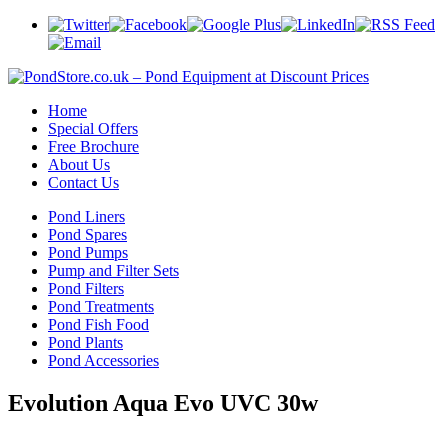
Home
Special Offers
Free Brochure
About Us
Contact Us
Pond Liners
Pond Spares
Pond Pumps
Pump and Filter Sets
Pond Filters
Pond Treatments
Pond Fish Food
Pond Plants
Pond Accessories
Evolution Aqua Evo UVC 30w