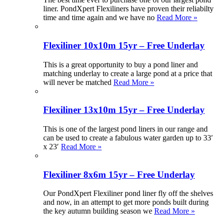
liner. PondXpert Flexiliners have proven their reliabilty
time and time again and we have no
Read More »
Flexiliner 10x10m 15yr – Free Underlay
This is a great opportunity to buy a pond liner and
matching underlay to create a large pond at a price that
will never be matched
Read More »
Flexiliner 13x10m 15yr – Free Underlay
This is one of the largest pond liners in our range and
can be used to create a fabulous water garden up to 33′
x 23′
Read More »
Flexiliner 8x6m 15yr – Free Underlay
Our PondXpert Flexiliner pond liner fly off the shelves
and now, in an attempt to get more ponds built during
the key autumn building season we
Read More »