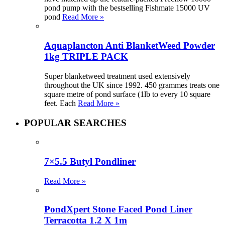
pond pump with the bestselling Fishmate 15000 UV
pond
Read More »
Aquaplancton Anti BlanketWeed Powder
1kg TRIPLE PACK
Super blanketweed treatment used extensively
throughout the UK since 1992. 450 grammes treats one
square metre of pond surface (1lb to every 10 square
feet. Each
Read More »
POPULAR SEARCHES
7×5.5 Butyl Pondliner
Read More »
PondXpert Stone Faced Pond Liner
Terracotta 1.2 X 1m