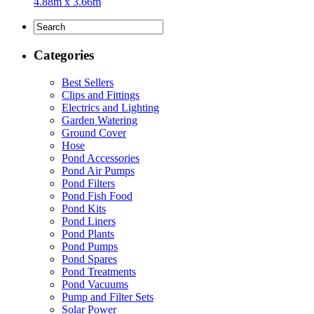
4.88m x 3.66m
Categories
Best Sellers
Clips and Fittings
Electrics and Lighting
Garden Watering
Ground Cover
Hose
Pond Accessories
Pond Air Pumps
Pond Filters
Pond Fish Food
Pond Kits
Pond Liners
Pond Plants
Pond Pumps
Pond Spares
Pond Treatments
Pond Vacuums
Pump and Filter Sets
Solar Power