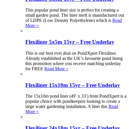
This popular pond liner size is perfect for creating a
small garden pond. The liner itself is manufactured out
of LDPE (Low Density Polyethylene) which is
Read
More »
Flexiliner 5x5m 15yr – Free Underlay
This is our best ever deal on PondXpert Flexiliner.
Already established as the UK’s favourite pond lining
this promotion where you receive matching underlay
for FREE
Read More »
Flexiliner 15x10m 15yr – Free Underlay
The 15x10m pond liner (49′ x 33′) from PondXpert is a
popular choice with pondkeepers looking to create a
large water gardening installation. A liner this
Read
More »
Flexiliner 24x18m 15yr – Free Underlay