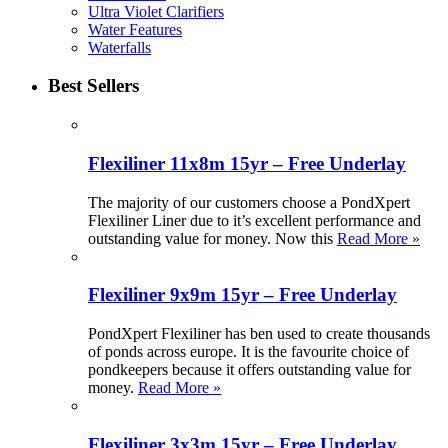
Ultra Violet Clarifiers
Water Features
Waterfalls
Best Sellers
Flexiliner 11x8m 15yr – Free Underlay
The majority of our customers choose a PondXpert
Flexiliner Liner due to it’s excellent performance and
outstanding value for money. Now this
Read More »
Flexiliner 9x9m 15yr – Free Underlay
PondXpert Flexiliner has ben used to create thousands
of ponds across europe. It is the favourite choice of
pondkeepers because it offers outstanding value for
money.
Read More »
Flexiliner 3x3m 15yr – Free Underlay