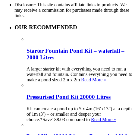
Disclosure: This site contains affiliate links to products. We
may receive a commission for purchases made through these
links.
OUR RECOMMENDED
Starter Fountain Pond Kit – waterfall –
2000 Litres
A larger starter kit with everything you need to run a
waterfall and fountain. Contains everything you need to
make a pond sized 2m x 2m
Read More »
Pressurised Pond Kit 20000 Litres
Kit can create a pond up to 5 x 4m (16’x13”) at a depth
of 1m (3′) – or smaller and deeper your
choice.*Save188.03 compared to
Read More »