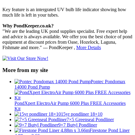
Key feature is an intergrated UV bulb life indicator showing how
much life is left in your tubes.
Why PondKeeper.co.uk?
"We are the leading UK pond supplies specialist. Free expert help
and advice is always available. We offer you the best choice of pond
equipment at discount prices from Oase, Hozelock, Laguna,
Fishmate and more." --- PondKeeper ,
More Details
More from my site
Pontec Pondomax
14000 Pond Pump
PondXpert ElectroAir Pump 6000 Plus FREE Accessories
Kit
15yr pondliner 18×10
7×5 Greenseal Pondliner
9×7 Butyl Pondliner
Firestone Pond Liner