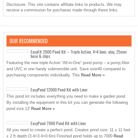
Disclosure: This site contains affiliate links to products. We may
receive a commission for purchases made through these links.
OUR RECOMMENDED
EasyFit 2000 Pond Kit – Triple Action, 4×4 liner, ulay, 25mm
hose & clips
Featuring the new triple Action “All-in-One” pond pump – a pump,filter
and UVC in one handy submersible unit. Save over40 compared to
purchasing components individually. This
Read More »
EasyPond 12000 Pond Kit with Liner
This pond kit includes everything you need to make a garden pond.
By installing the equipment in this kit you can generate the following
pond size:13′
Read More »
EasyPond 7000 Pond Kit with Liner
All you need to create a perfect pond. Creates pond size: 11 x 11 feet
x 2 ft depth (3.4×3.4×0.6m) Finished pond holds up to 7000
Read