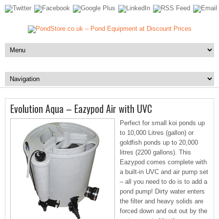
Evolution Aqua – Eazypod Air with UVC
Perfect for small koi ponds up
to 10,000 Litres (gallon) or
goldfish ponds up to 20,000
litres (2200 gallons). This
Eazypod comes complete with
a built-in UVC and air pump set
– all you need to do is to add a
pond pump! Dirty water enters
the filter and heavy solids are
forced down and out out by the