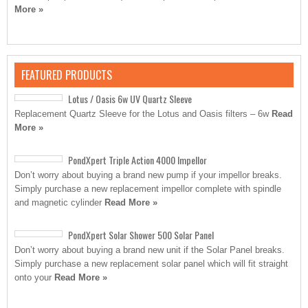
More »
FEATURED PRODUCTS
Lotus / Oasis 6w UV Quartz Sleeve
Replacement Quartz Sleeve for the Lotus and Oasis filters – 6w
Read
More »
PondXpert Triple Action 4000 Impellor
Don’t worry about buying a brand new pump if your impellor breaks.
Simply purchase a new replacement impellor complete with spindle
and magnetic cylinder
Read More »
PondXpert Solar Shower 500 Solar Panel
Don’t worry about buying a brand new unit if the Solar Panel breaks.
Simply purchase a new replacement solar panel which will fit straight
onto your
Read More »