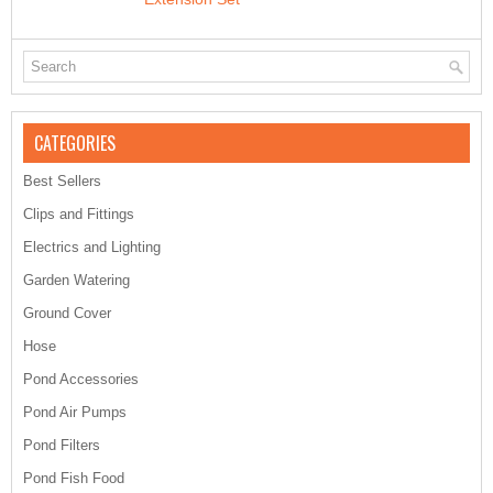
CATEGORIES
Best Sellers
Clips and Fittings
Electrics and Lighting
Garden Watering
Ground Cover
Hose
Pond Accessories
Pond Air Pumps
Pond Filters
Pond Fish Food