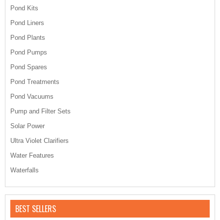
Pond Kits
Pond Liners
Pond Plants
Pond Pumps
Pond Spares
Pond Treatments
Pond Vacuums
Pump and Filter Sets
Solar Power
Ultra Violet Clarifiers
Water Features
Waterfalls
BEST SELLERS