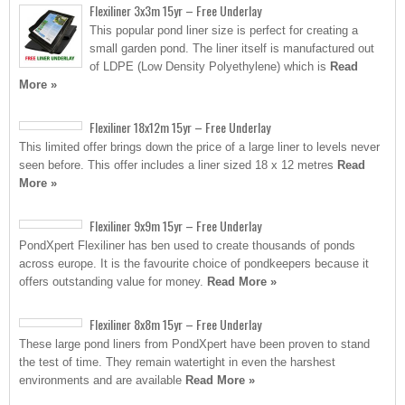
Flexiliner 3x3m 15yr – Free Underlay
This popular pond liner size is perfect for creating a
small garden pond. The liner itself is manufactured out
of LDPE (Low Density Polyethylene) which is
Read
More »
Flexiliner 18x12m 15yr – Free Underlay
This limited offer brings down the price of a large liner to levels never
seen before. This offer includes a liner sized 18 x 12 metres
Read
More »
Flexiliner 9x9m 15yr – Free Underlay
PondXpert Flexiliner has ben used to create thousands of ponds
across europe. It is the favourite choice of pondkeepers because it
offers outstanding value for money.
Read More »
Flexiliner 8x8m 15yr – Free Underlay
These large pond liners from PondXpert have been proven to stand
the test of time. They remain watertight in even the harshest
environments and are available
Read More »