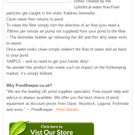
vortex created by the
cylindrical water flow.Finer
particles get caught in the static Kaldnes biomedia.
Clean water then returns to pond
To clean the filter simply turn the direction of air flow (you need a
70litres per minute air pump not supplied) from your pond to the filter
– The biomedia ‘bubble up’ releasing the dirt and this dirty water exits
to waste.
Once water looks clean simply redirect the flow of water and air back
to your pond.
SIMPLE – and no need to get your hands dirty!
No wonder this product has made such an impact on the fishkeeping
market, it’s simply brilliant.
Why PondKeeper.co.uk?
"We are the leading UK pond supplies specialist. Free expert help and
advice is always available. We offer you the best choice of pond
equipment at discount prices from Oase, Hozelock, Laguna, Fishmate
and more." --- PondKeeper ,
More Details