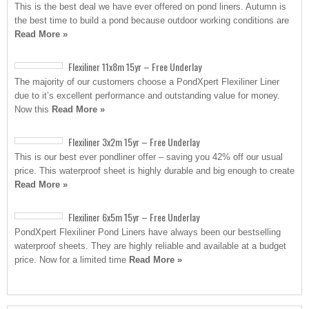
This is the best deal we have ever offered on pond liners. Autumn is
the best time to build a pond because outdoor working conditions are
Read More »
Flexiliner 11x8m 15yr – Free Underlay
The majority of our customers choose a PondXpert Flexiliner Liner
due to it’s excellent performance and outstanding value for money.
Now this
Read More »
Flexiliner 3x2m 15yr – Free Underlay
This is our best ever pondliner offer – saving you 42% off our usual
price. This waterproof sheet is highly durable and big enough to create
Read More »
Flexiliner 6x5m 15yr – Free Underlay
PondXpert Flexiliner Pond Liners have always been our bestselling
waterproof sheets. They are highly reliable and available at a budget
price. Now for a limited time
Read More »