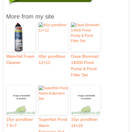
More from my site
Waterfall Foam
40yr pondliner
Oase Biosmart
Cleaner
12×12
14000 Pond
Pump & Pond
Filter Set
15yr pondliner
Superfish Pond
15yr pondliner
7.5×7
Alarm
14×10
Extension Set