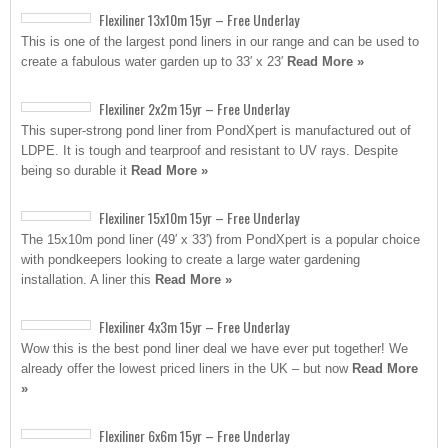
Flexiliner 13x10m 15yr – Free Underlay
This is one of the largest pond liners in our range and can be used to
create a fabulous water garden up to 33′ x 23′
Read More »
Flexiliner 2x2m 15yr – Free Underlay
This super-strong pond liner from PondXpert is manufactured out of
LDPE. It is tough and tearproof and resistant to UV rays. Despite
being so durable it
Read More »
Flexiliner 15x10m 15yr – Free Underlay
The 15x10m pond liner (49′ x 33′) from PondXpert is a popular choice
with pondkeepers looking to create a large water gardening
installation. A liner this
Read More »
Flexiliner 4x3m 15yr – Free Underlay
Wow this is the best pond liner deal we have ever put together! We
already offer the lowest priced liners in the UK – but now
Read More
»
Flexiliner 6x6m 15yr – Free Underlay