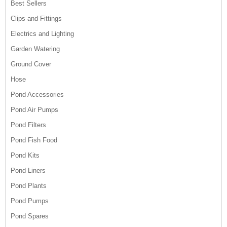
Best Sellers
Clips and Fittings
Electrics and Lighting
Garden Watering
Ground Cover
Hose
Pond Accessories
Pond Air Pumps
Pond Filters
Pond Fish Food
Pond Kits
Pond Liners
Pond Plants
Pond Pumps
Pond Spares