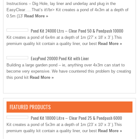
Instructions – Dig Hole, lay liner and underlay and plug in the
EasyClear…..That’s it!/br> Kit creates a pond of 4x3m at a depth of
0.5m (13′
Read More »
Pond Kit 24000 Ltrs – Clear Pond 50 & Pondpush 10000
Kit creates a pond of 6x4m at a depth of 1m (27′ x 18′ x 3′ ).This
premium quality kit contain a quality liner, our best
Read More »
EasyPond 20000 Pond Kit with Liner
Building a large garden pond – ie, anything over 4x3m can start to
become very expensive. We have countered this problem by creating
this pond kit
Read More »
FEATURED PRODUCTS
Pond Kit 18000 Litre – Clear Pond 25 & Pondpush 6000
Kit creates a pond of 5x3m at a depth of 1m (23′ x 10′ x 3′ ).This
premium quality kit contain a quality liner, our best
Read More »