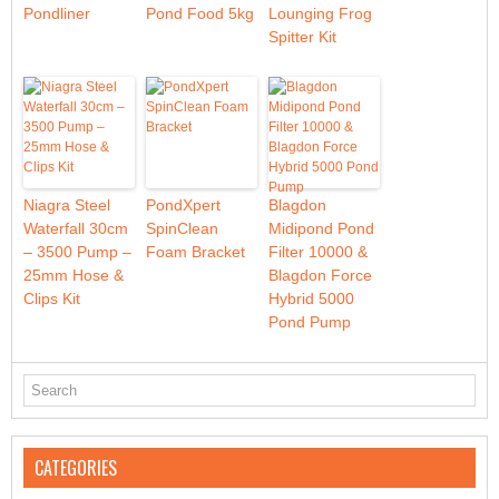
Pondliner
Pond Food 5kg
Lounging Frog
Spitter Kit
Niagra Steel
PondXpert
Blagdon
Waterfall 30cm
SpinClean
Midipond Pond
– 3500 Pump –
Foam Bracket
Filter 10000 &
25mm Hose &
Blagdon Force
Clips Kit
Hybrid 5000
Pond Pump
CATEGORIES