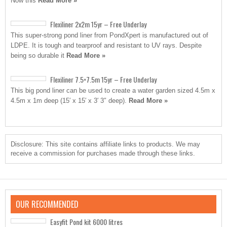
Now this
Read More »
Flexiliner 2x2m 15yr – Free Underlay
This super-strong pond liner from PondXpert is manufactured out of
LDPE. It is tough and tearproof and resistant to UV rays. Despite
being so durable it
Read More »
Flexiliner 7.5×7.5m 15yr – Free Underlay
This big pond liner can be used to create a water garden sized 4.5m x
4.5m x 1m deep (15′ x 15′ x 3′ 3″ deep).
Read More »
Disclosure: This site contains affiliate links to products. We may
receive a commission for purchases made through these links.
OUR RECOMMENDED
Easyfit Pond kit 6000 litres