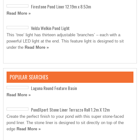
Firestone Pond Liner 12.19m x 8.53m
Read More »
Velda Welkin Pond Light
This ‘tree’ light has thirteen adjustable ‘branches’ – each with a
powerful LED light at the end. This feature light is designed to sit
under the
Read More »
POPULAR SEARCHES
Laguna Round Feature Basin
Read More »
PondXpert Stone Liner Terrazzo Roll 1.2m X 12m
Create the perfect finish to your pond with this super stone-faced
pond liner. The stone liner is designed to sit directly on top of the
edge
Read More »