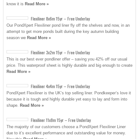
know it is
Read More »
Flexiliner 8x6m 15yr – Free Underlay
Our PondXpert Flexiliner pond liner fly off the shelves and now, in an
attempt to get more ponds built during the key autumn building
season we
Read More »
Flexiliner 3x2m 15yr – Free Underlay
This is our best ever pondliner offer – saving you 42% off our usual
price. This waterproof sheet is highly durable and big enough to create
Read More »
Flexiliner 4x4m 15yr – Free Underlay
PondXpert Flexiliner is the UK’s top selling liner. Pondkeeper’s love it
because it is tough and highly durable yet easy to lay and form into
shape.
Read More »
Flexiliner 11x8m 15yr – Free Underlay
The majority of our customers choose a PondXpert Flexiliner Liner
due to it’s excellent performance and outstanding value for money.