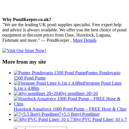
Why PondKeeper.co.uk?
"We are the leading UK pond supplies specialist. Free expert help
and advice is always available. We offer you the best choice of pond
equipment at discount prices from Oase, Hozelock, Laguna,
Fishmate and more." --- PondKeeper ,
More Details
More from my site
Pontec Pondovario
1500 Pond Pump
Firestone Pond Liner
6.1m x 4.88m
40yr pondliner 28×20
Hozelock Aquaforce 1000 Pond Pump – FREE Hose & Clips
7×5.5 Butyl Pondliner
30yr PVC Pond Liner: 10 x 7