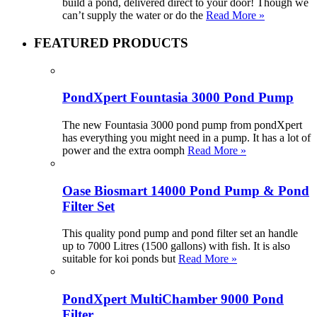
build a pond, delivered direct to your door! Though we
can’t supply the water or do the
Read More »
FEATURED PRODUCTS
PondXpert Fountasia 3000 Pond Pump
The new Fountasia 3000 pond pump from pondXpert
has everything you might need in a pump. It has a lot of
power and the extra oomph
Read More »
Oase Biosmart 14000 Pond Pump & Pond
Filter Set
This quality pond pump and pond filter set an handle
up to 7000 Litres (1500 gallons) with fish. It is also
suitable for koi ponds but
Read More »
PondXpert MultiChamber 9000 Pond
Filter