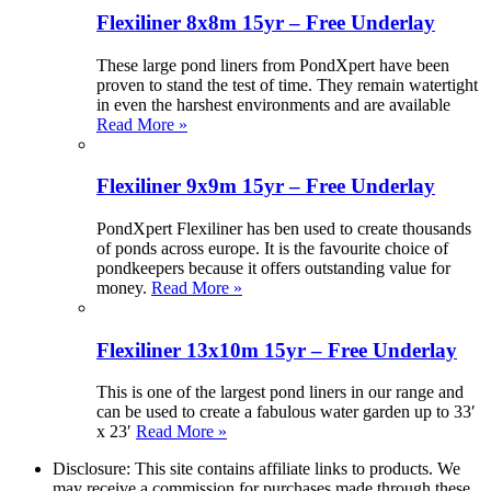
Flexiliner 8x8m 15yr – Free Underlay
These large pond liners from PondXpert have been
proven to stand the test of time. They remain watertight
in even the harshest environments and are available
Read More »
Flexiliner 9x9m 15yr – Free Underlay
PondXpert Flexiliner has ben used to create thousands
of ponds across europe. It is the favourite choice of
pondkeepers because it offers outstanding value for
money.
Read More »
Flexiliner 13x10m 15yr – Free Underlay
This is one of the largest pond liners in our range and
can be used to create a fabulous water garden up to 33′
x 23′
Read More »
Disclosure: This site contains affiliate links to products. We
may receive a commission for purchases made through these