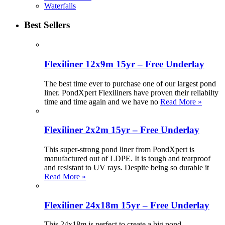
Waterfalls
Best Sellers
Flexiliner 12x9m 15yr – Free Underlay
The best time ever to purchase one of our largest pond
liner. PondXpert Flexiliners have proven their reliabilty
time and time again and we have no
Read More »
Flexiliner 2x2m 15yr – Free Underlay
This super-strong pond liner from PondXpert is
manufactured out of LDPE. It is tough and tearproof
and resistant to UV rays. Despite being so durable it
Read More »
Flexiliner 24x18m 15yr – Free Underlay
This 24x18m is perfect to create a big pond.