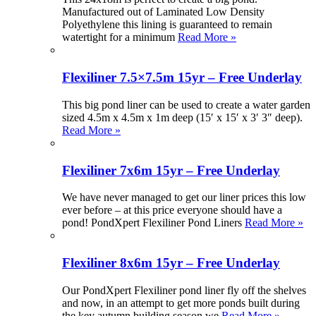
Manufactured out of Laminated Low Density
Polyethylene this lining is guaranteed to remain
watertight for a minimum
Read More »
Flexiliner 7.5×7.5m 15yr – Free Underlay
This big pond liner can be used to create a water garden
sized 4.5m x 4.5m x 1m deep (15′ x 15′ x 3′ 3″ deep).
Read More »
Flexiliner 7x6m 15yr – Free Underlay
We have never managed to get our liner prices this low
ever before – at this price everyone should have a
pond! PondXpert Flexiliner Pond Liners
Read More »
Flexiliner 8x6m 15yr – Free Underlay
Our PondXpert Flexiliner pond liner fly off the shelves
and now, in an attempt to get more ponds built during
the key autumn building season we
Read More »