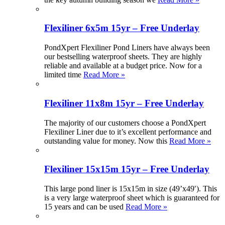
Flexiliner 6x5m 15yr – Free Underlay
PondXpert Flexiliner Pond Liners have always been
our bestselling waterproof sheets. They are highly
reliable and available at a budget price. Now for a
limited time
Read More »
Flexiliner 11x8m 15yr – Free Underlay
The majority of our customers choose a PondXpert
Flexiliner Liner due to it’s excellent performance and
outstanding value for money. Now this
Read More »
Flexiliner 15x15m 15yr – Free Underlay
This large pond liner is 15x15m in size (49’x49′). This
is a very large waterproof sheet which is guaranteed for
15 years and can be used
Read More »