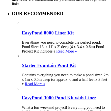
links.
OUR RECOMMENDED
EasyPond 8000 Liner Kit
Everything you need to complete the perfect pond.
Pond Size: 13′ x 11′ x 2′ deep (4 x 3.4 x 0.6m) Pond
Project Kit includes a
Read More »
Starter Fountain Pond Kit
Contains everything you need to make a pond sized 2m
x 1m x 0.5m deep (or approx. 6 and a half feet x 3 feet
x
Read More »
EasyPond 3000 Pond Kit with Liner
What a fun weekend project! Everything you need to