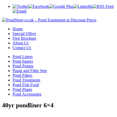
Home
Special Offers
Free Brochure
About Us
Contact Us
Pond Liners
Pond Spares
Pond Pumps
Pump and Filter Sets
Pond Filters
Pond Treatments
Pond Fish Food
Pond Plants
Pond Accessories
40yr pondliner 6×4