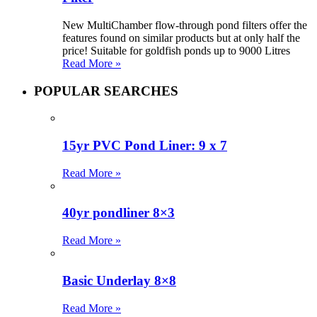
New MultiChamber flow-through pond filters offer the
features found on similar products but at only half the
price! Suitable for goldfish ponds up to 9000 Litres
Read More »
POPULAR SEARCHES
15yr PVC Pond Liner: 9 x 7
Read More »
40yr pondliner 8×3
Read More »
Basic Underlay 8×8
Read More »