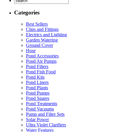
Categories
Best Sellers
Clips and Fittings
Electrics and Lighting
Garden Watering
Ground Cover
Hose
Pond Accessories
Pond Air Pumps
Pond Filters
Pond Fish Food
Pond Kits
Pond Liners
Pond Plants
Pond Pumps
Pond Spares
Pond Treatments
Pond Vacuums
Pump and Filter Sets
Solar Power
Ultra Violet Clarifiers
Water Features