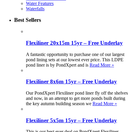
Water Features
Waterfalls
Best Sellers
Flexiliner 20x15m 15yr – Free Underlay
A fantastic opportunity to purchase one of our largest
pond lining sets at our lowest ever price. This LDPE
pond liner is by PondXpert and is
Read More »
Flexiliner 8x6m 15yr – Free Underlay
Our PondXpert Flexiliner pond liner fly off the shelves
and now, in an attempt to get more ponds built during
the key autumn building season we
Read More »
Flexiliner 5x5m 15yr – Free Underlay
This is our best ever deal on PondXpert Flexiliner.