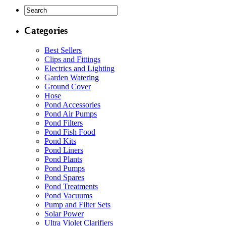
Categories
Best Sellers
Clips and Fittings
Electrics and Lighting
Garden Watering
Ground Cover
Hose
Pond Accessories
Pond Air Pumps
Pond Filters
Pond Fish Food
Pond Kits
Pond Liners
Pond Plants
Pond Pumps
Pond Spares
Pond Treatments
Pond Vacuums
Pump and Filter Sets
Solar Power
Ultra Violet Clarifiers