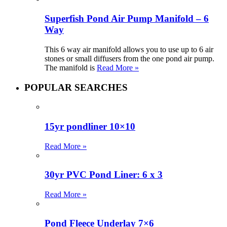
Superfish Pond Air Pump Manifold – 6
Way
This 6 way air manifold allows you to use up to 6 air
stones or small diffusers from the one pond air pump.
The manifold is
Read More »
POPULAR SEARCHES
15yr pondliner 10×10
Read More »
30yr PVC Pond Liner: 6 x 3
Read More »
Pond Fleece Underlay 7×6