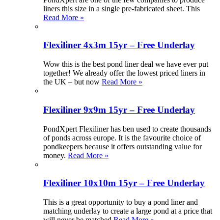
liners this size in a single pre-fabricated sheet. This
Read More »
Flexiliner 4x3m 15yr – Free Underlay
Wow this is the best pond liner deal we have ever put
together! We already offer the lowest priced liners in
the UK – but now
Read More »
Flexiliner 9x9m 15yr – Free Underlay
PondXpert Flexiliner has ben used to create thousands
of ponds across europe. It is the favourite choice of
pondkeepers because it offers outstanding value for
money.
Read More »
Flexiliner 10x10m 15yr – Free Underlay
This is a great opportunity to buy a pond liner and
matching underlay to create a large pond at a price that
will never be matched
Read More »