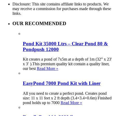
Disclosure: This site contains affiliate links to products. We
may receive a commission for purchases made through these
links.
OUR RECOMMENDED
Pond Kit 35000 Ltrs – Clear Pond 80 &
Pondpush 12000
Kit creates a pond of 7x5m at a depth of 1m (32” x 23′
x 3′ ).This premium quality kit contain a quality liner,
our best
Read More »
EasyPond 7000 Pond Kit with Liner
All you need to create a perfect pond. Creates pond
size: 11 x 11 feet x 2 ft depth (3.4×3.4×0.6m) Finished
pond holds up to 7000
Read More »