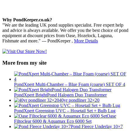
Why PondKeeper.co.uk?
"We are the leading UK pond supplies specialist. Free expert help
and advice is always available. We offer you the best choice of pond
equipment at discount prices from Oase, Hozelock, Laguna,
Fishmate and more." --- PondKeeper ,
More Details
More from my site
PondXpert Multi-Chamber – Blue Foam (coarse) SET OF 4
PondXpert BrightPond Halogen Duo Transformer
40yr pondliner 32×20
PondXpert Greenstop UVC – Hosetail Set + Bulb Lug
Oase
Filtoclear 6000 & Aquamax Eco 6000 Set
Pond Fleece Underlay 10×7