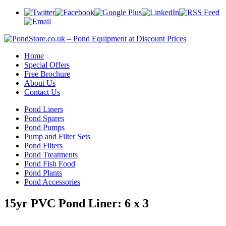
Home
Special Offers
Free Brochure
About Us
Contact Us
Pond Liners
Pond Spares
Pond Pumps
Pump and Filter Sets
Pond Filters
Pond Treatments
Pond Fish Food
Pond Plants
Pond Accessories
15yr PVC Pond Liner: 6 x 3