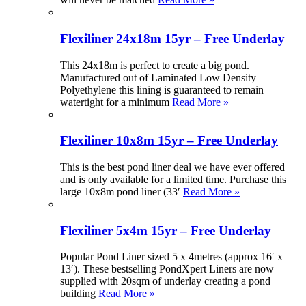
Flexiliner 24x18m 15yr – Free Underlay
This 24x18m is perfect to create a big pond.
Manufactured out of Laminated Low Density
Polyethylene this lining is guaranteed to remain
watertight for a minimum
Read More »
Flexiliner 10x8m 15yr – Free Underlay
This is the best pond liner deal we have ever offered
and is only available for a limited time. Purchase this
large 10x8m pond liner (33′
Read More »
Flexiliner 5x4m 15yr – Free Underlay
Popular Pond Liner sized 5 x 4metres (approx 16′ x
13′). These bestselling PondXpert Liners are now
supplied with 20sqm of underlay creating a pond
building
Read More »