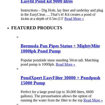
Easyfit Pond kit 9000 litres
Instructions – Dig Hole, lay liner and underlay and plug
in the EasyClear…..That’s it! Kit creates a pond of
4x4m at a depth of 0.5m (13′
Read More »
FEATURED PRODUCTS
Bermuda Pan Pipes Statue + MightyMite
1000lph Pond Pump
Popular pondside staue standing 50cm tall. Matching
pond pump is 1000lph.
Read More »
PondXpert EasyFilter 30000 + Pondpush
15000 Pump
Perfect for a large pond (up to 30,000 litres, 6600
gallons). The pressurisation allows the option of
running the water from the filter to the top
Read More »