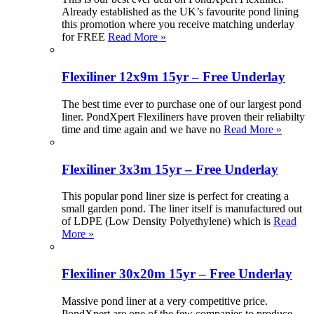
Already established as the UK’s favourite pond lining
this promotion where you receive matching underlay
for FREE
Read More »
Flexiliner 12x9m 15yr – Free Underlay
The best time ever to purchase one of our largest pond
liner. PondXpert Flexiliners have proven their reliabilty
time and time again and we have no
Read More »
Flexiliner 3x3m 15yr – Free Underlay
This popular pond liner size is perfect for creating a
small garden pond. The liner itself is manufactured out
of LDPE (Low Density Polyethylene) which is
Read
More »
Flexiliner 30x20m 15yr – Free Underlay
Massive pond liner at a very competitive price.
PondXpert are one of the few companies to produce