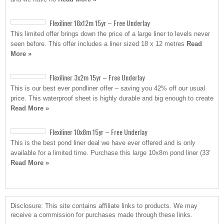
Flexiliner 18x12m 15yr – Free Underlay
This limited offer brings down the price of a large liner to levels never
seen before. This offer includes a liner sized 18 x 12 metres
Read
More »
Flexiliner 3x2m 15yr – Free Underlay
This is our best ever pondliner offer – saving you 42% off our usual
price. This waterproof sheet is highly durable and big enough to create
Read More »
Flexiliner 10x8m 15yr – Free Underlay
This is the best pond liner deal we have ever offered and is only
available for a limited time. Purchase this large 10x8m pond liner (33′
Read More »
Disclosure: This site contains affiliate links to products. We may
receive a commission for purchases made through these links.