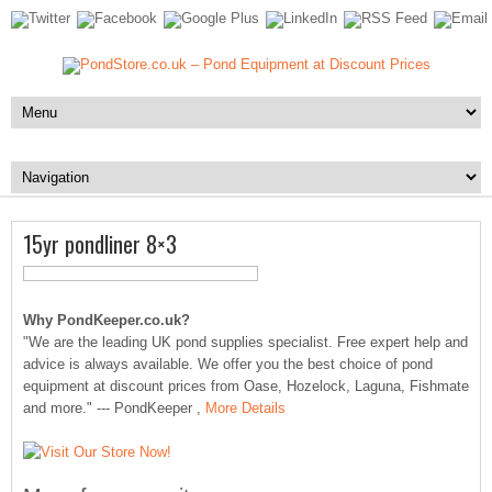
15yr pondliner 8×3
Why PondKeeper.co.uk?
"We are the leading UK pond supplies specialist. Free expert help and
advice is always available. We offer you the best choice of pond
equipment at discount prices from Oase, Hozelock, Laguna, Fishmate
and more." --- PondKeeper ,
More Details