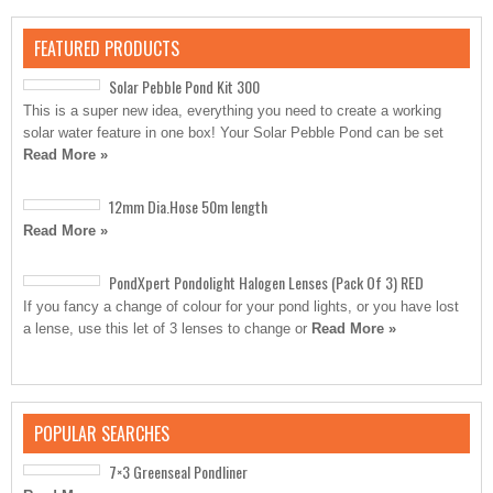
FEATURED PRODUCTS
Solar Pebble Pond Kit 300
This is a super new idea, everything you need to create a working
solar water feature in one box! Your Solar Pebble Pond can be set
Read More »
12mm Dia.Hose 50m length
Read More »
PondXpert Pondolight Halogen Lenses (Pack Of 3) RED
If you fancy a change of colour for your pond lights, or you have lost
a lense, use this let of 3 lenses to change or
Read More »
POPULAR SEARCHES
7×3 Greenseal Pondliner