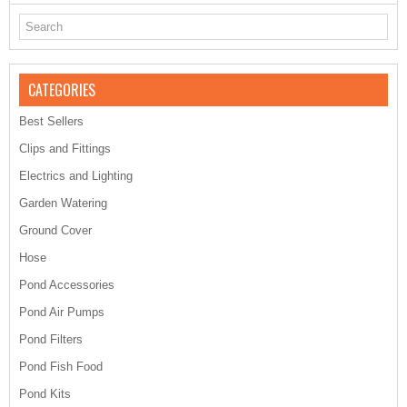
CATEGORIES
Best Sellers
Clips and Fittings
Electrics and Lighting
Garden Watering
Ground Cover
Hose
Pond Accessories
Pond Air Pumps
Pond Filters
Pond Fish Food
Pond Kits