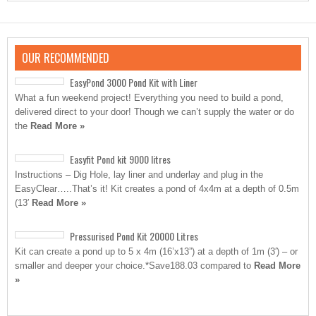
OUR RECOMMENDED
EasyPond 3000 Pond Kit with Liner
What a fun weekend project! Everything you need to build a pond,
delivered direct to your door! Though we can’t supply the water or do
the
Read More »
Easyfit Pond kit 9000 litres
Instructions – Dig Hole, lay liner and underlay and plug in the
EasyClear…..That’s it! Kit creates a pond of 4x4m at a depth of 0.5m
(13′
Read More »
Pressurised Pond Kit 20000 Litres
Kit can create a pond up to 5 x 4m (16’x13”) at a depth of 1m (3′) – or
smaller and deeper your choice.*Save188.03 compared to
Read More
»