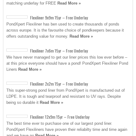
matching underlay for FREE
Read More »
Flexiliner 9x9m 15yr – Free Underlay
PondXpert Flexiliner has ben used to create thousands of ponds
across europe. It is the favourite choice of pondkeepers because it
offers outstanding value for money.
Read More »
Flexiliner 7x6m 15yr – Free Underlay
We have never managed to get our liner prices this low ever before –
at this price everyone should have a pond! PondXpert Flexiliner Pond
Liners
Read More »
Flexiliner 2x2m 15yr – Free Underlay
This super-strong pond liner from PondXpert is manufactured out of
LDPE. It is tough and tearproof and resistant to UV rays. Despite
being so durable it
Read More »
Flexiliner 12x9m 15yr – Free Underlay
The best time ever to purchase one of our largest pond liner.
PondXpert Flexiliners have proven their reliabilty time and time again
and we have no
Read More »