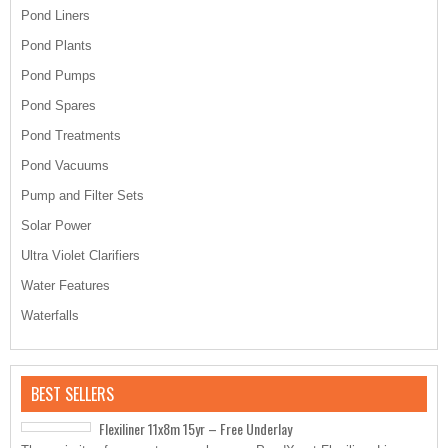
Pond Liners
Pond Plants
Pond Pumps
Pond Spares
Pond Treatments
Pond Vacuums
Pump and Filter Sets
Solar Power
Ultra Violet Clarifiers
Water Features
Waterfalls
BEST SELLERS
Flexiliner 11x8m 15yr – Free Underlay