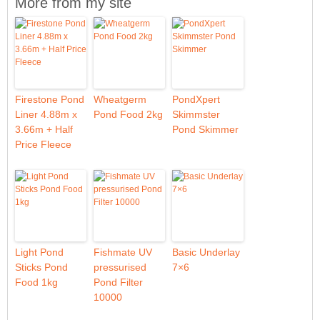
More from my site
Firestone Pond
Wheatgerm
PondXpert
Liner 4.88m x
Pond Food 2kg
Skimmster
3.66m + Half
Pond Skimmer
Price Fleece
Light Pond
Fishmate UV
Basic Underlay
Sticks Pond
pressurised
7×6
Food 1kg
Pond Filter
10000