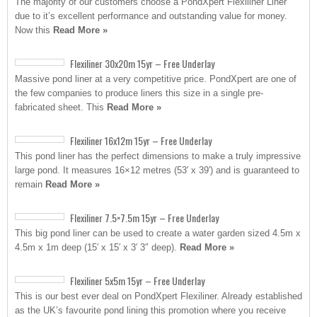
The majority of our customers choose a PondXpert Flexiliner Liner
due to it’s excellent performance and outstanding value for money.
Now this
Read More »
Flexiliner 30x20m 15yr – Free Underlay
Massive pond liner at a very competitive price. PondXpert are one of
the few companies to produce liners this size in a single pre-
fabricated sheet. This
Read More »
Flexiliner 16x12m 15yr – Free Underlay
This pond liner has the perfect dimensions to make a truly impressive
large pond. It measures 16×12 metres (53′ x 39′) and is guaranteed to
remain
Read More »
Flexiliner 7.5×7.5m 15yr – Free Underlay
This big pond liner can be used to create a water garden sized 4.5m x
4.5m x 1m deep (15′ x 15′ x 3′ 3″ deep).
Read More »
Flexiliner 5x5m 15yr – Free Underlay
This is our best ever deal on PondXpert Flexiliner. Already established
as the UK’s favourite pond lining this promotion where you receive